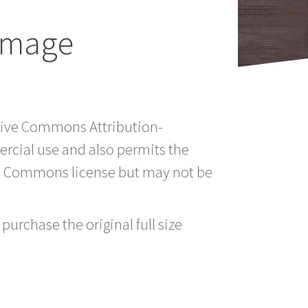
Image
ative Commons Attribution-
rcial use and also permits the
ve Commons license but may not be
purchase the original full size