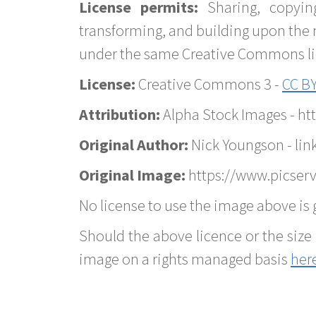
License permits:
Sharing, copyin
transforming, and building upon the 
under the same Creative Commons lice
License:
Creative Commons 3 -
CC BY
Attribution:
Alpha Stock Images - h
Original Author:
Nick Youngson - lin
Original Image:
https://www.picserv
No license to use the image above is g
Should the above licence or the size 
image on a rights managed basis
her