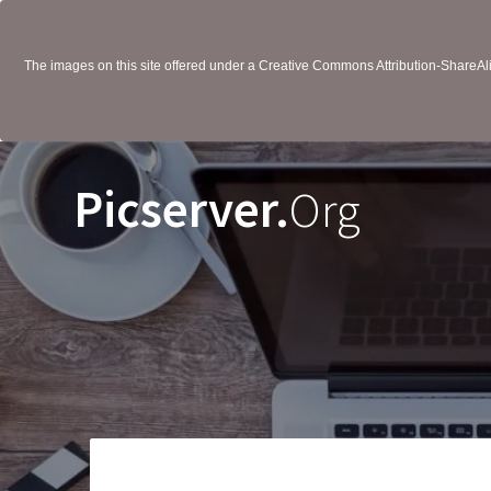
The images on this site offered under a Creative Commons Attribution-ShareAlik
Picserver.
Org