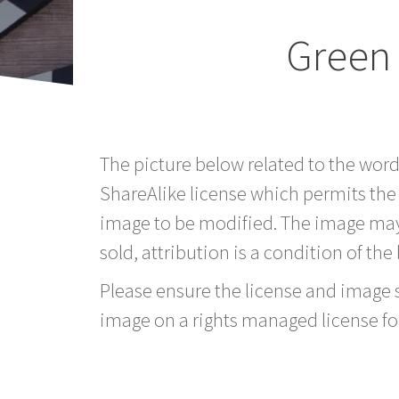
Green
The picture below related to the wor
ShareAlike license which permits the
image to be modified. The image may
sold, attribution is a condition of the
Please ensure the license and image si
image on a rights managed license fo