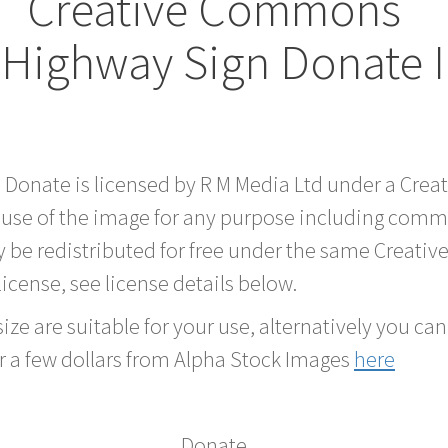
Creative Commons
 Highway Sign Donate 
d Donate is licensed by R M Media Ltd under a Cre
 use of the image for any purpose including comme
 be redistributed for free under the same Creati
 license, see license details below.
ze are suitable for your use, alternatively you can 
r a few dollars from Alpha Stock Images
here
Donate