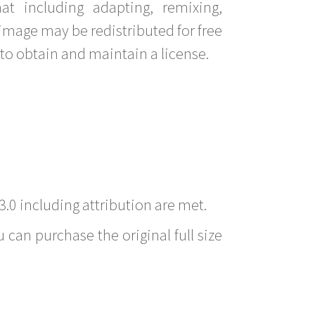
t including adapting, remixing,
image may be redistributed for free
to obtain and maintain a license.
3.0 including attribution are met.
 can purchase the original full size