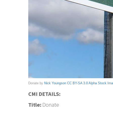
Donate by
Nick Youngson
CC BY-SA 3.0
Alpha Stock Im
CMI DETAILS:
Title:
Donate