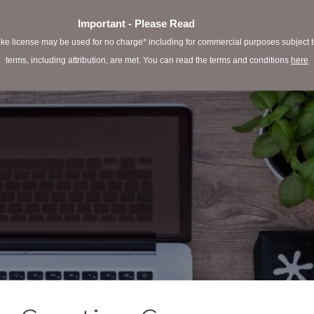
Important - Please Read
e license may be used for no charge* including for commercial purposes subject to 
terms, including attribution, are met. You can read the terms and conditions
here