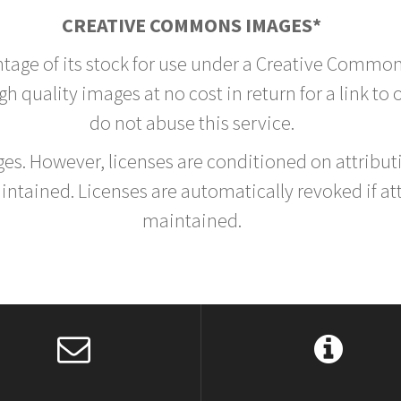
CREATIVE COMMONS IMAGES*
ntage of its stock for use under a Creative Common
h quality images at no cost in return for a link to
do not abuse this service.
rges. However, licenses are conditioned on attrib
tained. Licenses are automatically revoked if at
maintained.