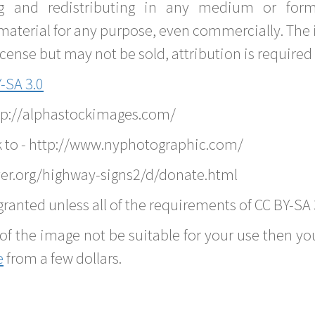
g and redistributing in any medium or forma
material for any purpose, even commercially. The 
nse but may not be sold, attribution is required 
-SA 3.0
ttp://alphastockimages.com/
k to - http://www.nyphotographic.com/
er.org/highway-signs2/d/donate.html
ranted unless all of the requirements of CC BY-SA 
of the image not be suitable for your use then you
e
from a few dollars.