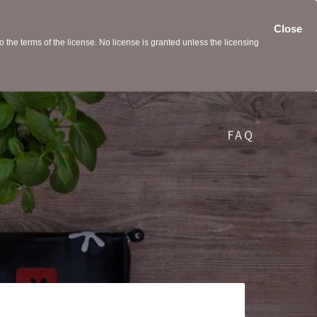
Close
the terms of the license. No license is granted unless the licensing
FAQ