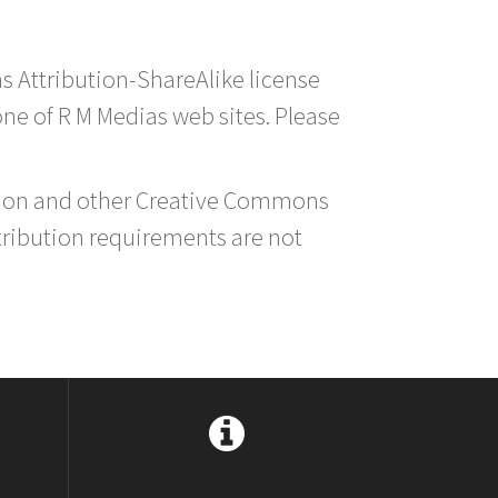
s Attribution-ShareAlike license
 one of R M Medias web sites. Please
ution and other Creative Commons
tribution requirements are not