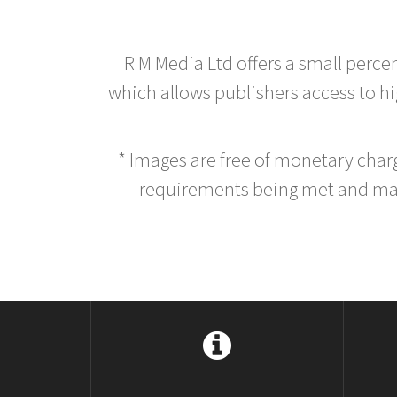
R M Media Ltd offers a small perce
which allows publishers access to hig
* Images are free of monetary cha
requirements being met and main