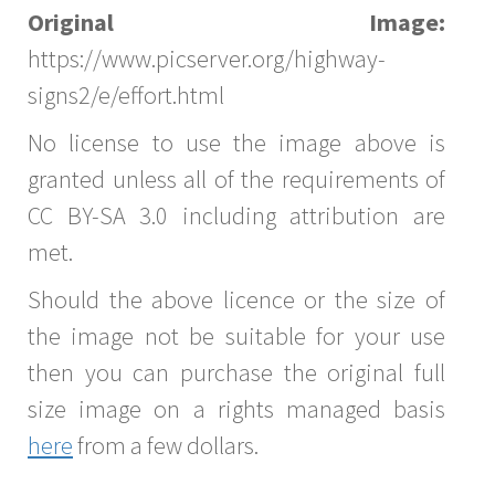
Original Image:
https://www.picserver.org/highway-
signs2/e/effort.html
No license to use the image above is
granted unless all of the requirements of
CC BY-SA 3.0 including attribution are
met.
Should the above licence or the size of
the image not be suitable for your use
then you can purchase the original full
size image on a rights managed basis
here
from a few dollars.