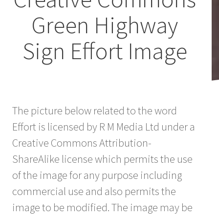
Green Highway
Sign Effort Image
The picture below related to the word
Effort is licensed by R M Media Ltd under a
Creative Commons Attribution-
ShareAlike license which permits the use
of the image for any purpose including
commercial use and also permits the
image to be modified. The image may be