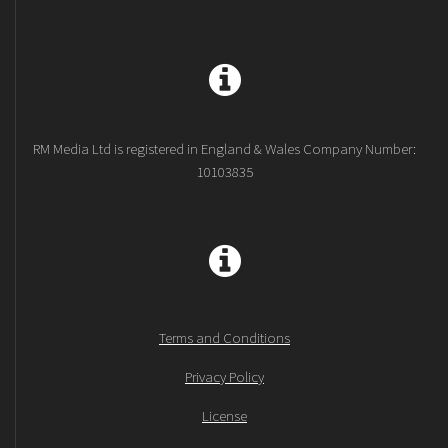
RM Media Ltd is registered in England & Wales Company Number:
10103835
Terms and Conditions
Privacy Policy
License