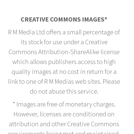
CREATIVE COMMONS IMAGES*
R M Media Ltd offers a small percentage of
its stock for use under a Creative
Commons Attribution-ShareAlike license
which allows publishers access to high
quality images at no cost in return for a
link to one of R M Medias web sites. Please
do not abuse this service.
* Images are free of monetary charges.
However, licenses are conditioned on
attribution and other Creative Commons
requirements being met and maintained.