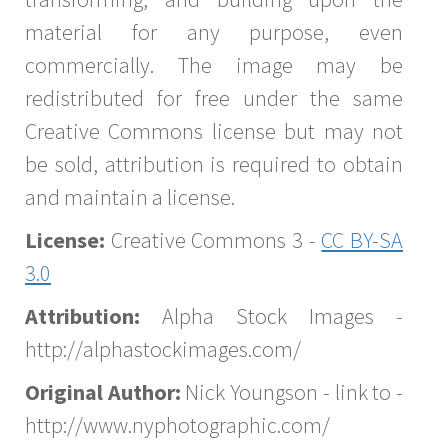
material for any purpose, even
commercially. The image may be
redistributed for free under the same
Creative Commons license but may not
be sold, attribution is required to obtain
and maintain a license.
License:
Creative Commons 3 -
CC BY-SA
3.0
Attribution:
Alpha Stock Images -
http://alphastockimages.com/
Original Author:
Nick Youngson - link to -
http://www.nyphotographic.com/