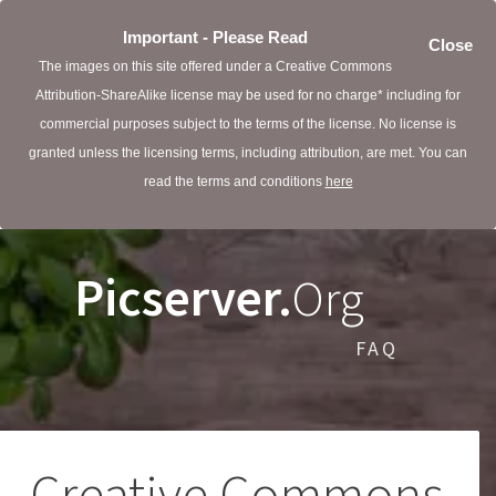
Important - Please Read
Close
The images on this site offered under a Creative Commons
Attribution-ShareAlike license may be used for no charge* including for
commercial purposes subject to the terms of the license. No license is
granted unless the licensing terms, including attribution, are met. You can
read the terms and conditions
here
Picserver.
Org
FAQ
Creative Commons