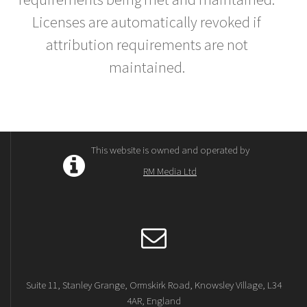
Licenses are automatically revoked if
attribution requirements are not
maintained.
This website is owned and operated by
RM Media Ltd
Suite 11, Stanley Grange, Ormskirk Road, Knowsley Village, L34
4AR, England