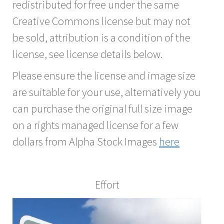
redistributed for free under the same
Creative Commons license but may not
be sold, attribution is a condition of the
license, see license details below.
Please ensure the license and image size
are suitable for your use, alternatively you
can purchase the original full size image
on a rights managed license for a few
dollars from Alpha Stock Images
here
Effort