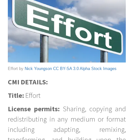
Effort by
Nick Youngson
CC BY-SA 3.0
Alpha Stock Images
CMI DETAILS:
Title:
Effort
License permits:
Sharing, copying and
redistributing in any medium or format
including adapting, remixing,
transforming, and building upon the