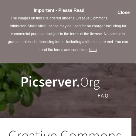
Important - Please Read
Close
The images on this site offered under a Creative Commons
Attribution-ShareAlike license may be used for no charge* including for
commercial purposes subject to the terms of the license. No license is
granted unless the licensing terms, including attribution, are met. You can
read the terms and conditions
here
Picserver.
Org
FAQ
Creative Commons