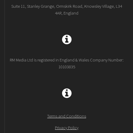
Suite 11, Stanley Grange, Ormskirk Road, Knowsley Village, L34
4AR, England
RM Media Ltd is registered in England & Wales Company Number:
10103835
Terms and Conditions
Privacy Policy