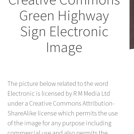
Green Highway
Sign Electronic
Image
The picture below related to the word
Electronic is licensed by R M Media Ltd
under a Creative Commons Attribution-
ShareAlike license which permits the use
of the image for any purpose including
commercial use and also permits the