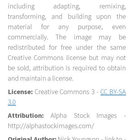
including adapting, remixing,
transforming, and building upon the
material for any purpose, even
commercially. The image may be
redistributed for free under the same
Creative Commons license but may not
be sold, attribution is required to obtain
and maintain a license.
License:
Creative Commons 3 -
CC BY-SA
3.0
Attribution:
Alpha Stock Images -
http://alphastockimages.com/
Original Author:
Nick Youngson - link to -