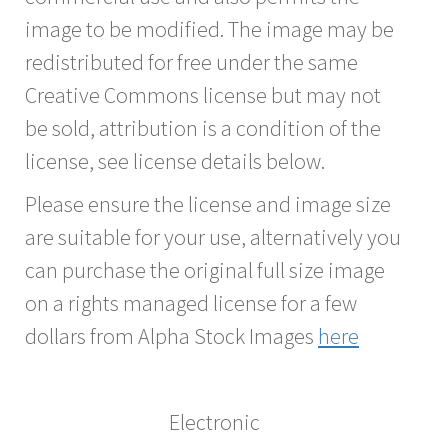
image to be modified. The image may be
redistributed for free under the same
Creative Commons license but may not
be sold, attribution is a condition of the
license, see license details below.
Please ensure the license and image size
are suitable for your use, alternatively you
can purchase the original full size image
on a rights managed license for a few
dollars from Alpha Stock Images
here
Electronic