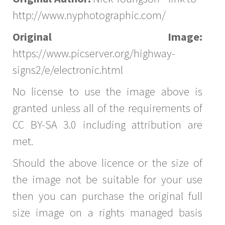
http://www.nyphotographic.com/
Original Image:
https://www.picserver.org/highway-
signs2/e/electronic.html
No license to use the image above is
granted unless all of the requirements of
CC BY-SA 3.0 including attribution are
met.
Should the above licence or the size of
the image not be suitable for your use
then you can purchase the original full
size image on a rights managed basis