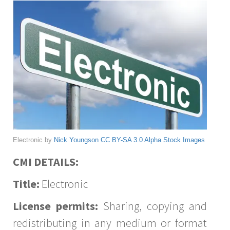
Electronic by
Nick Youngson
CC BY-SA 3.0
Alpha Stock Images
CMI DETAILS:
Title:
Electronic
License permits:
Sharing, copying and
redistributing in any medium or format