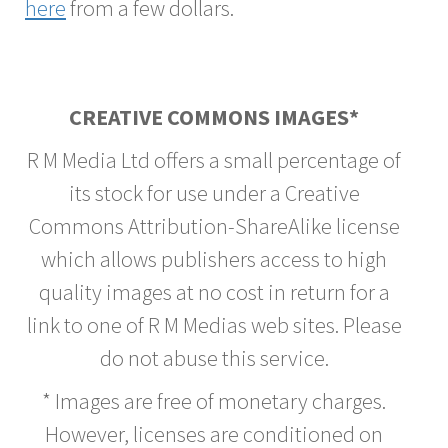
here
from a few dollars.
CREATIVE COMMONS IMAGES*
R M Media Ltd offers a small percentage of
its stock for use under a Creative
Commons Attribution-ShareAlike license
which allows publishers access to high
quality images at no cost in return for a
link to one of R M Medias web sites. Please
do not abuse this service.
* Images are free of monetary charges.
However, licenses are conditioned on