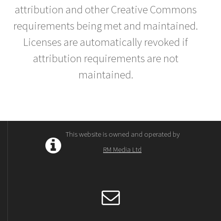
attribution and other Creative Commons
requirements being met and maintained.
Licenses are automatically revoked if
attribution requirements are not
maintained.
This website is owned and operated by
RM Media Ltd