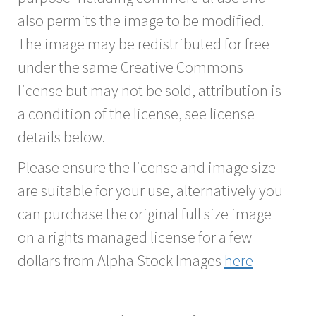
also permits the image to be modified.
The image may be redistributed for free
under the same Creative Commons
license but may not be sold, attribution is
a condition of the license, see license
details below.
Please ensure the license and image size
are suitable for your use, alternatively you
can purchase the original full size image
on a rights managed license for a few
dollars from Alpha Stock Images
here