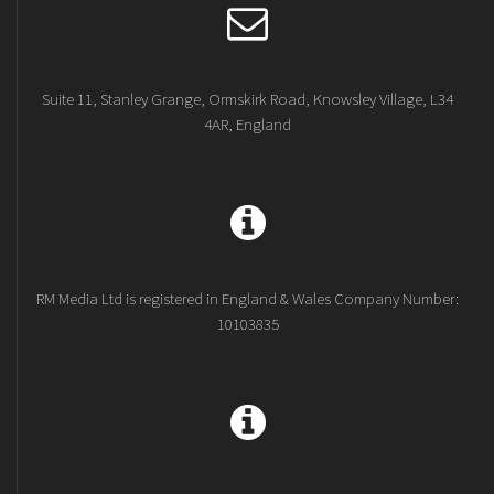
Suite 11, Stanley Grange, Ormskirk Road, Knowsley Village, L34
4AR, England
RM Media Ltd is registered in England & Wales Company Number:
10103835