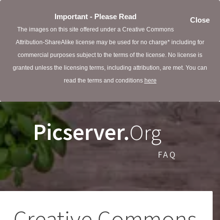
Important - Please Read
Close
The images on this site offered under a Creative Commons
Attribution-ShareAlike license may be used for no charge* including for
commercial purposes subject to the terms of the license. No license is
granted unless the licensing terms, including attribution, are met. You can
read the terms and conditions
here
Picserver.
Org
FAQ
Creative Commons