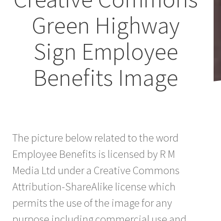
Green Highway
Sign Employee
Benefits Image
The picture below related to the word
Employee Benefits is licensed by R M
Media Ltd under a Creative Commons
Attribution-ShareAlike license which
permits the use of the image for any
purpose including commercial use and