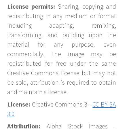
License permits:
Sharing, copying and
redistributing in any medium or format
including adapting, remixing,
transforming, and building upon the
material for any purpose, even
commercially. The image may be
redistributed for free under the same
Creative Commons license but may not
be sold, attribution is required to obtain
and maintain a license.
License:
Creative Commons 3 -
CC BY-SA
3.0
Attribution:
Alpha Stock Images -