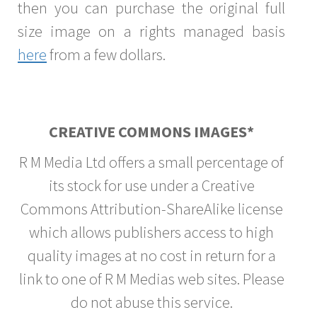
then you can purchase the original full
size image on a rights managed basis
here
from a few dollars.
CREATIVE COMMONS IMAGES*
R M Media Ltd offers a small percentage of
its stock for use under a Creative
Commons Attribution-ShareAlike license
which allows publishers access to high
quality images at no cost in return for a
link to one of R M Medias web sites. Please
do not abuse this service.