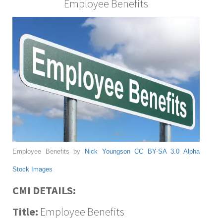
Employee Benefits
Employee Benefits by
Nick Youngson
CC BY-SA 3.0
Alpha
Stock Images
CMI DETAILS:
Title:
Employee Benefits