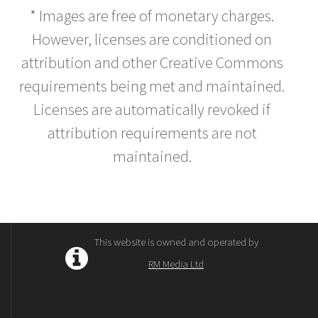
* Images are free of monetary charges.
However, licenses are conditioned on
attribution and other Creative Commons
requirements being met and maintained.
Licenses are automatically revoked if
attribution requirements are not
maintained.
This website is owned and operated by
RM Media Ltd