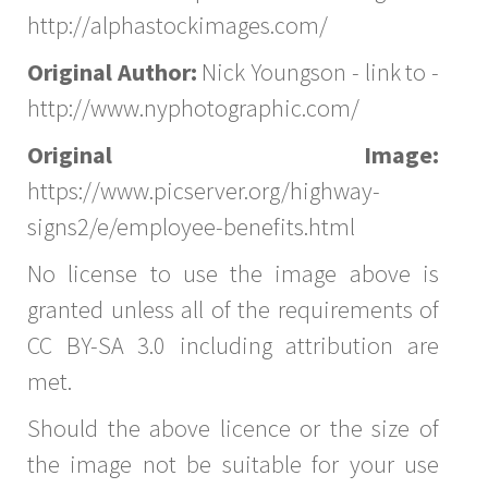
http://alphastockimages.com/
Original Author:
Nick Youngson - link to -
http://www.nyphotographic.com/
Original Image:
https://www.picserver.org/highway-
signs2/e/employee-benefits.html
No license to use the image above is
granted unless all of the requirements of
CC BY-SA 3.0 including attribution are
met.
Should the above licence or the size of
the image not be suitable for your use