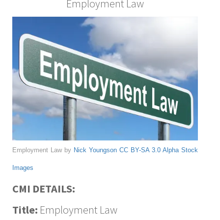
Employment Law
Employment Law by
Nick Youngson
CC BY-SA 3.0
Alpha Stock
Images
CMI DETAILS:
Title:
Employment Law