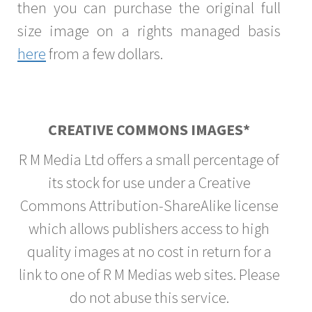
then you can purchase the original full
size image on a rights managed basis
here
from a few dollars.
CREATIVE COMMONS IMAGES*
R M Media Ltd offers a small percentage of
its stock for use under a Creative
Commons Attribution-ShareAlike license
which allows publishers access to high
quality images at no cost in return for a
link to one of R M Medias web sites. Please
do not abuse this service.