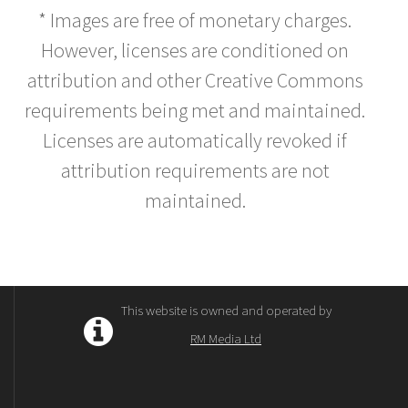
* Images are free of monetary charges.
However, licenses are conditioned on
attribution and other Creative Commons
requirements being met and maintained.
Licenses are automatically revoked if
attribution requirements are not
maintained.
This website is owned and operated by
RM Media Ltd