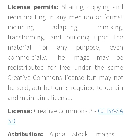
License permits:
Sharing, copying and
redistributing in any medium or format
including adapting, remixing,
transforming, and building upon the
material for any purpose, even
commercially. The image may be
redistributed for free under the same
Creative Commons license but may not
be sold, attribution is required to obtain
and maintain a license.
License:
Creative Commons 3 -
CC BY-SA
3.0
Attribution:
Alpha Stock Images -