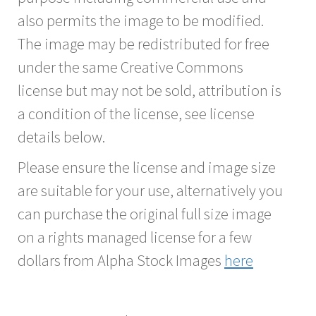
also permits the image to be modified.
The image may be redistributed for free
under the same Creative Commons
license but may not be sold, attribution is
a condition of the license, see license
details below.
Please ensure the license and image size
are suitable for your use, alternatively you
can purchase the original full size image
on a rights managed license for a few
dollars from Alpha Stock Images
here