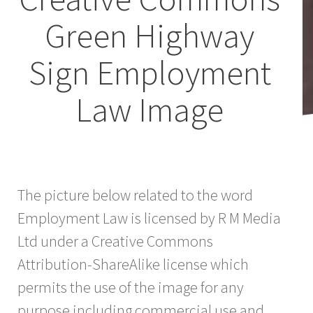
Green Highway
Sign Employment
Law Image
The picture below related to the word
Employment Law is licensed by R M Media
Ltd under a Creative Commons
Attribution-ShareAlike license which
permits the use of the image for any
purpose including commercial use and