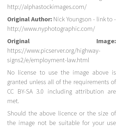
http://alphastockimages.com/
Original Author:
Nick Youngson - link to -
http://www.nyphotographic.com/
Original Image:
https://www.picserver.org/highway-
signs2/e/employment-law.html
No license to use the image above is
granted unless all of the requirements of
CC BY-SA 3.0 including attribution are
met.
Should the above licence or the size of
the image not be suitable for your use