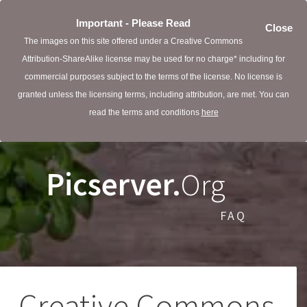
Important - Please Read
Close
The images on this site offered under a Creative Commons
Attribution-ShareAlike license may be used for no charge* including for
commercial purposes subject to the terms of the license. No license is
granted unless the licensing terms, including attribution, are met. You can
read the terms and conditions
here
Picserver.
Org
FAQ
Creative Commons