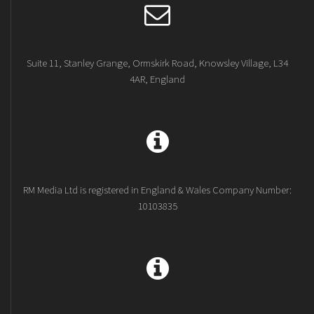
Suite 11, Stanley Grange, Ormskirk Road, Knowsley Village, L34
4AR, England
RM Media Ltd is registered in England & Wales Company Number:
10103835