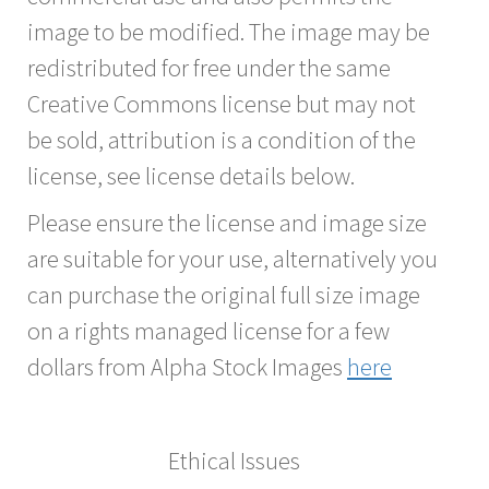
image to be modified. The image may be
redistributed for free under the same
Creative Commons license but may not
be sold, attribution is a condition of the
license, see license details below.
Please ensure the license and image size
are suitable for your use, alternatively you
can purchase the original full size image
on a rights managed license for a few
dollars from Alpha Stock Images
here
Ethical Issues