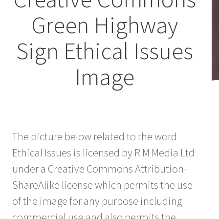
Green Highway
Sign Ethical Issues
Image
The picture below related to the word
Ethical Issues is licensed by R M Media Ltd
under a Creative Commons Attribution-
ShareAlike license which permits the use
of the image for any purpose including
commercial use and also permits the