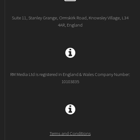
Suite 11, Stanley Grange, Ormskirk Road, Knowsley Village, L34
4AR, England
RM Media Ltd is registered in England & Wales Company Number:
10103835
Terms and Conditions