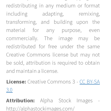
redistributing in any medium or format
including adapting, remixing,
transforming, and building upon the
material for any purpose, even
commercially. The image may be
redistributed for free under the same
Creative Commons license but may not
be sold, attribution is required to obtain
and maintain a license.
License:
Creative Commons 3 -
CC BY-SA
3.0
Attribution:
Alpha Stock Images -
http://alphastockimages.com/