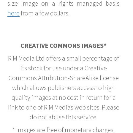
size image on a rights managed basis
here
from a few dollars.
CREATIVE COMMONS IMAGES*
R M Media Ltd offers a small percentage of
its stock for use under a Creative
Commons Attribution-ShareAlike license
which allows publishers access to high
quality images at no cost in return for a
link to one of R M Medias web sites. Please
do not abuse this service.
* Images are free of monetary charges.