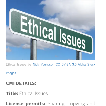
Ethical Issues by
Nick Youngson
CC BY-SA 3.0
Alpha Stock
Images
CMI DETAILS:
Title:
Ethical Issues
License permits:
Sharing, copying and