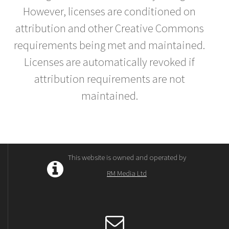
However, licenses are conditioned on
attribution and other Creative Commons
requirements being met and maintained.
Licenses are automatically revoked if
attribution requirements are not
maintained.
This website is owned and operated by
RM Media Ltd