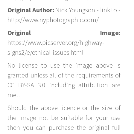
Original Author:
Nick Youngson - link to -
http://www.nyphotographic.com/
Original Image:
https://www.picserver.org/highway-
signs2/e/ethical-issues.html
No license to use the image above is
granted unless all of the requirements of
CC BY-SA 3.0 including attribution are
met.
Should the above licence or the size of
the image not be suitable for your use
then you can purchase the original full