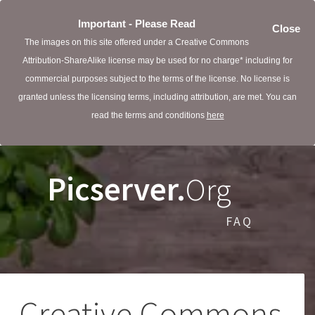
Important - Please Read
Close
The images on this site offered under a Creative Commons
Attribution-ShareAlike license may be used for no charge* including for
commercial purposes subject to the terms of the license. No license is
granted unless the licensing terms, including attribution, are met. You can
read the terms and conditions
here
Picserver.
Org
FAQ
Creative Commons