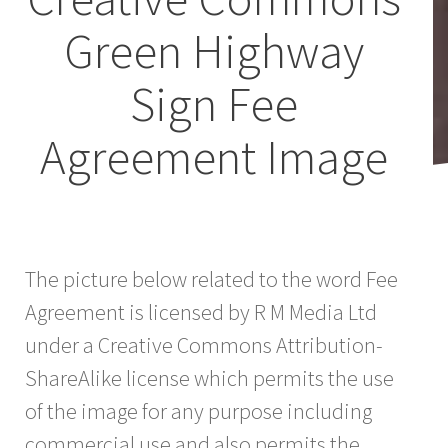
Green Highway
Sign Fee
Agreement Image
The picture below related to the word Fee
Agreement is licensed by R M Media Ltd
under a Creative Commons Attribution-
ShareAlike license which permits the use
of the image for any purpose including
commercial use and also permits the