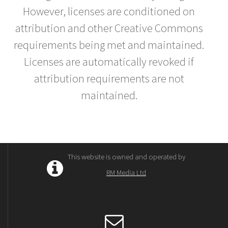
However, licenses are conditioned on
attribution and other Creative Commons
requirements being met and maintained.
Licenses are automatically revoked if
attribution requirements are not
maintained.
This website is owned and operated by
RM Media Ltd