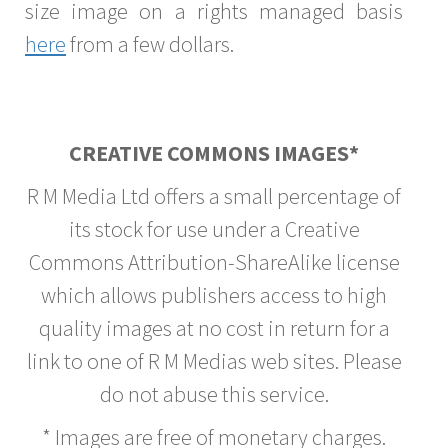
size image on a rights managed basis
here
from a few dollars.
CREATIVE COMMONS IMAGES*
R M Media Ltd offers a small percentage of
its stock for use under a Creative
Commons Attribution-ShareAlike license
which allows publishers access to high
quality images at no cost in return for a
link to one of R M Medias web sites. Please
do not abuse this service.
* Images are free of monetary charges.