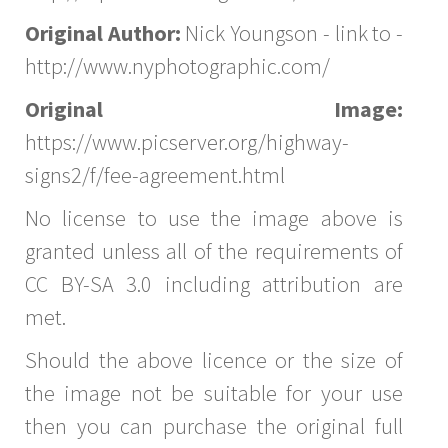
Original Author:
Nick Youngson - link to -
http://www.nyphotographic.com/
Original Image:
https://www.picserver.org/highway-
signs2/f/fee-agreement.html
No license to use the image above is
granted unless all of the requirements of
CC BY-SA 3.0 including attribution are
met.
Should the above licence or the size of
the image not be suitable for your use
then you can purchase the original full