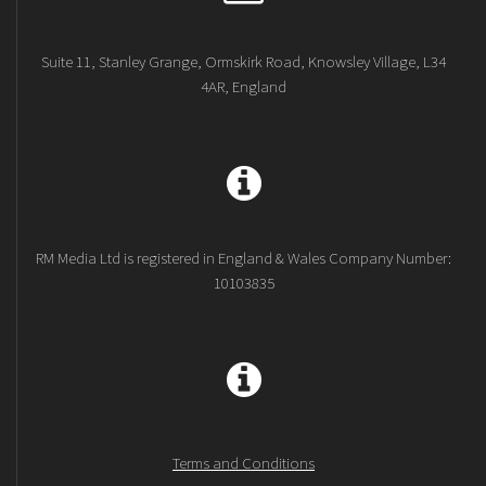
Suite 11, Stanley Grange, Ormskirk Road, Knowsley Village, L34
4AR, England
RM Media Ltd is registered in England & Wales Company Number:
10103835
Terms and Conditions