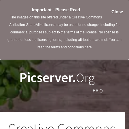
Important - Please Read
Close
The images on this site offered under a Creative Commons
Attribution-ShareAlike license may be used for no charge* including for
commercial purposes subject to the terms of the license. No license is
granted unless the licensing terms, including attribution, are met. You can
read the terms and conditions
here
Picserver.
Org
FAQ
Creative Commons