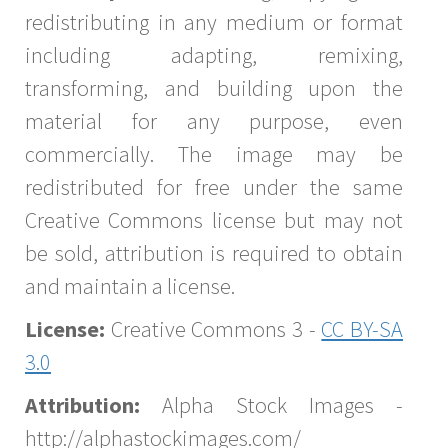
redistributing in any medium or format
including adapting, remixing,
transforming, and building upon the
material for any purpose, even
commercially. The image may be
redistributed for free under the same
Creative Commons license but may not
be sold, attribution is required to obtain
and maintain a license.
License:
Creative Commons 3 -
CC BY-SA
3.0
Attribution:
Alpha Stock Images -
http://alphastockimages.com/