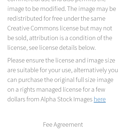
image to be modified. The image may be
redistributed for free under the same
Creative Commons license but may not
be sold, attribution is a condition of the
license, see license details below.
Please ensure the license and image size
are suitable for your use, alternatively you
can purchase the original full size image
on a rights managed license for a few
dollars from Alpha Stock Images
here
Fee Agreement