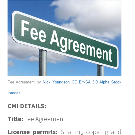
Fee Agreement by
Nick Youngson
CC BY-SA 3.0
Alpha Stock
Images
CMI DETAILS:
Title:
Fee Agreement
License permits:
Sharing, copying and