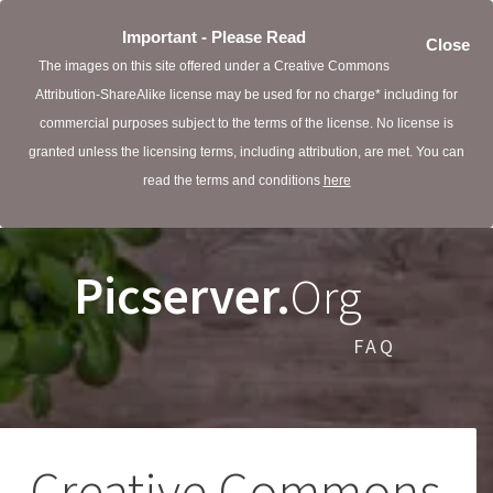
Important - Please Read
Close
The images on this site offered under a Creative Commons
Attribution-ShareAlike license may be used for no charge* including for
commercial purposes subject to the terms of the license. No license is
granted unless the licensing terms, including attribution, are met. You can
read the terms and conditions
here
Picserver.
Org
FAQ
Creative Commons