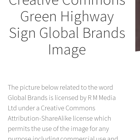
Green Highway
Sign Global Brands
Image
The picture below related to the word
Global Brands is licensed by R M Media
Ltd under a Creative Commons
Attribution-ShareAlike license which
permits the use of the image for any
purpose including commercial use and