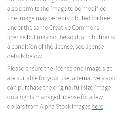
also permits the image to be modified.
The image may be redistributed for free
under the same Creative Commons
license but may not be sold, attribution is
a condition of the license, see license
details below.
Please ensure the license and image size
are suitable for your use, alternatively you
can purchase the original full size image
on a rights managed license for a few
dollars from Alpha Stock Images
here