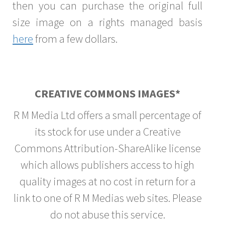
then you can purchase the original full
size image on a rights managed basis
here
from a few dollars.
CREATIVE COMMONS IMAGES*
R M Media Ltd offers a small percentage of
its stock for use under a Creative
Commons Attribution-ShareAlike license
which allows publishers access to high
quality images at no cost in return for a
link to one of R M Medias web sites. Please
do not abuse this service.