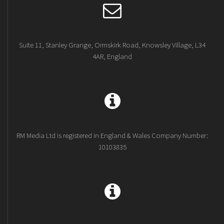
Suite 11, Stanley Grange, Ormskirk Road, Knowsley Village, L34
4AR, England
RM Media Ltd is registered in England & Wales Company Number:
10103835