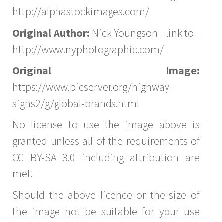
http://alphastockimages.com/
Original Author:
Nick Youngson - link to -
http://www.nyphotographic.com/
Original Image:
https://www.picserver.org/highway-
signs2/g/global-brands.html
No license to use the image above is
granted unless all of the requirements of
CC BY-SA 3.0 including attribution are
met.
Should the above licence or the size of
the image not be suitable for your use