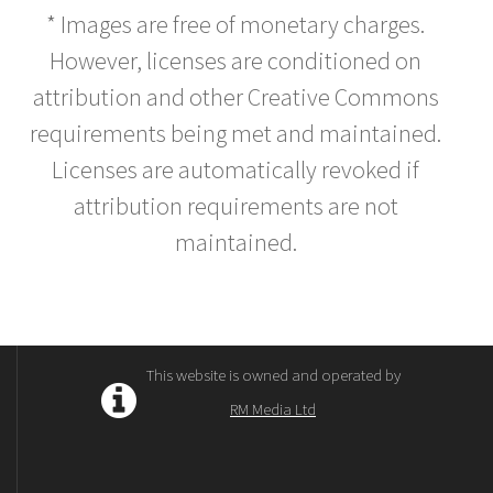
* Images are free of monetary charges.
However, licenses are conditioned on
attribution and other Creative Commons
requirements being met and maintained.
Licenses are automatically revoked if
attribution requirements are not
maintained.
This website is owned and operated by
RM Media Ltd