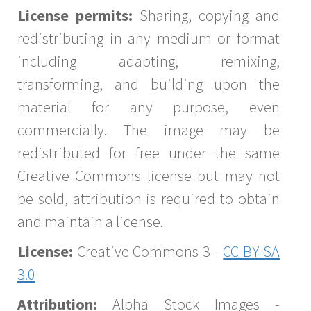
License permits:
Sharing, copying and
redistributing in any medium or format
including adapting, remixing,
transforming, and building upon the
material for any purpose, even
commercially. The image may be
redistributed for free under the same
Creative Commons license but may not
be sold, attribution is required to obtain
and maintain a license.
License:
Creative Commons 3 -
CC BY-SA
3.0
Attribution:
Alpha Stock Images -