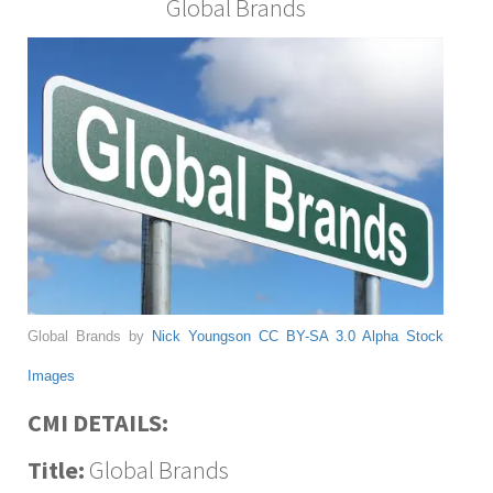
Global Brands
Global Brands by
Nick Youngson
CC BY-SA 3.0
Alpha Stock
Images
CMI DETAILS:
Title:
Global Brands