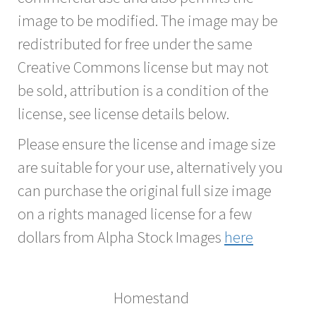
image to be modified. The image may be
redistributed for free under the same
Creative Commons license but may not
be sold, attribution is a condition of the
license, see license details below.
Please ensure the license and image size
are suitable for your use, alternatively you
can purchase the original full size image
on a rights managed license for a few
dollars from Alpha Stock Images
here
Homestand