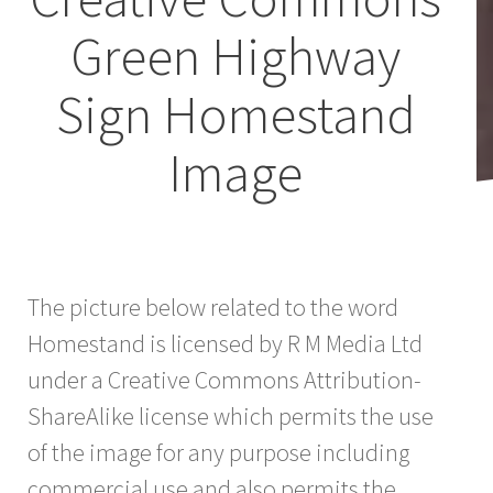
Green Highway
Sign Homestand
Image
The picture below related to the word
Homestand is licensed by R M Media Ltd
under a Creative Commons Attribution-
ShareAlike license which permits the use
of the image for any purpose including
commercial use and also permits the