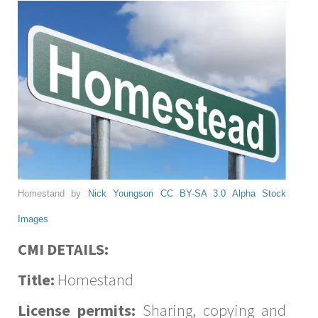
Homestand by
Nick Youngson
CC BY-SA 3.0
Alpha Stock
Images
CMI DETAILS:
Title:
Homestand
License permits:
Sharing, copying and