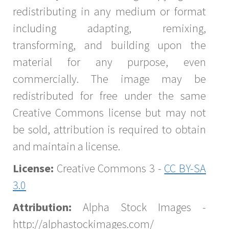
redistributing in any medium or format
including adapting, remixing,
transforming, and building upon the
material for any purpose, even
commercially. The image may be
redistributed for free under the same
Creative Commons license but may not
be sold, attribution is required to obtain
and maintain a license.
License:
Creative Commons 3 -
CC BY-SA
3.0
Attribution:
Alpha Stock Images -
http://alphastockimages.com/