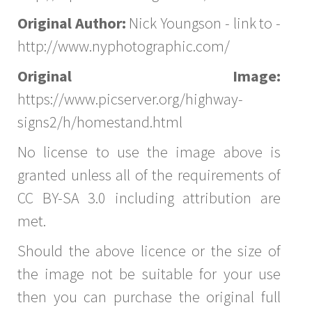
Original Author:
Nick Youngson - link to -
http://www.nyphotographic.com/
Original Image:
https://www.picserver.org/highway-
signs2/h/homestand.html
No license to use the image above is
granted unless all of the requirements of
CC BY-SA 3.0 including attribution are
met.
Should the above licence or the size of
the image not be suitable for your use
then you can purchase the original full