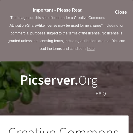
Important - Please Read
Close
The images on this site offered under a Creative Commons
Attribution-ShareAlike license may be used for no charge* including for
commercial purposes subject to the terms of the license. No license is
granted unless the licensing terms, including attribution, are met. You can
read the terms and conditions
here
Picserver.
Org
FAQ
Creative Commons