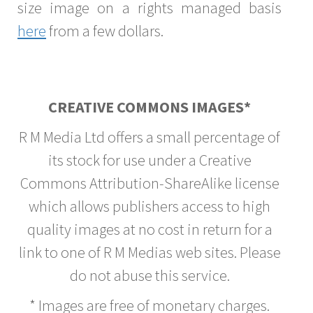
size image on a rights managed basis
here
from a few dollars.
CREATIVE COMMONS IMAGES*
R M Media Ltd offers a small percentage of
its stock for use under a Creative
Commons Attribution-ShareAlike license
which allows publishers access to high
quality images at no cost in return for a
link to one of R M Medias web sites. Please
do not abuse this service.
* Images are free of monetary charges.