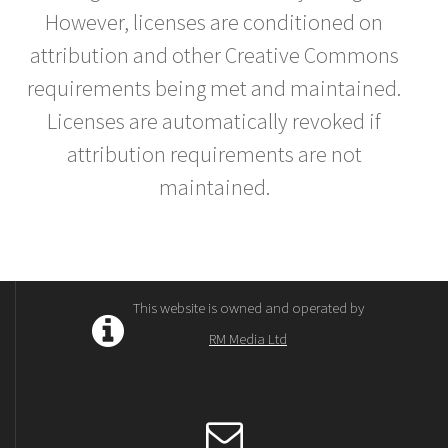
However, licenses are conditioned on
attribution and other Creative Commons
requirements being met and maintained.
Licenses are automatically revoked if
attribution requirements are not
maintained.
This website is owned and operated by
RM Media Ltd