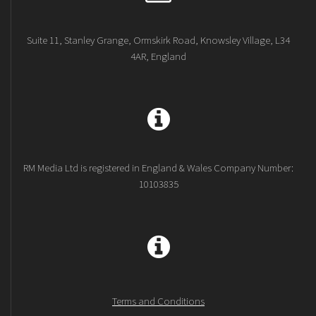
Suite 11, Stanley Grange, Ormskirk Road, Knowsley Village, L34
4AR, England
RM Media Ltd is registered in England & Wales Company Number:
10103835
Terms and Conditions