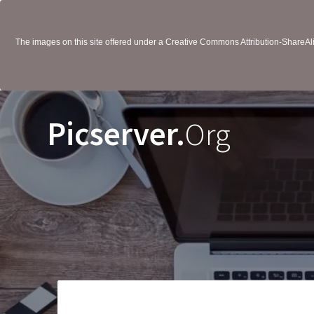
The images on this site offered under a Creative Commons Attribution-ShareAlik
Picserver.
Org