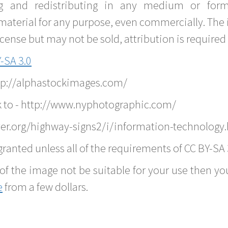
g and redistributing in any medium or forma
material for any purpose, even commercially. The 
nse but may not be sold, attribution is required 
-SA 3.0
ttp://alphastockimages.com/
k to - http://www.nyphotographic.com/
er.org/highway-signs2/i/information-technology
ranted unless all of the requirements of CC BY-SA 
of the image not be suitable for your use then you
e
from a few dollars.