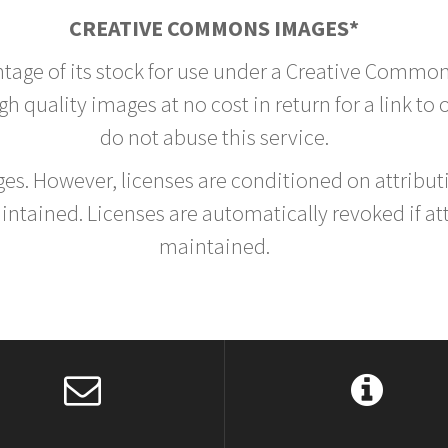
CREATIVE COMMONS IMAGES*
ntage of its stock for use under a Creative Common
h quality images at no cost in return for a link to
do not abuse this service.
rges. However, licenses are conditioned on attrib
tained. Licenses are automatically revoked if at
maintained.