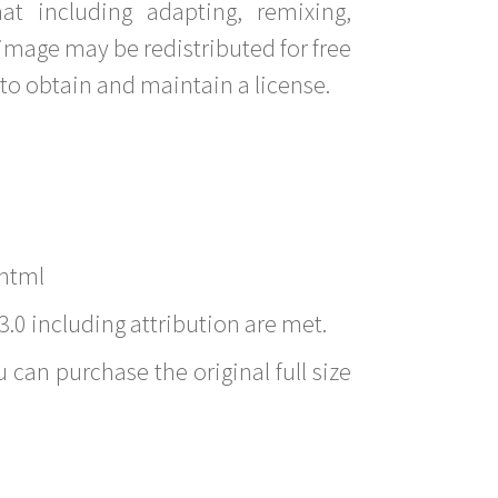
t including adapting, remixing,
image may be redistributed for free
to obtain and maintain a license.
.html
3.0 including attribution are met.
 can purchase the original full size