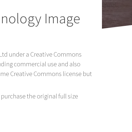
hnology Image
a Ltd under a Creative Commons
luding commercial use and also
 same Creative Commons license but
purchase the original full size