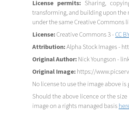
License permits:
Sharing, copyin
transforming, and building upon the 
under the same Creative Commons lice
License:
Creative Commons 3 -
CC BY
Attribution:
Alpha Stock Images - h
Original Author:
Nick Youngson - lin
Original Image:
https://www.picserv
No license to use the image above is g
Should the above licence or the size 
image on a rights managed basis
her