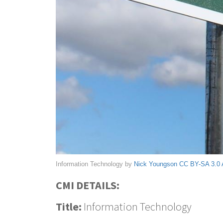
Information Technology by
Nick Youngson
CC BY-SA 3.0
CMI DETAILS:
Title:
Information Technology