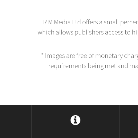
R M Media Ltd offers a small perce
which allows publishers access to hig
* Images are free of monetary cha
requirements being met and main