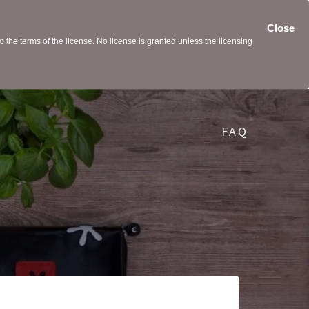
Close
the terms of the license. No license is granted unless the licensing
FAQ