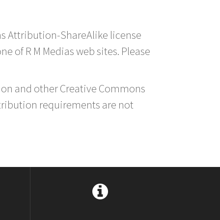
s Attribution-ShareAlike license
 one of R M Medias web sites. Please
ution and other Creative Commons
tribution requirements are not