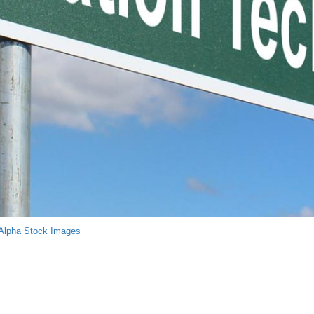
Alpha Stock Images