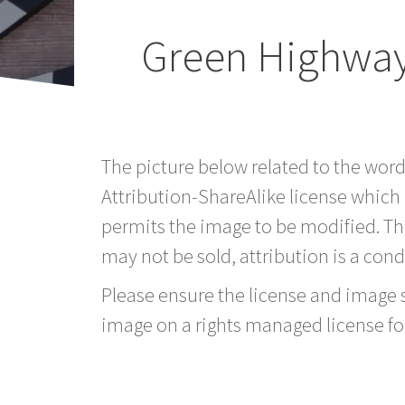
Green Highway
The picture below related to the wor
Attribution-ShareAlike license which
permits the image to be modified. T
may not be sold, attribution is a condi
Please ensure the license and image si
image on a rights managed license fo