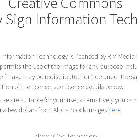
Creative Commons
 Sign Information Tec
d Information Technology is licensed by R M Medi
 permits the use of the image for any purpose inc
he image may be redistributed for free under the
tion of the license, see license details below.
ze are suitable for your use, alternatively you can 
r a few dollars from Alpha Stock Images
here
Information Technology