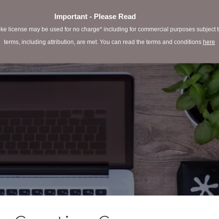
Important - Please Read
e license may be used for no charge* including for commercial purposes subject to 
terms, including attribution, are met. You can read the terms and conditions
here