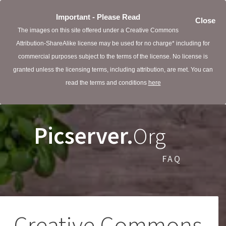
Important - Please Read
Close
The images on this site offered under a Creative Commons
Attribution-ShareAlike license may be used for no charge* including for
commercial purposes subject to the terms of the license. No license is
granted unless the licensing terms, including attribution, are met. You can
read the terms and conditions
here
Picserver.
Org
FAQ
Creative Commons