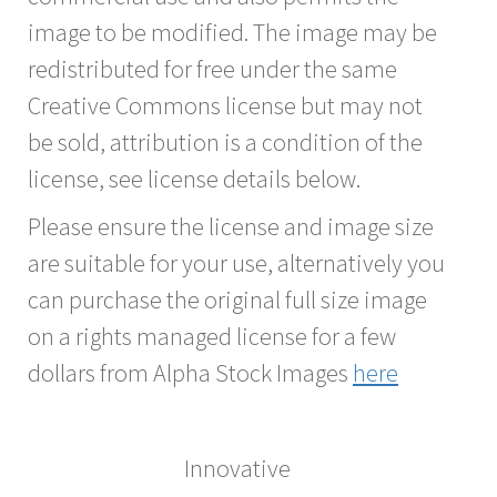
image to be modified. The image may be
redistributed for free under the same
Creative Commons license but may not
be sold, attribution is a condition of the
license, see license details below.
Please ensure the license and image size
are suitable for your use, alternatively you
can purchase the original full size image
on a rights managed license for a few
dollars from Alpha Stock Images
here
Innovative