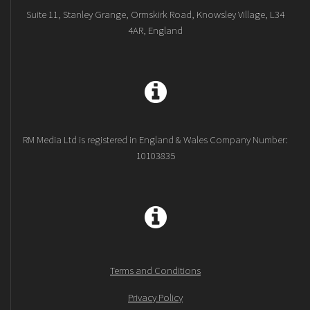
Suite 11, Stanley Grange, Ormskirk Road, Knowsley Village, L34
4AR, England
RM Media Ltd is registered in England & Wales Company Number:
10103835
Terms and Conditions
Privacy Policy