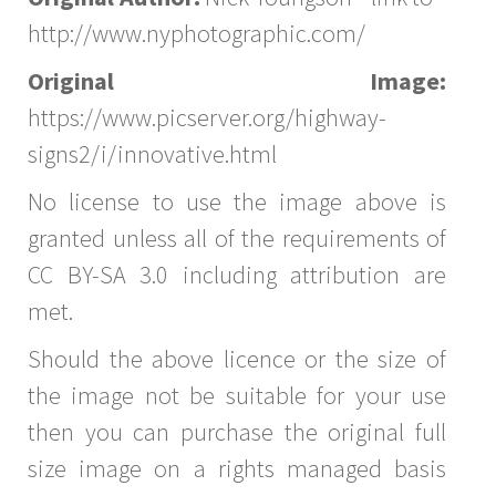
http://www.nyphotographic.com/
Original Image:
https://www.picserver.org/highway-
signs2/i/innovative.html
No license to use the image above is
granted unless all of the requirements of
CC BY-SA 3.0 including attribution are
met.
Should the above licence or the size of
the image not be suitable for your use
then you can purchase the original full
size image on a rights managed basis