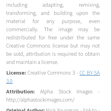
including adapting, remixing,
transforming, and building upon the
material for any purpose, even
commercially. The image may be
redistributed for free under the same
Creative Commons license but may not
be sold, attribution is required to obtain
and maintain a license.
License:
Creative Commons 3 -
CC BY-SA
3.0
Attribution:
Alpha Stock Images -
http://alphastockimages.com/
Original Author:
Nick Youngson - link to -