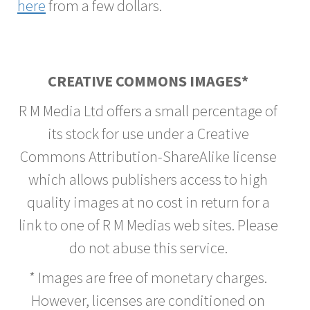
here
from a few dollars.
CREATIVE COMMONS IMAGES*
R M Media Ltd offers a small percentage of
its stock for use under a Creative
Commons Attribution-ShareAlike license
which allows publishers access to high
quality images at no cost in return for a
link to one of R M Medias web sites. Please
do not abuse this service.
* Images are free of monetary charges.
However, licenses are conditioned on