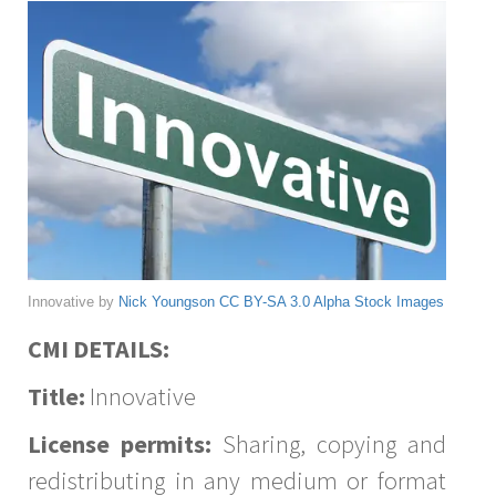
Innovative by
Nick Youngson
CC BY-SA 3.0
Alpha Stock Images
CMI DETAILS:
Title:
Innovative
License permits:
Sharing, copying and
redistributing in any medium or format