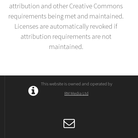
attribution and other Creative Commons
requirements being met and maintained.
Licenses are automatically revoked if
attribution requirements are not
maintained.
This website is owned and operated by
RM Media Ltd