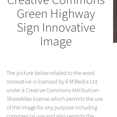
Green Highway
Sign Innovative
Image
The picture below related to the word
Innovative is licensed by R M Media Ltd
under a Creative Commons Attribution-
ShareAlike license which permits the use
of the image for any purpose including
commercial use and also permits the