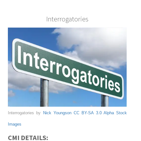
Interrogatories
Interrogatories by
Nick Youngson
CC BY-SA 3.0
Alpha Stock
Images
CMI DETAILS: