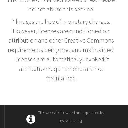
do not abuse this service.
* Images are free of monetary charges.
However, licenses are conditioned on
attribution and other Creative Commons
requirements being met and maintained.
Licenses are automatically revoked if
attribution requirements are not
maintained.
This website is owned and operated by
RM Media Ltd