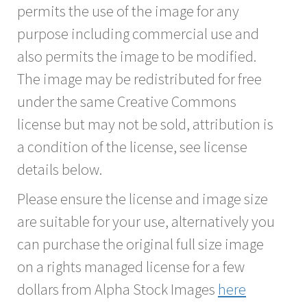
permits the use of the image for any
purpose including commercial use and
also permits the image to be modified.
The image may be redistributed for free
under the same Creative Commons
license but may not be sold, attribution is
a condition of the license, see license
details below.
Please ensure the license and image size
are suitable for your use, alternatively you
can purchase the original full size image
on a rights managed license for a few
dollars from Alpha Stock Images
here