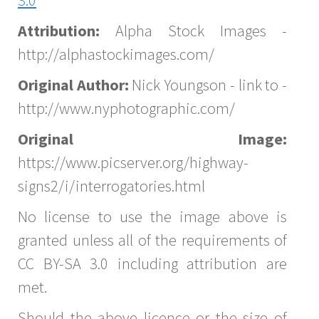
Attribution:
Alpha Stock Images -
http://alphastockimages.com/
Original Author:
Nick Youngson - link to -
http://www.nyphotographic.com/
Original Image:
https://www.picserver.org/highway-
signs2/i/interrogatories.html
No license to use the image above is
granted unless all of the requirements of
CC BY-SA 3.0 including attribution are
met.
Should the above licence or the size of