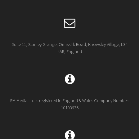
Suite 11, Stanley Grange, Ormskirk Road, Knowsley Village, L34
4AR, England
RM Media Ltd is registered in England & Wales Company Number:
10103835