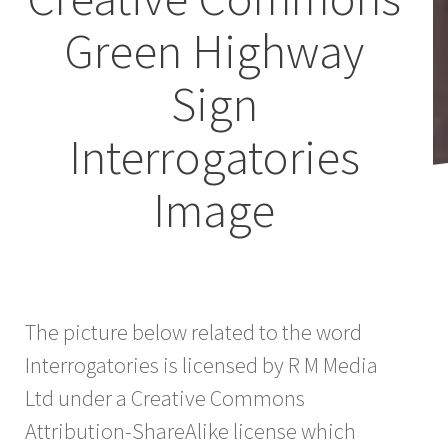
Green Highway
Sign
Interrogatories
Image
The picture below related to the word
Interrogatories is licensed by R M Media
Ltd under a Creative Commons
Attribution-ShareAlike license which