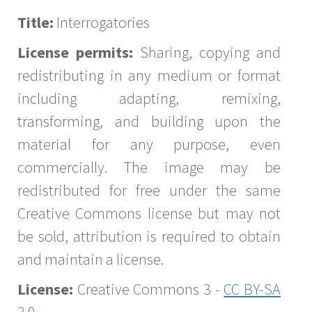
Title:
Interrogatories
License permits:
Sharing, copying and
redistributing in any medium or format
including adapting, remixing,
transforming, and building upon the
material for any purpose, even
commercially. The image may be
redistributed for free under the same
Creative Commons license but may not
be sold, attribution is required to obtain
and maintain a license.
License:
Creative Commons 3 -
CC BY-SA
3.0