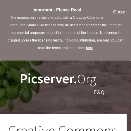
Important - Please Read
Close
The images on this site offered under a Creative Commons
Attribution-ShareAlike license may be used for no charge* including for
commercial purposes subject to the terms of the license. No license is
granted unless the licensing terms, including attribution, are met. You can
read the terms and conditions
here
Picserver.
Org
FAQ
Creative Commons