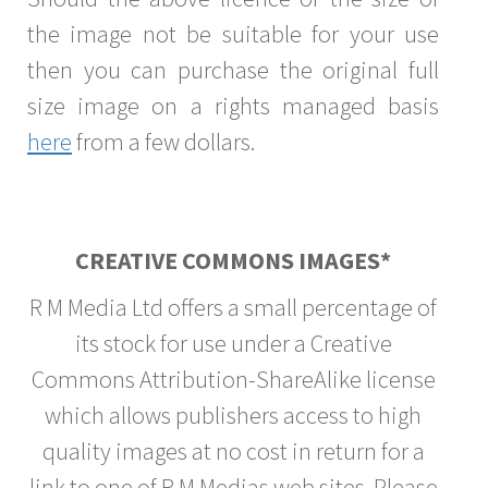
the image not be suitable for your use
then you can purchase the original full
size image on a rights managed basis
here
from a few dollars.
CREATIVE COMMONS IMAGES*
R M Media Ltd offers a small percentage of
its stock for use under a Creative
Commons Attribution-ShareAlike license
which allows publishers access to high
quality images at no cost in return for a
link to one of R M Medias web sites. Please