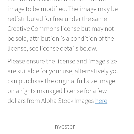
image to be modified. The image may be
redistributed for free under the same
Creative Commons license but may not
be sold, attribution is a condition of the
license, see license details below.
Please ensure the license and image size
are suitable for your use, alternatively you
can purchase the original full size image
on a rights managed license for a few
dollars from Alpha Stock Images
here
Invester