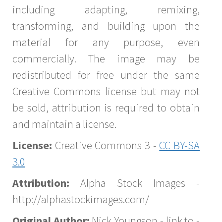
including adapting, remixing,
transforming, and building upon the
material for any purpose, even
commercially. The image may be
redistributed for free under the same
Creative Commons license but may not
be sold, attribution is required to obtain
and maintain a license.
License:
Creative Commons 3 -
CC BY-SA
3.0
Attribution:
Alpha Stock Images -
http://alphastockimages.com/
Original Author:
Nick Youngson - link to -