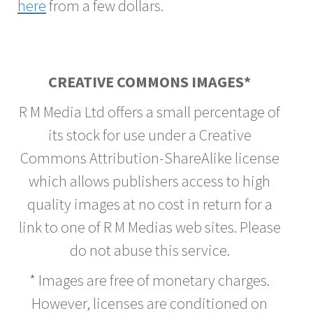
here
from a few dollars.
CREATIVE COMMONS IMAGES*
R M Media Ltd offers a small percentage of
its stock for use under a Creative
Commons Attribution-ShareAlike license
which allows publishers access to high
quality images at no cost in return for a
link to one of R M Medias web sites. Please
do not abuse this service.
* Images are free of monetary charges.
However, licenses are conditioned on