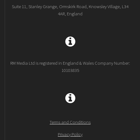
Suite 11, Stanley Grange, Ormskirk Road, Knowsley Village, L34
4AR, England
RM Media Ltd is registered in England & Wales Company Number:
10103835
Terms and Conditions
Privacy Policy