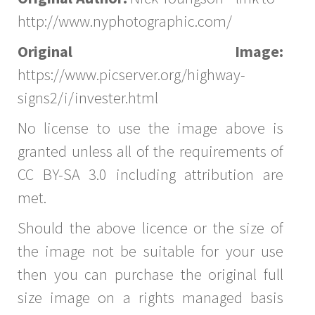
http://www.nyphotographic.com/
Original Image:
https://www.picserver.org/highway-
signs2/i/invester.html
No license to use the image above is
granted unless all of the requirements of
CC BY-SA 3.0 including attribution are
met.
Should the above licence or the size of
the image not be suitable for your use
then you can purchase the original full
size image on a rights managed basis