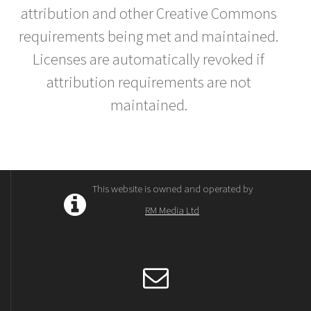
attribution and other Creative Commons
requirements being met and maintained.
Licenses are automatically revoked if
attribution requirements are not
maintained.
This website is owned and operated by
RM Media Ltd