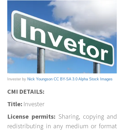
Invester by
Nick Youngson
CC BY-SA 3.0
Alpha Stock Images
CMI DETAILS:
Title:
Invester
License permits:
Sharing, copying and
redistributing in any medium or format