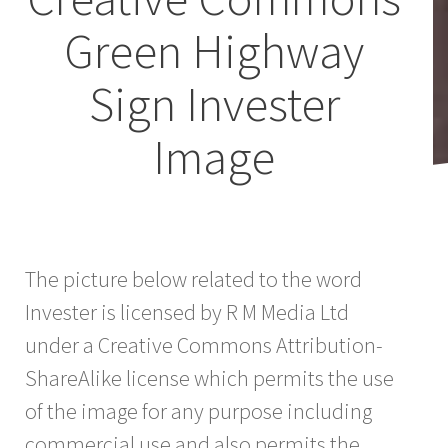
Green Highway
Sign Invester
Image
The picture below related to the word
Invester is licensed by R M Media Ltd
under a Creative Commons Attribution-
ShareAlike license which permits the use
of the image for any purpose including
commercial use and also permits the