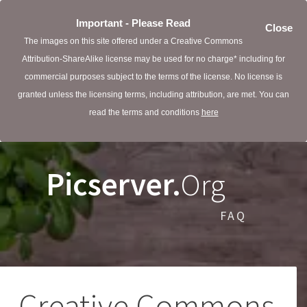
Important - Please Read
Close
The images on this site offered under a Creative Commons
Attribution-ShareAlike license may be used for no charge* including for
commercial purposes subject to the terms of the license. No license is
granted unless the licensing terms, including attribution, are met. You can
read the terms and conditions
here
Picserver.
Org
FAQ
Creative Commons