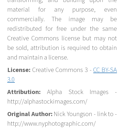
material for any purpose, even
commercially. The image may be
redistributed for free under the same
Creative Commons license but may not
be sold, attribution is required to obtain
and maintain a license.
License:
Creative Commons 3 -
CC BY-SA
3.0
Attribution:
Alpha Stock Images -
http://alphastockimages.com/
Original Author:
Nick Youngson - link to -
http://www.nyphotographic.com/