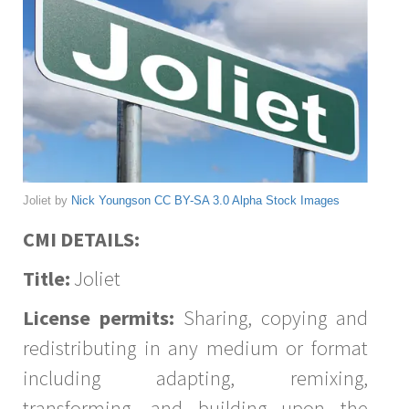
Joliet by
Nick Youngson
CC BY-SA 3.0
Alpha Stock Images
CMI DETAILS:
Title:
Joliet
License permits:
Sharing, copying and
redistributing in any medium or format
including adapting, remixing,
transforming, and building upon the