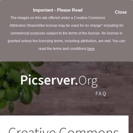
Important - Please Read
Close
The images on this site offered under a Creative Commons
Attribution-ShareAlike license may be used for no charge* including for
commercial purposes subject to the terms of the license. No license is
granted unless the licensing terms, including attribution, are met. You can
read the terms and conditions
here
Picserver.
Org
FAQ
Creative Commons