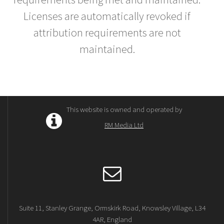
Licenses are automatically revoked if
attribution requirements are not
maintained.
This website is owned and operated by
RM Media Ltd
Suite 11, Stanley Grange, Ormskirk Road, Knowsley Village, L34
4AR, England