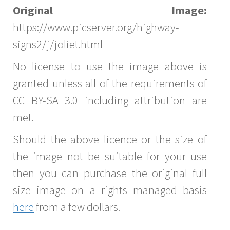
Original Image:
https://www.picserver.org/highway-
signs2/j/joliet.html
No license to use the image above is
granted unless all of the requirements of
CC BY-SA 3.0 including attribution are
met.
Should the above licence or the size of
the image not be suitable for your use
then you can purchase the original full
size image on a rights managed basis
here
from a few dollars.