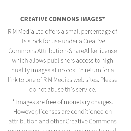
CREATIVE COMMONS IMAGES*
R M Media Ltd offers a small percentage of
its stock for use under a Creative
Commons Attribution-ShareAlike license
which allows publishers access to high
quality images at no cost in return for a
link to one of R M Medias web sites. Please
do not abuse this service.
* Images are free of monetary charges.
However, licenses are conditioned on
attribution and other Creative Commons
requirements being met and maintained.