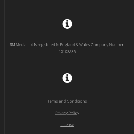
RM Media Ltd is registered in England & Wales Company Number:
10103835
Terms and Conditions
Privacy Policy
License