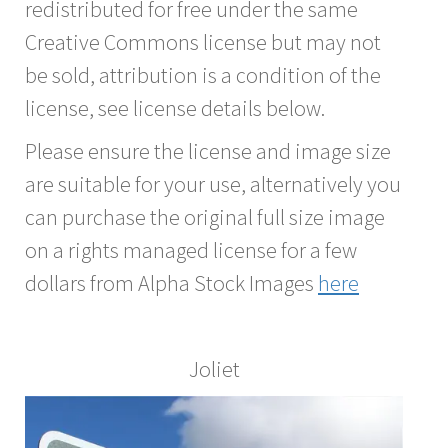
redistributed for free under the same
Creative Commons license but may not
be sold, attribution is a condition of the
license, see license details below.
Please ensure the license and image size
are suitable for your use, alternatively you
can purchase the original full size image
on a rights managed license for a few
dollars from Alpha Stock Images
here
Joliet