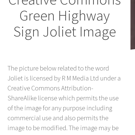
Green Highway
Sign Joliet Image
The picture below related to the word
Joliet is licensed by R M Media Ltd under a
Creative Commons Attribution-
ShareAlike license which permits the use
of the image for any purpose including
commercial use and also permits the
image to be modified. The image may be