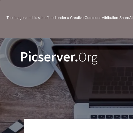
The images on this site offered under a Creative Commons Attribution-ShareAlik
Picserver.
Org