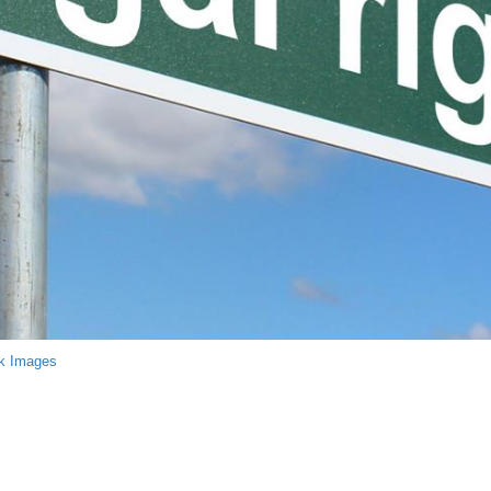
k Images