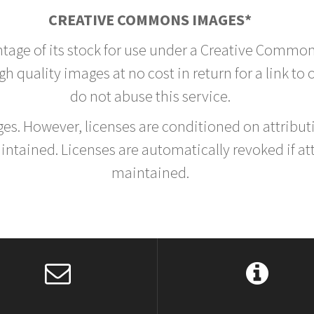
CREATIVE COMMONS IMAGES*
ntage of its stock for use under a Creative Common
h quality images at no cost in return for a link to
do not abuse this service.
rges. However, licenses are conditioned on attrib
tained. Licenses are automatically revoked if at
maintained.