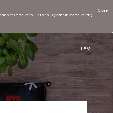
Close
the terms of the license. No license is granted unless the licensing
FAQ