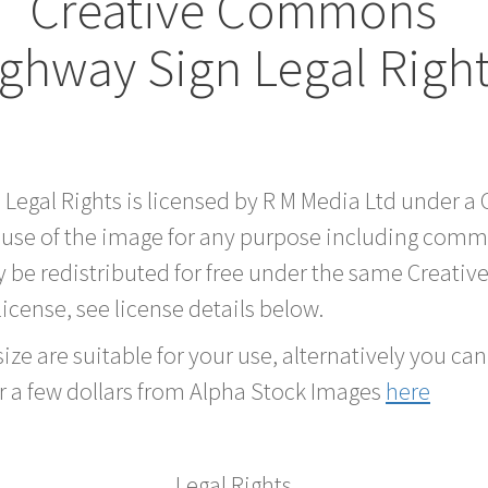
Creative Commons
ghway Sign Legal Righ
 Legal Rights is licensed by R M Media Ltd under 
 use of the image for any purpose including comme
 be redistributed for free under the same Creati
 license, see license details below.
ze are suitable for your use, alternatively you can 
r a few dollars from Alpha Stock Images
here
Legal Rights