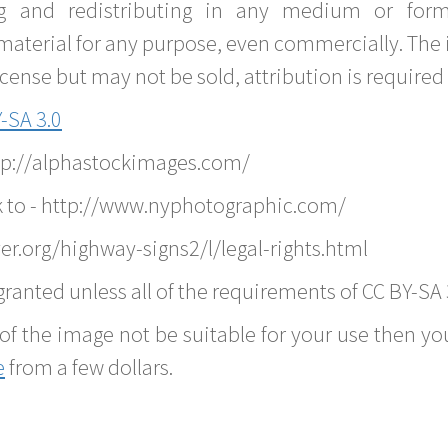
g and redistributing in any medium or forma
material for any purpose, even commercially. The 
nse but may not be sold, attribution is required 
-SA 3.0
ttp://alphastockimages.com/
k to - http://www.nyphotographic.com/
r.org/highway-signs2/l/legal-rights.html
ranted unless all of the requirements of CC BY-SA 
of the image not be suitable for your use then you
e
from a few dollars.