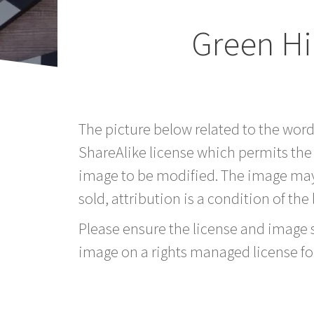
Green Hi
The picture below related to the word
ShareAlike license which permits the
image to be modified. The image may
sold, attribution is a condition of the
Please ensure the license and image si
image on a rights managed license fo