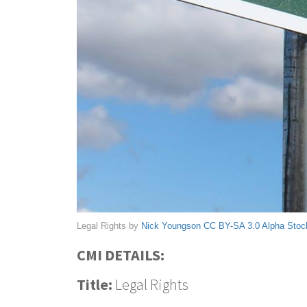
Legal Rights by
Nick Youngson
CC BY-SA 3.0
Alpha Stoc
CMI DETAILS:
Title:
Legal Rights