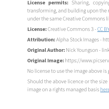
License permits:
Sharing, copyin
transforming, and building upon the 
under the same Creative Commons lice
License:
Creative Commons 3 -
CC BY
Attribution:
Alpha Stock Images - h
Original Author:
Nick Youngson - lin
Original Image:
https://www.picserve
No license to use the image above is g
Should the above licence or the size 
image on a rights managed basis
her