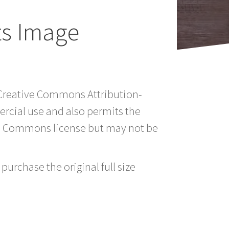
ts Image
a Creative Commons Attribution-
rcial use and also permits the
ve Commons license but may not be
purchase the original full size