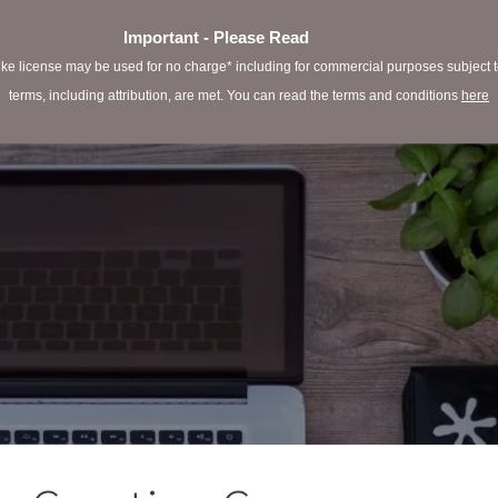
Important - Please Read
e license may be used for no charge* including for commercial purposes subject to 
terms, including attribution, are met. You can read the terms and conditions
here