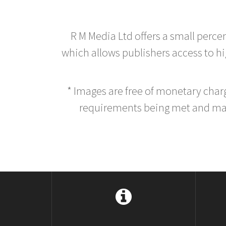
R M Media Ltd offers a small perce
which allows publishers access to hig
* Images are free of monetary cha
requirements being met and main