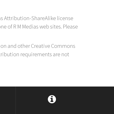
s Attribution-ShareAlike license
 one of R M Medias web sites. Please
ution and other Creative Commons
tribution requirements are not