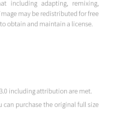
t including adapting, remixing,
image may be redistributed for free
to obtain and maintain a license.
3.0 including attribution are met.
 can purchase the original full size