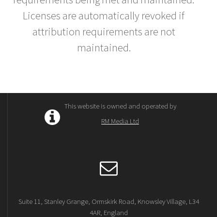
Licenses are automatically revoked if
attribution requirements are not
maintained.
This website is owned and operated by
RM Media Ltd
Suite 11, Stanley Grange, Ormskirk Road, Knowsley Village, L34
4AR, England