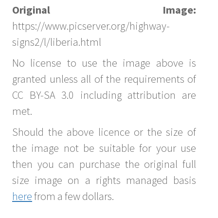
Original Image:
https://www.picserver.org/highway-
signs2/l/liberia.html
No license to use the image above is
granted unless all of the requirements of
CC BY-SA 3.0 including attribution are
met.
Should the above licence or the size of
the image not be suitable for your use
then you can purchase the original full
size image on a rights managed basis
here
from a few dollars.