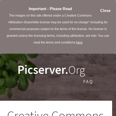
Important - Please Read
Close
The images on this site offered under a Creative Commons
Attribution-ShareAlike license may be used for no charge* including for
commercial purposes subject to the terms of the license. No license is
granted unless the licensing terms, including attribution, are met. You can
read the terms and conditions
here
Picserver.
Org
FAQ
Creative Commons