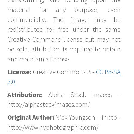
material for any purpose, even
commercially. The image may be
redistributed for free under the same
Creative Commons license but may not
be sold, attribution is required to obtain
and maintain a license.
License:
Creative Commons 3 -
CC BY-SA
3.0
Attribution:
Alpha Stock Images -
http://alphastockimages.com/
Original Author:
Nick Youngson - link to -
http://www.nyphotographic.com/