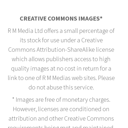
CREATIVE COMMONS IMAGES*
R M Media Ltd offers a small percentage of
its stock for use under a Creative
Commons Attribution-ShareAlike license
which allows publishers access to high
quality images at no cost in return for a
link to one of R M Medias web sites. Please
do not abuse this service.
* Images are free of monetary charges.
However, licenses are conditioned on
attribution and other Creative Commons
requirements being met and maintained.