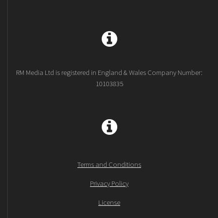
RM Media Ltd is registered in England & Wales Company Number:
10103835
Terms and Conditions
Privacy Policy
License