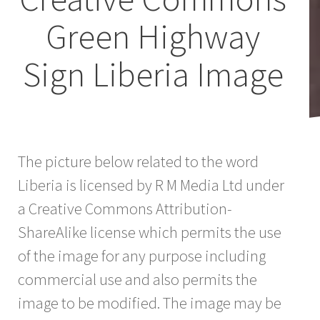
Green Highway
Sign Liberia Image
The picture below related to the word
Liberia is licensed by R M Media Ltd under
a Creative Commons Attribution-
ShareAlike license which permits the use
of the image for any purpose including
commercial use and also permits the
image to be modified. The image may be