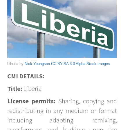
Liberia by
Nick Youngson
CC BY-SA 3.0
Alpha Stock Images
CMI DETAILS:
Title:
Liberia
License permits:
Sharing, copying and
redistributing in any medium or format
including adapting, remixing,
transforming, and building upon the