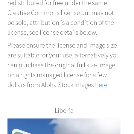
redistributed for free under the same
Creative Commons license but may not
be sold, attribution is a condition of the
license, see license details below.
Please ensure the license and image size
are suitable for your use, alternatively you
can purchase the original full size image
on a rights managed license for a few
dollars from Alpha Stock Images
here
Liberia