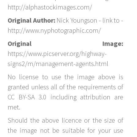
http://alphastockimages.com/
Original Author:
Nick Youngson - link to -
http://www.nyphotographic.com/
Original Image:
https://www.picserver.org/highway-
signs2/m/management-agents.html
No license to use the image above is
granted unless all of the requirements of
CC BY-SA 3.0 including attribution are
met.
Should the above licence or the size of
the image not be suitable for your use