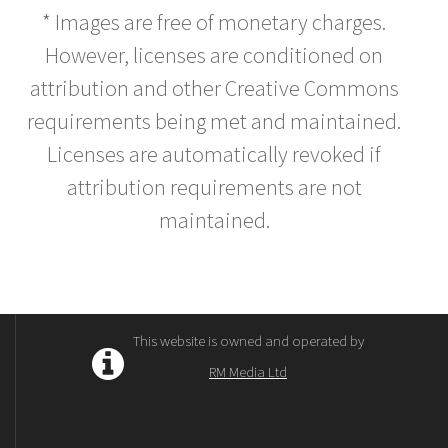
* Images are free of monetary charges.
However, licenses are conditioned on
attribution and other Creative Commons
requirements being met and maintained.
Licenses are automatically revoked if
attribution requirements are not
maintained.
This website is owned and operated by
RM Media Ltd