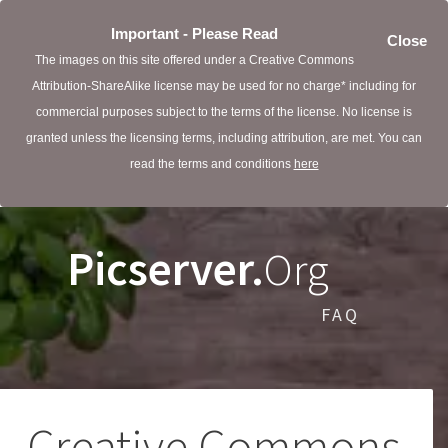
Important - Please Read
Close
The images on this site offered under a Creative Commons
Attribution-ShareAlike license may be used for no charge* including for
commercial purposes subject to the terms of the license. No license is
granted unless the licensing terms, including attribution, are met. You can
read the terms and conditions
here
Picserver.
Org
FAQ
Creative Commons