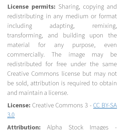
License permits:
Sharing, copying and
redistributing in any medium or format
including adapting, remixing,
transforming, and building upon the
material for any purpose, even
commercially. The image may be
redistributed for free under the same
Creative Commons license but may not
be sold, attribution is required to obtain
and maintain a license.
License:
Creative Commons 3 -
CC BY-SA
3.0
Attribution:
Alpha Stock Images -