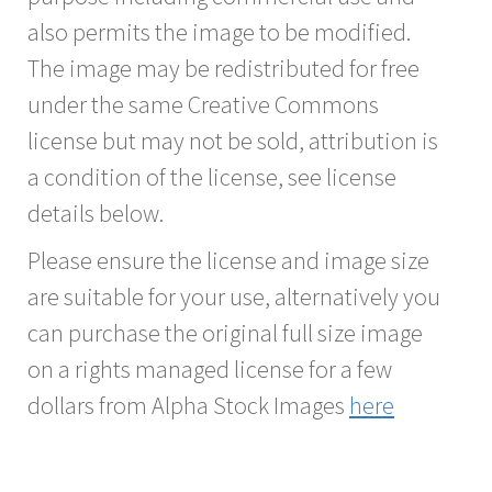
also permits the image to be modified.
The image may be redistributed for free
under the same Creative Commons
license but may not be sold, attribution is
a condition of the license, see license
details below.
Please ensure the license and image size
are suitable for your use, alternatively you
can purchase the original full size image
on a rights managed license for a few
dollars from Alpha Stock Images
here