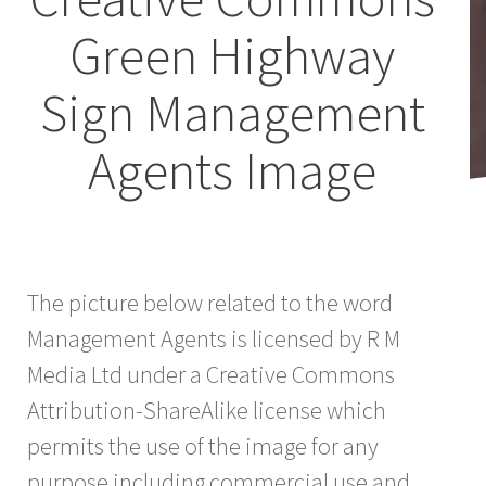
Green Highway
Sign Management
Agents Image
The picture below related to the word
Management Agents is licensed by R M
Media Ltd under a Creative Commons
Attribution-ShareAlike license which
permits the use of the image for any
purpose including commercial use and