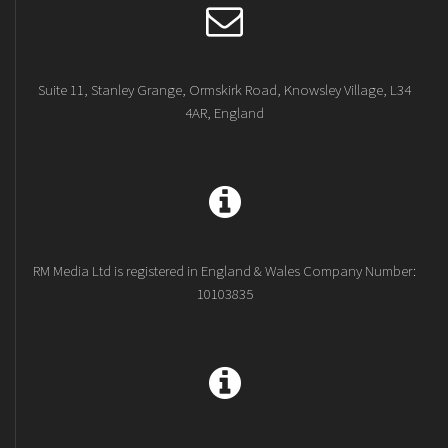
Suite 11, Stanley Grange, Ormskirk Road, Knowsley Village, L34
4AR, England
RM Media Ltd is registered in England & Wales Company Number:
10103835