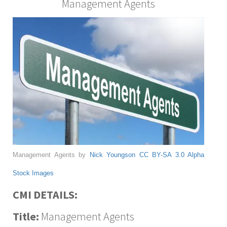
Management Agents
Management Agents by
Nick Youngson
CC BY-SA 3.0
Alpha
Stock Images
CMI DETAILS:
Title:
Management Agents