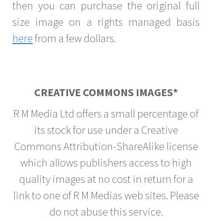
then you can purchase the original full
size image on a rights managed basis
here
from a few dollars.
CREATIVE COMMONS IMAGES*
R M Media Ltd offers a small percentage of
its stock for use under a Creative
Commons Attribution-ShareAlike license
which allows publishers access to high
quality images at no cost in return for a
link to one of R M Medias web sites. Please
do not abuse this service.