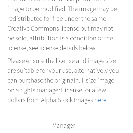
image to be modified. The image may be
redistributed for free under the same
Creative Commons license but may not
be sold, attribution is a condition of the
license, see license details below.
Please ensure the license and image size
are suitable for your use, alternatively you
can purchase the original full size image
on a rights managed license for a few
dollars from Alpha Stock Images
here
Manager