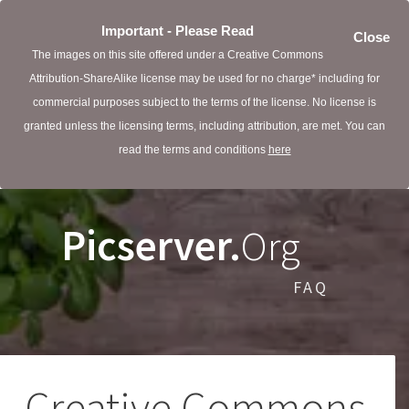
Important - Please Read
Close
The images on this site offered under a Creative Commons
Attribution-ShareAlike license may be used for no charge* including for
commercial purposes subject to the terms of the license. No license is
granted unless the licensing terms, including attribution, are met. You can
read the terms and conditions
here
Picserver.
Org
FAQ
Creative Commons