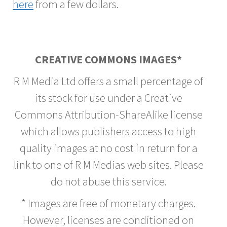
here
from a few dollars.
CREATIVE COMMONS IMAGES*
R M Media Ltd offers a small percentage of
its stock for use under a Creative
Commons Attribution-ShareAlike license
which allows publishers access to high
quality images at no cost in return for a
link to one of R M Medias web sites. Please
do not abuse this service.
* Images are free of monetary charges.
However, licenses are conditioned on