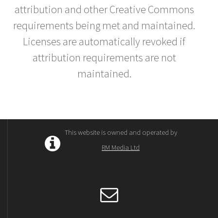
attribution and other Creative Commons
requirements being met and maintained.
Licenses are automatically revoked if
attribution requirements are not
maintained.
This website is owned and operated by
RM Media Ltd