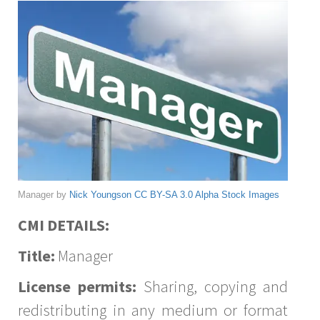
Manager by
Nick Youngson
CC BY-SA 3.0
Alpha Stock Images
CMI DETAILS:
Title:
Manager
License permits:
Sharing, copying and
redistributing in any medium or format