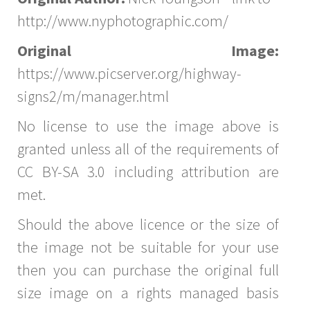
http://www.nyphotographic.com/
Original Image:
https://www.picserver.org/highway-
signs2/m/manager.html
No license to use the image above is
granted unless all of the requirements of
CC BY-SA 3.0 including attribution are
met.
Should the above licence or the size of
the image not be suitable for your use
then you can purchase the original full
size image on a rights managed basis