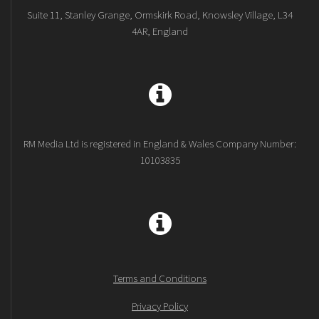
Suite 11, Stanley Grange, Ormskirk Road, Knowsley Village, L34
4AR, England
RM Media Ltd is registered in England & Wales Company Number:
10103835
Terms and Conditions
Privacy Policy