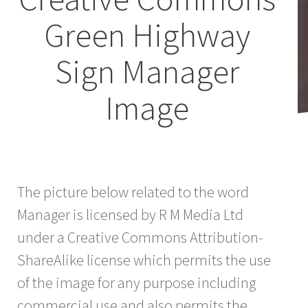
Green Highway
Sign Manager
Image
The picture below related to the word
Manager is licensed by R M Media Ltd
under a Creative Commons Attribution-
ShareAlike license which permits the use
of the image for any purpose including
commercial use and also permits the