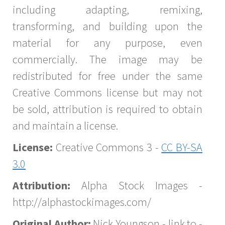
including adapting, remixing,
transforming, and building upon the
material for any purpose, even
commercially. The image may be
redistributed for free under the same
Creative Commons license but may not
be sold, attribution is required to obtain
and maintain a license.
License:
Creative Commons 3 -
CC BY-SA
3.0
Attribution:
Alpha Stock Images -
http://alphastockimages.com/
Original Author:
Nick Youngson - link to -