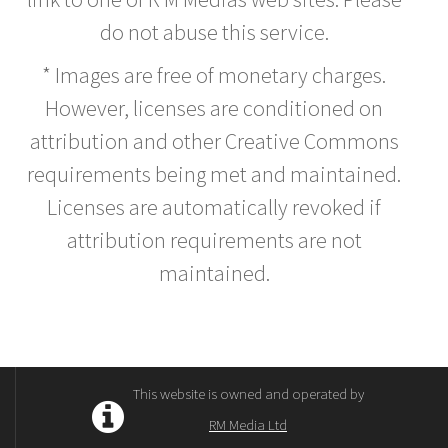
do not abuse this service.
* Images are free of monetary charges.
However, licenses are conditioned on
attribution and other Creative Commons
requirements being met and maintained.
Licenses are automatically revoked if
attribution requirements are not
maintained.
This website is owned and operated by
RM Media Ltd