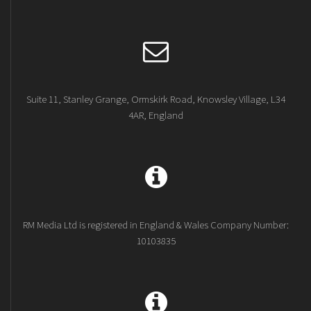
Suite 11, Stanley Grange, Ormskirk Road, Knowsley Village, L34
4AR, England
RM Media Ltd is registered in England & Wales Company Number:
10103835