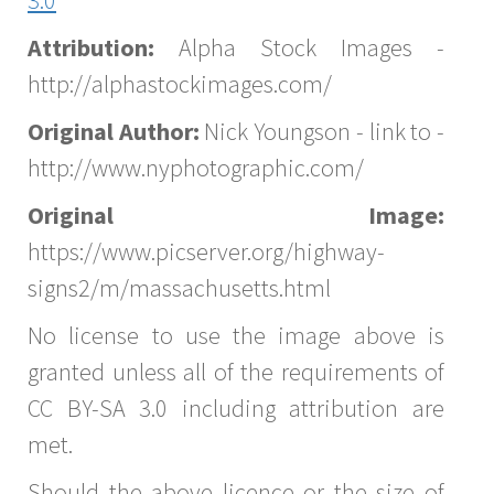
Attribution:
Alpha Stock Images -
http://alphastockimages.com/
Original Author:
Nick Youngson - link to -
http://www.nyphotographic.com/
Original Image:
https://www.picserver.org/highway-
signs2/m/massachusetts.html
No license to use the image above is
granted unless all of the requirements of
CC BY-SA 3.0 including attribution are
met.
Should the above licence or the size of