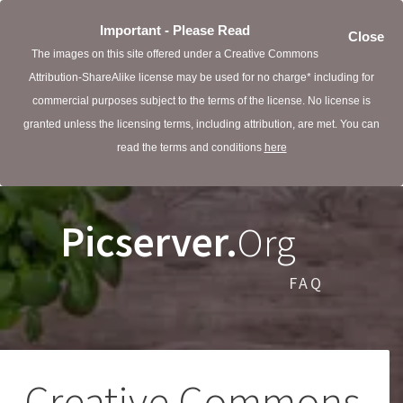
Important - Please Read
Close
The images on this site offered under a Creative Commons
Attribution-ShareAlike license may be used for no charge* including for
commercial purposes subject to the terms of the license. No license is
granted unless the licensing terms, including attribution, are met. You can
read the terms and conditions
here
Picserver.
Org
FAQ
Creative Commons