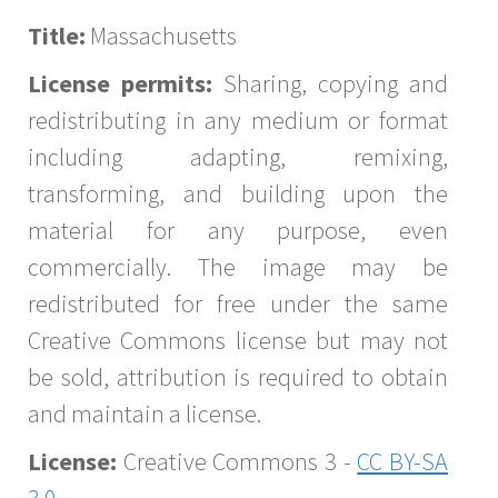
Title:
Massachusetts
License permits:
Sharing, copying and
redistributing in any medium or format
including adapting, remixing,
transforming, and building upon the
material for any purpose, even
commercially. The image may be
redistributed for free under the same
Creative Commons license but may not
be sold, attribution is required to obtain
and maintain a license.
License:
Creative Commons 3 -
CC BY-SA
3.0