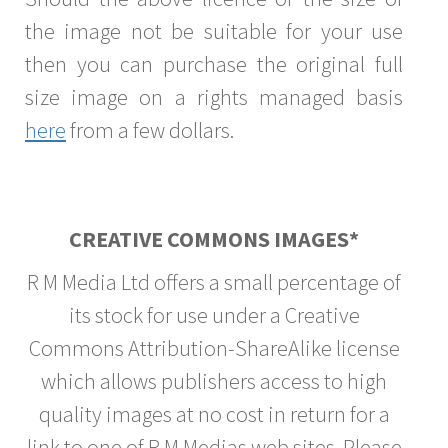
the image not be suitable for your use
then you can purchase the original full
size image on a rights managed basis
here
from a few dollars.
CREATIVE COMMONS IMAGES*
R M Media Ltd offers a small percentage of
its stock for use under a Creative
Commons Attribution-ShareAlike license
which allows publishers access to high
quality images at no cost in return for a
link to one of R M Medias web sites. Please