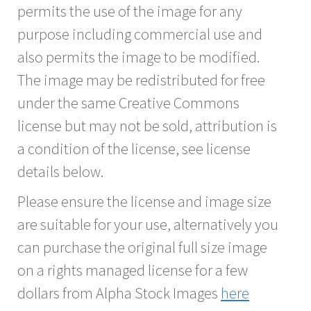
permits the use of the image for any
purpose including commercial use and
also permits the image to be modified.
The image may be redistributed for free
under the same Creative Commons
license but may not be sold, attribution is
a condition of the license, see license
details below.
Please ensure the license and image size
are suitable for your use, alternatively you
can purchase the original full size image
on a rights managed license for a few
dollars from Alpha Stock Images
here