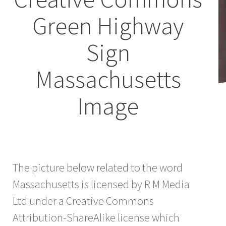
Green Highway
Sign
Massachusetts
Image
The picture below related to the word
Massachusetts is licensed by R M Media
Ltd under a Creative Commons
Attribution-ShareAlike license which