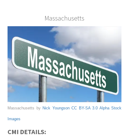
Massachusetts
Massachusetts by
Nick Youngson
CC BY-SA 3.0
Alpha Stock
Images
CMI DETAILS: