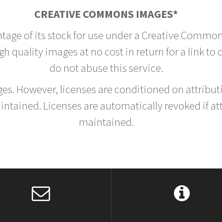
CREATIVE COMMONS IMAGES*
ntage of its stock for use under a Creative Common
h quality images at no cost in return for a link to
do not abuse this service.
rges. However, licenses are conditioned on attrib
tained. Licenses are automatically revoked if at
maintained.