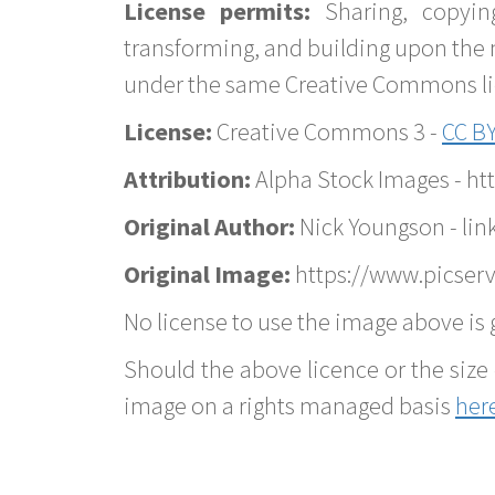
License permits:
Sharing, copyin
transforming, and building upon the 
under the same Creative Commons lice
License:
Creative Commons 3 -
CC BY
Attribution:
Alpha Stock Images - h
Original Author:
Nick Youngson - lin
Original Image:
https://www.picser
No license to use the image above is g
Should the above licence or the size 
image on a rights managed basis
her