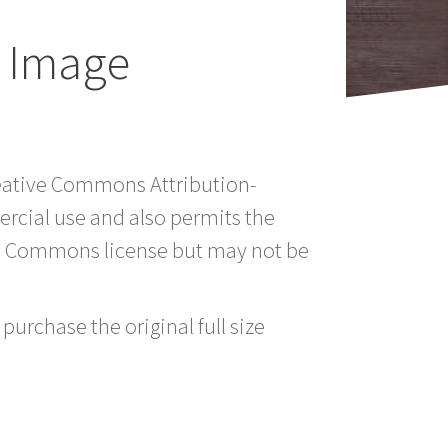
n Image
Creative Commons Attribution-
rcial use and also permits the
ve Commons license but may not be
purchase the original full size