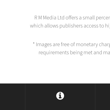
R M Media Ltd offers a small perce
which allows publishers access to hig
* Images are free of monetary cha
requirements being met and main