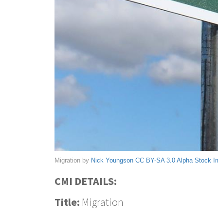
Migration by
Nick Youngson
CC BY-SA 3.0
Alpha Stock 
CMI DETAILS:
Title:
Migration