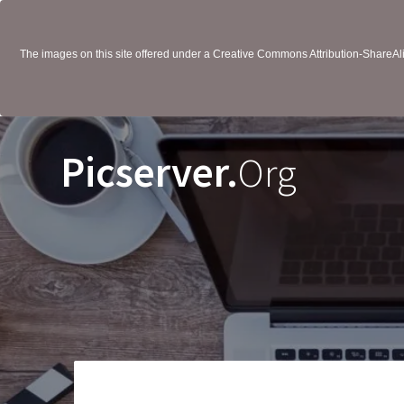
The images on this site offered under a Creative Commons Attribution-ShareAlik
Picserver.
Org