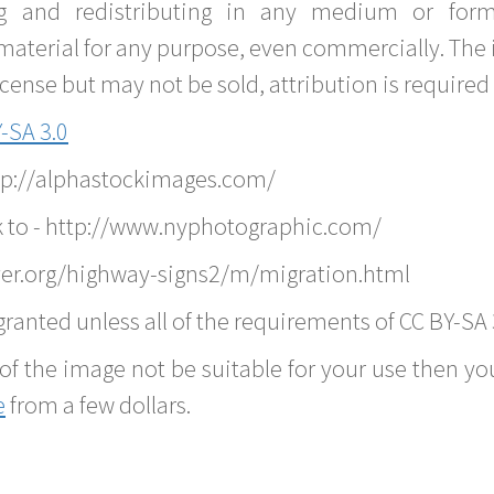
g and redistributing in any medium or forma
material for any purpose, even commercially. The 
nse but may not be sold, attribution is required 
-SA 3.0
ttp://alphastockimages.com/
k to - http://www.nyphotographic.com/
ver.org/highway-signs2/m/migration.html
ranted unless all of the requirements of CC BY-SA 
of the image not be suitable for your use then you
e
from a few dollars.