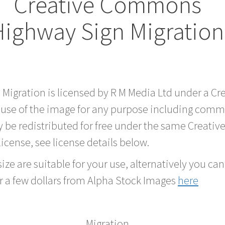
Creative Commons
Highway Sign Migratio
d Migration is licensed by R M Media Ltd under a 
 use of the image for any purpose including comme
 be redistributed for free under the same Creati
 license, see license details below.
ze are suitable for your use, alternatively you can 
r a few dollars from Alpha Stock Images
here
Migration