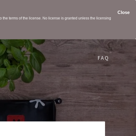
Close
the terms of the license. No license is granted unless the licensing
FAQ