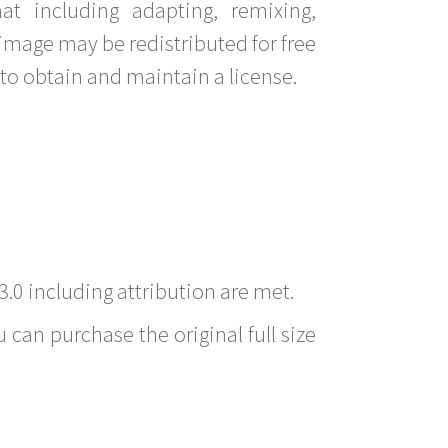
t including adapting, remixing,
image may be redistributed for free
to obtain and maintain a license.
3.0 including attribution are met.
 can purchase the original full size