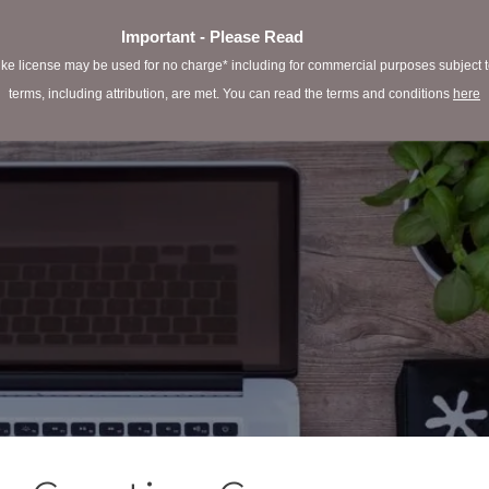
Important - Please Read
e license may be used for no charge* including for commercial purposes subject to 
terms, including attribution, are met. You can read the terms and conditions
here