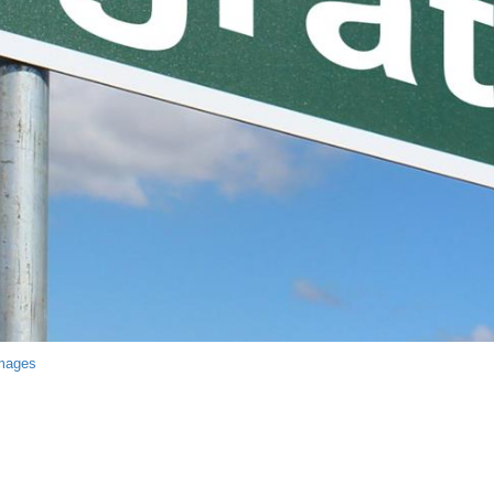
Images