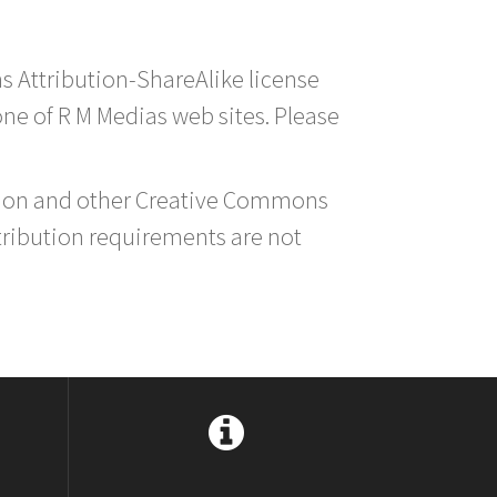
s Attribution-ShareAlike license
 one of R M Medias web sites. Please
ution and other Creative Commons
tribution requirements are not