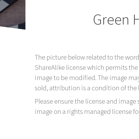
Green 
The picture below related to the wor
ShareAlike license which permits the
image to be modified. The image may
sold, attribution is a condition of the
Please ensure the license and image si
image on a rights managed license fo