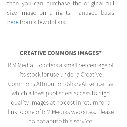
then you can purchase the original full
size image on a rights managed basis
here
from a few dollars.
CREATIVE COMMONS IMAGES*
R M Media Ltd offers a small percentage of
its stock for use under a Creative
Commons Attribution-ShareAlike license
which allows publishers access to high
quality images at no cost in return for a
link to one of R M Medias web sites. Please
do not abuse this service.