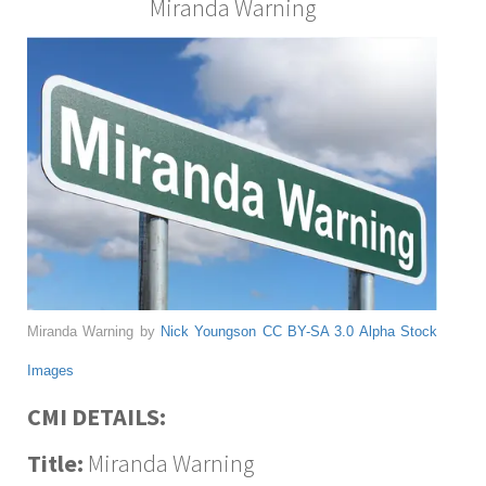
Miranda Warning
Miranda Warning by
Nick Youngson
CC BY-SA 3.0
Alpha Stock
Images
CMI DETAILS:
Title:
Miranda Warning