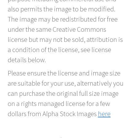
also permits the image to be modified.
The image may be redistributed for free
under the same Creative Commons
license but may not be sold, attribution is
a condition of the license, see license
details below.
Please ensure the license and image size
are suitable for your use, alternatively you
can purchase the original full size image
on a rights managed license for a few
dollars from Alpha Stock Images
here