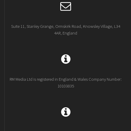
Suite 11, Stanley Grange, Ormskirk Road, Knowsley Village, L34
4AR, England
RM Media Ltd is registered in England & Wales Company Number:
10103835