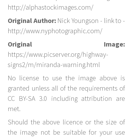
http://alphastockimages.com/
Original Author:
Nick Youngson - link to -
http://www.nyphotographic.com/
Original Image:
https://www.picserver.org/highway-
signs2/m/miranda-warning.html
No license to use the image above is
granted unless all of the requirements of
CC BY-SA 3.0 including attribution are
met.
Should the above licence or the size of
the image not be suitable for your use