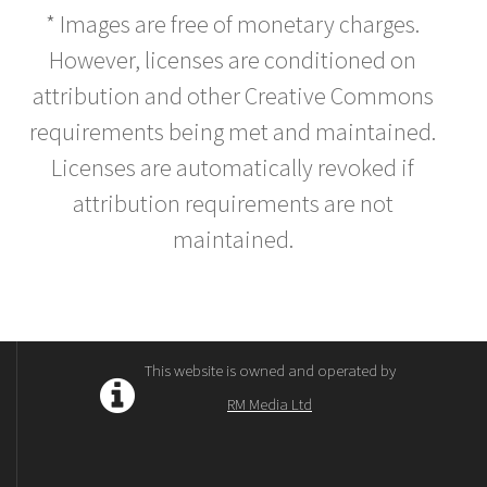
* Images are free of monetary charges.
However, licenses are conditioned on
attribution and other Creative Commons
requirements being met and maintained.
Licenses are automatically revoked if
attribution requirements are not
maintained.
This website is owned and operated by
RM Media Ltd