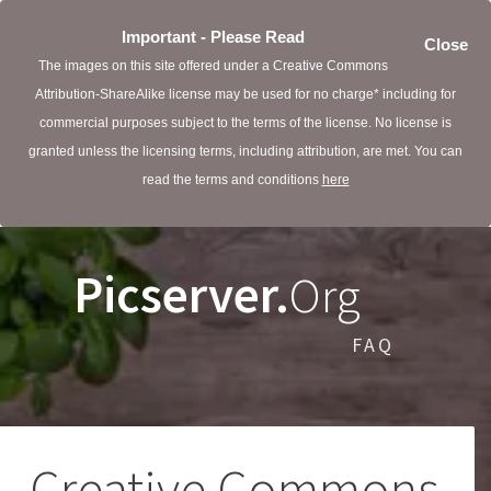
Important - Please Read
Close
The images on this site offered under a Creative Commons
Attribution-ShareAlike license may be used for no charge* including for
commercial purposes subject to the terms of the license. No license is
granted unless the licensing terms, including attribution, are met. You can
read the terms and conditions
here
Picserver.
Org
FAQ
Creative Commons