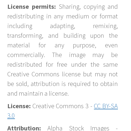
License permits:
Sharing, copying and
redistributing in any medium or format
including adapting, remixing,
transforming, and building upon the
material for any purpose, even
commercially. The image may be
redistributed for free under the same
Creative Commons license but may not
be sold, attribution is required to obtain
and maintain a license.
License:
Creative Commons 3 -
CC BY-SA
3.0
Attribution:
Alpha Stock Images -