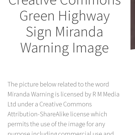
Green Highway
Sign Miranda
Warning Image
The picture below related to the word
Miranda Warning is licensed by R M Media
Ltd under a Creative Commons
Attribution-ShareAlike license which
permits the use of the image for any
purpose including commercial use and