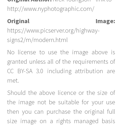
http://www.nyphotographic.com/
Original Image:
https://www.picserver.org/highway-
signs2/m/modern.html
No license to use the image above is
granted unless all of the requirements of
CC BY-SA 3.0 including attribution are
met.
Should the above licence or the size of
the image not be suitable for your use
then you can purchase the original full
size image on a rights managed basis