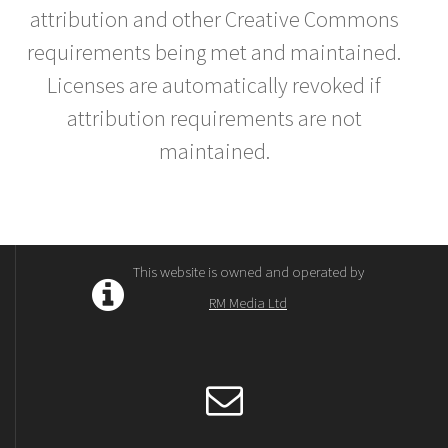
attribution and other Creative Commons
requirements being met and maintained.
Licenses are automatically revoked if
attribution requirements are not
maintained.
This website is owned and operated by
RM Media Ltd