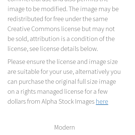
image to be modified. The image may be
redistributed for free under the same
Creative Commons license but may not
be sold, attribution is a condition of the
license, see license details below.
Please ensure the license and image size
are suitable for your use, alternatively you
can purchase the original full size image
on a rights managed license for a few
dollars from Alpha Stock Images
here
Modern