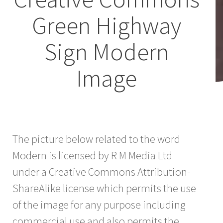
Green Highway
Sign Modern
Image
The picture below related to the word
Modern is licensed by R M Media Ltd
under a Creative Commons Attribution-
ShareAlike license which permits the use
of the image for any purpose including
commercial use and also permits the