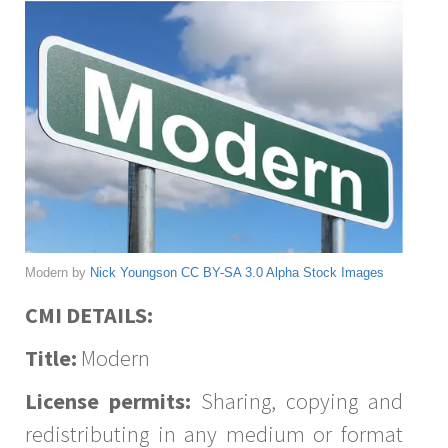
Modern by
Nick Youngson
CC BY-SA 3.0
Alpha Stock Images
CMI DETAILS:
Title:
Modern
License permits:
Sharing, copying and
redistributing in any medium or format