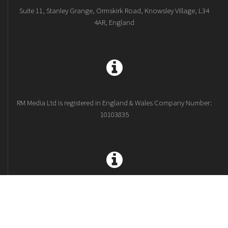
Suite 11, Stanley Grange, Ormskirk Road, Knowsley Village, L34
4AR, England
RM Media Ltd is registered in England & Wales Company Number:
10103835
Terms and Conditions
Privacy Policy