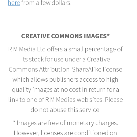
here
from a few dollars.
CREATIVE COMMONS IMAGES*
R M Media Ltd offers a small percentage of
its stock for use under a Creative
Commons Attribution-ShareAlike license
which allows publishers access to high
quality images at no cost in return for a
link to one of R M Medias web sites. Please
do not abuse this service.
* Images are free of monetary charges.
However, licenses are conditioned on