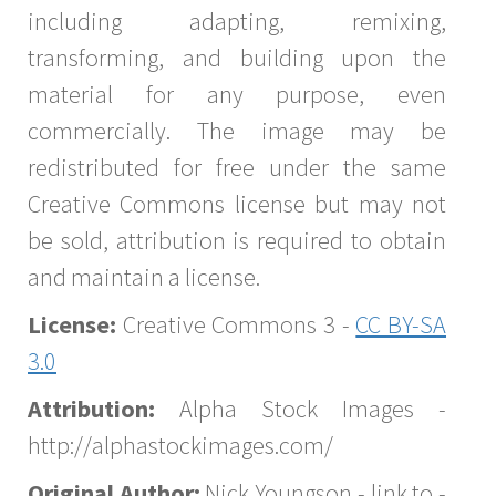
including adapting, remixing,
transforming, and building upon the
material for any purpose, even
commercially. The image may be
redistributed for free under the same
Creative Commons license but may not
be sold, attribution is required to obtain
and maintain a license.
License:
Creative Commons 3 -
CC BY-SA
3.0
Attribution:
Alpha Stock Images -
http://alphastockimages.com/
Original Author:
Nick Youngson - link to -