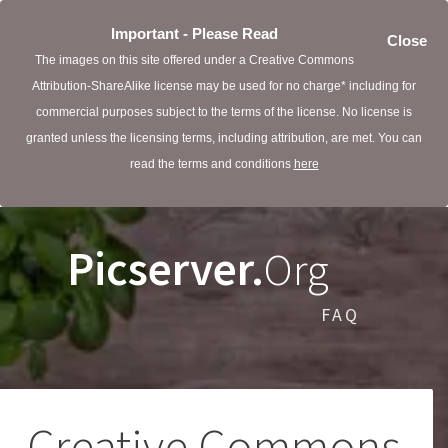
Important - Please Read
Close
The images on this site offered under a Creative Commons
Attribution-ShareAlike license may be used for no charge* including for
commercial purposes subject to the terms of the license. No license is
granted unless the licensing terms, including attribution, are met. You can
read the terms and conditions
here
Picserver.
Org
FAQ
Creative Commons