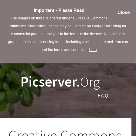
Important - Please Read
Close
The images on this site offered under a Creative Commons
Attribution-ShareAlike license may be used for no charge* including for
commercial purposes subject to the terms of the license. No license is
granted unless the licensing terms, including attribution, are met. You can
read the terms and conditions
here
Picserver.
Org
FAQ
Creative Commons