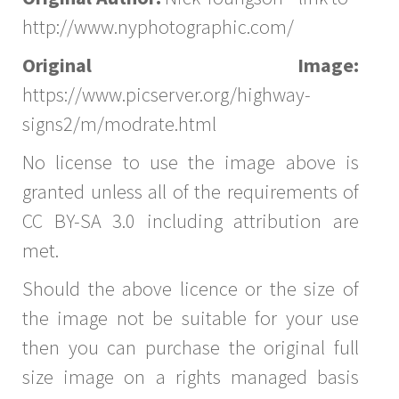
http://www.nyphotographic.com/
Original Image:
https://www.picserver.org/highway-
signs2/m/modrate.html
No license to use the image above is
granted unless all of the requirements of
CC BY-SA 3.0 including attribution are
met.
Should the above licence or the size of
the image not be suitable for your use
then you can purchase the original full
size image on a rights managed basis