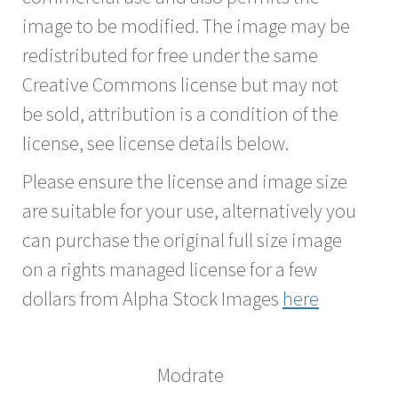
image to be modified. The image may be
redistributed for free under the same
Creative Commons license but may not
be sold, attribution is a condition of the
license, see license details below.
Please ensure the license and image size
are suitable for your use, alternatively you
can purchase the original full size image
on a rights managed license for a few
dollars from Alpha Stock Images
here
Modrate