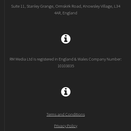
Suite 11, Stanley Grange, Ormskirk Road, Knowsley Village, L34
4AR, England
RM Media Ltd is registered in England & Wales Company Number:
10103835
Terms and Conditions
Privacy Policy