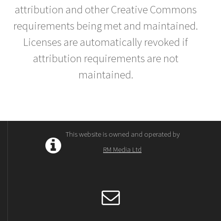
attribution and other Creative Commons
requirements being met and maintained.
Licenses are automatically revoked if
attribution requirements are not
maintained.
This website is owned and operated by
RM Media Ltd