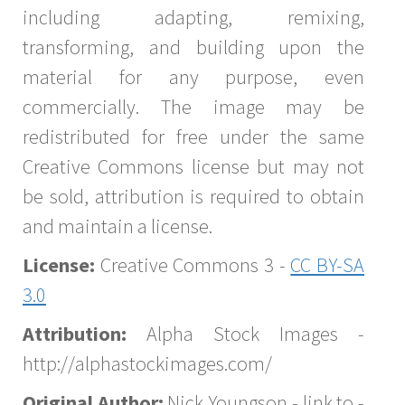
including adapting, remixing,
transforming, and building upon the
material for any purpose, even
commercially. The image may be
redistributed for free under the same
Creative Commons license but may not
be sold, attribution is required to obtain
and maintain a license.
License:
Creative Commons 3 -
CC BY-SA
3.0
Attribution:
Alpha Stock Images -
http://alphastockimages.com/
Original Author:
Nick Youngson - link to -