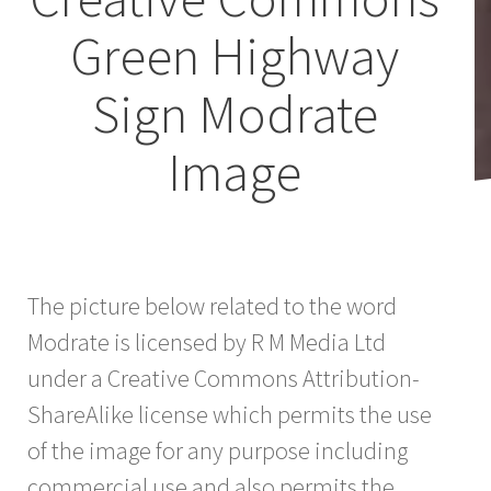
Green Highway
Sign Modrate
Image
The picture below related to the word
Modrate is licensed by R M Media Ltd
under a Creative Commons Attribution-
ShareAlike license which permits the use
of the image for any purpose including
commercial use and also permits the