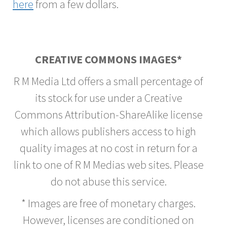
here
from a few dollars.
CREATIVE COMMONS IMAGES*
R M Media Ltd offers a small percentage of
its stock for use under a Creative
Commons Attribution-ShareAlike license
which allows publishers access to high
quality images at no cost in return for a
link to one of R M Medias web sites. Please
do not abuse this service.
* Images are free of monetary charges.
However, licenses are conditioned on