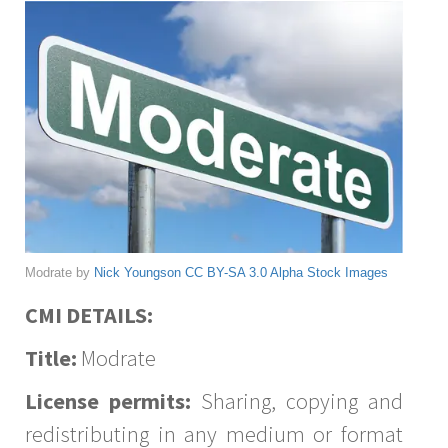
Modrate by
Nick Youngson
CC BY-SA 3.0
Alpha Stock Images
CMI DETAILS:
Title:
Modrate
License permits:
Sharing, copying and
redistributing in any medium or format