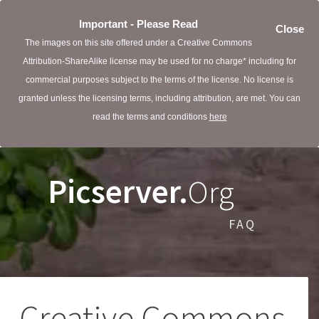
Important - Please Read
Close
The images on this site offered under a Creative Commons
Attribution-ShareAlike license may be used for no charge* including for
commercial purposes subject to the terms of the license. No license is
granted unless the licensing terms, including attribution, are met. You can
read the terms and conditions
here
Picserver.
Org
FAQ
Creative Commons