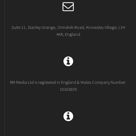
Suite 11, Stanley Grange, Ormskirk Road, Knowsley Village, L34
4AR, England
RM Media Ltd is registered in England & Wales Company Number:
10103835