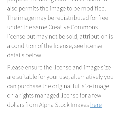
also permits the image to be modified.
The image may be redistributed for free
under the same Creative Commons
license but may not be sold, attribution is
a condition of the license, see license
details below.
Please ensure the license and image size
are suitable for your use, alternatively you
can purchase the original full size image
on a rights managed license for a few
dollars from Alpha Stock Images
here