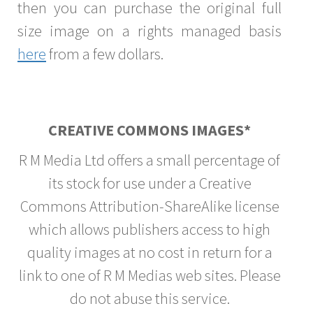
then you can purchase the original full
size image on a rights managed basis
here
from a few dollars.
CREATIVE COMMONS IMAGES*
R M Media Ltd offers a small percentage of
its stock for use under a Creative
Commons Attribution-ShareAlike license
which allows publishers access to high
quality images at no cost in return for a
link to one of R M Medias web sites. Please
do not abuse this service.