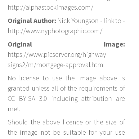
http://alphastockimages.com/
Original Author:
Nick Youngson - link to -
http://www.nyphotographic.com/
Original Image:
https://www.picserver.org/highway-
signs2/m/mortgege-approval.html
No license to use the image above is
granted unless all of the requirements of
CC BY-SA 3.0 including attribution are
met.
Should the above licence or the size of
the image not be suitable for your use