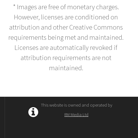
* Images are free of monetary charges.
However, licenses are conditioned on
attribution and other Creative Commons
requirements being met and maintained.
Licenses are automatically revoked if
attribution requirements are not
maintained.
This website is owned and operated by
RM Media Ltd