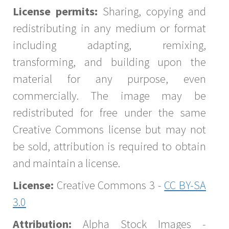
License permits:
Sharing, copying and
redistributing in any medium or format
including adapting, remixing,
transforming, and building upon the
material for any purpose, even
commercially. The image may be
redistributed for free under the same
Creative Commons license but may not
be sold, attribution is required to obtain
and maintain a license.
License:
Creative Commons 3 -
CC BY-SA
3.0
Attribution:
Alpha Stock Images -