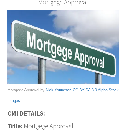
Mortgege Approval
Mortgege Approval by
Nick Youngson
CC BY-SA 3.0
Alpha Stock
Images
CMI DETAILS:
Title:
Mortgege Approval