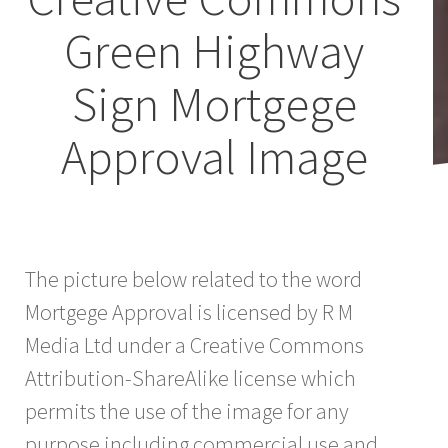
Green Highway
Sign Mortgege
Approval Image
The picture below related to the word
Mortgege Approval is licensed by R M
Media Ltd under a Creative Commons
Attribution-ShareAlike license which
permits the use of the image for any
purpose including commercial use and