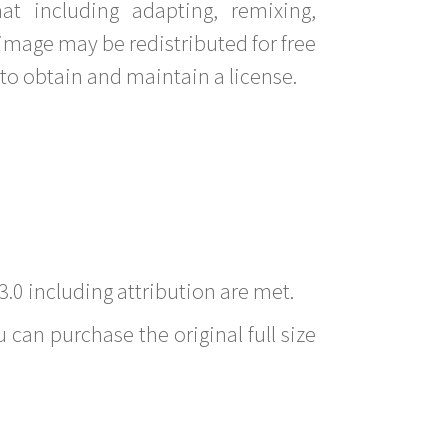
t including adapting, remixing,
image may be redistributed for free
to obtain and maintain a license.
3.0 including attribution are met.
 can purchase the original full size