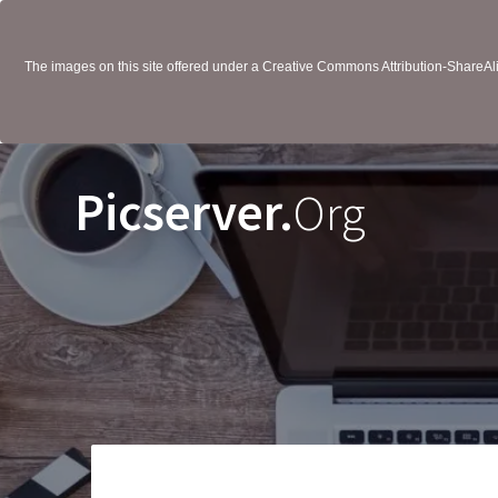
The images on this site offered under a Creative Commons Attribution-ShareAlik
Picserver.
Org