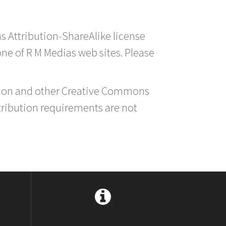
s Attribution-ShareAlike license
 one of R M Medias web sites. Please
ution and other Creative Commons
tribution requirements are not