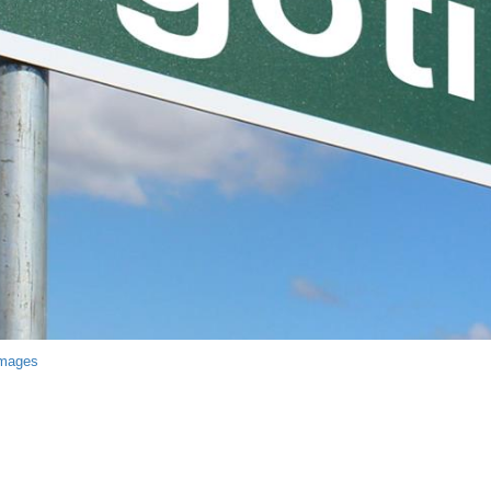
Images