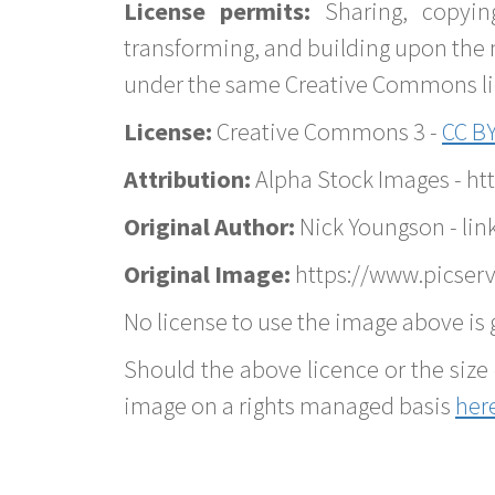
License permits:
Sharing, copyin
transforming, and building upon the 
under the same Creative Commons lice
License:
Creative Commons 3 -
CC BY
Attribution:
Alpha Stock Images - h
Original Author:
Nick Youngson - lin
Original Image:
https://www.picserv
No license to use the image above is g
Should the above licence or the size 
image on a rights managed basis
her