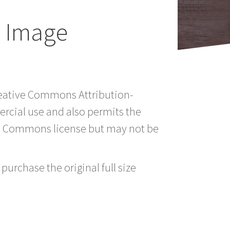
e Image
Creative Commons Attribution-
rcial use and also permits the
ve Commons license but may not be
purchase the original full size