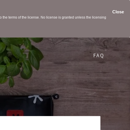
Close
the terms of the license. No license is granted unless the licensing
FAQ