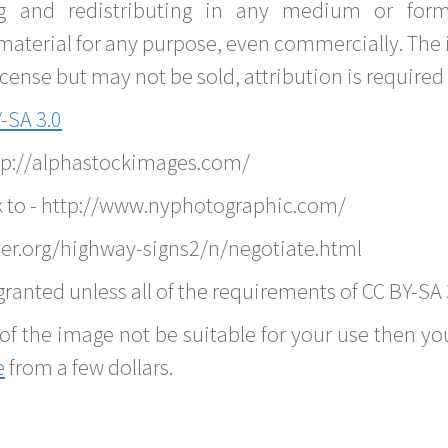
g and redistributing in any medium or forma
material for any purpose, even commercially. The 
nse but may not be sold, attribution is required 
-SA 3.0
ttp://alphastockimages.com/
k to - http://www.nyphotographic.com/
er.org/highway-signs2/n/negotiate.html
ranted unless all of the requirements of CC BY-SA 
of the image not be suitable for your use then you
e
from a few dollars.