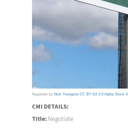
Negotiate by
Nick Youngson
CC BY-SA 3.0
Alpha Stock 
CMI DETAILS:
Title:
Negotiate