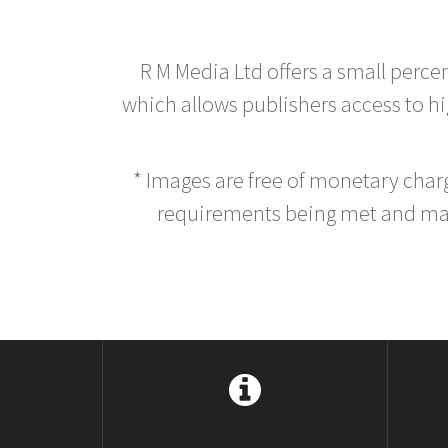
R M Media Ltd offers a small perce
which allows publishers access to hig
* Images are free of monetary cha
requirements being met and main