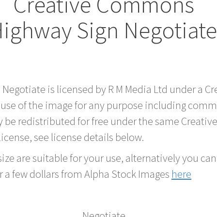
Creative Commons
ighway Sign Negotiat
d Negotiate is licensed by R M Media Ltd under a 
 use of the image for any purpose including comme
 be redistributed for free under the same Creati
 license, see license details below.
ze are suitable for your use, alternatively you can 
r a few dollars from Alpha Stock Images
here
Negotiate