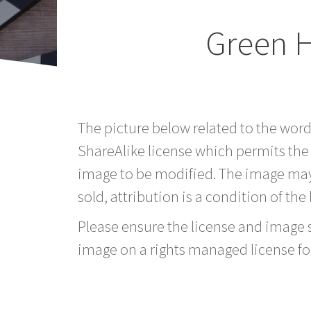
Green H
The picture below related to the wor
ShareAlike license which permits the
image to be modified. The image may
sold, attribution is a condition of the
Please ensure the license and image si
image on a rights managed license fo