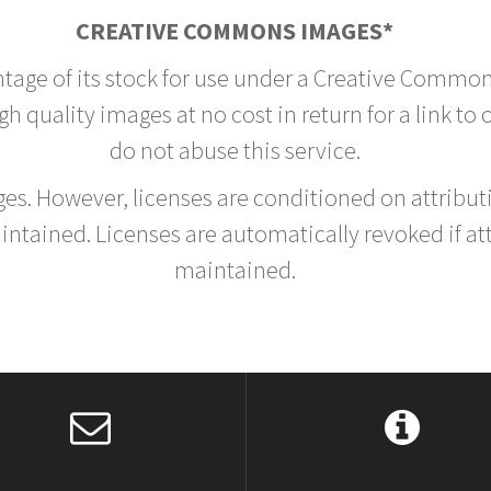
CREATIVE COMMONS IMAGES*
ntage of its stock for use under a Creative Common
h quality images at no cost in return for a link to
do not abuse this service.
rges. However, licenses are conditioned on attrib
tained. Licenses are automatically revoked if at
maintained.