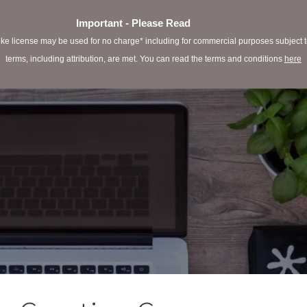
Important - Please Read
e license may be used for no charge* including for commercial purposes subject to 
terms, including attribution, are met. You can read the terms and conditions
here