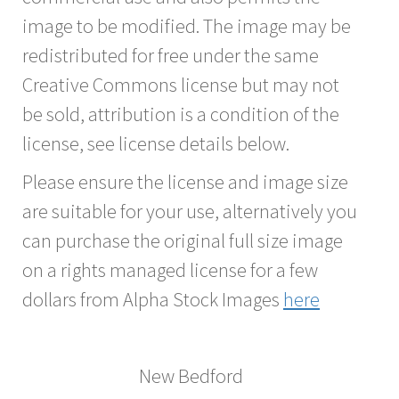
image to be modified. The image may be
redistributed for free under the same
Creative Commons license but may not
be sold, attribution is a condition of the
license, see license details below.
Please ensure the license and image size
are suitable for your use, alternatively you
can purchase the original full size image
on a rights managed license for a few
dollars from Alpha Stock Images
here
New Bedford