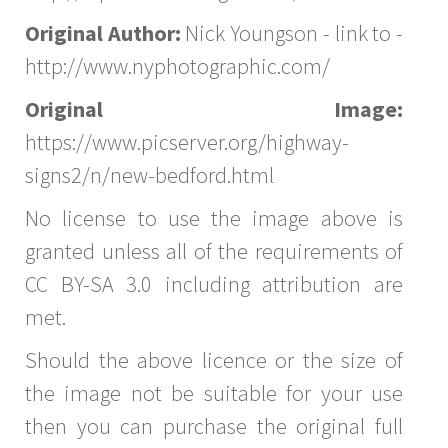
Original Author:
Nick Youngson - link to -
http://www.nyphotographic.com/
Original Image:
https://www.picserver.org/highway-
signs2/n/new-bedford.html
No license to use the image above is
granted unless all of the requirements of
CC BY-SA 3.0 including attribution are
met.
Should the above licence or the size of
the image not be suitable for your use
then you can purchase the original full