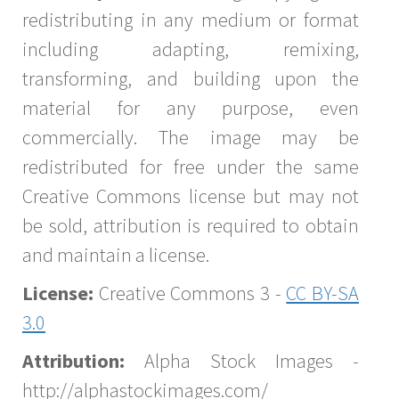
redistributing in any medium or format
including adapting, remixing,
transforming, and building upon the
material for any purpose, even
commercially. The image may be
redistributed for free under the same
Creative Commons license but may not
be sold, attribution is required to obtain
and maintain a license.
License:
Creative Commons 3 -
CC BY-SA
3.0
Attribution:
Alpha Stock Images -
http://alphastockimages.com/