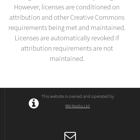
However, licenses are conditioned on
attribution and other Creative Commons
requirements being met and maintained.
Licenses are automatically revoked if
attribution requirements are not
maintained.
This website is owned and operated by
RM Media Ltd