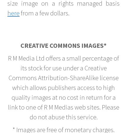
size image on a rights managed basis
here
from a few dollars.
CREATIVE COMMONS IMAGES*
R M Media Ltd offers a small percentage of
its stock for use under a Creative
Commons Attribution-ShareAlike license
which allows publishers access to high
quality images at no cost in return for a
link to one of R M Medias web sites. Please
do not abuse this service.
* Images are free of monetary charges.