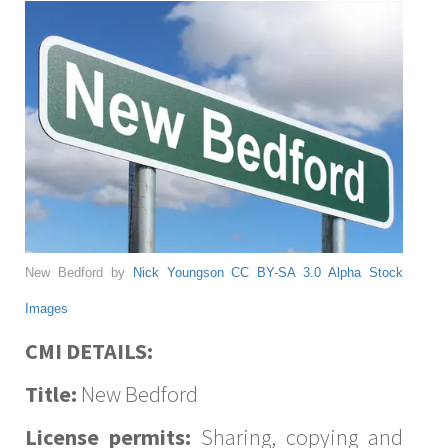
New Bedford by
Nick Youngson
CC BY-SA 3.0
Alpha Stock
Images
CMI DETAILS:
Title:
New Bedford
License permits:
Sharing, copying and