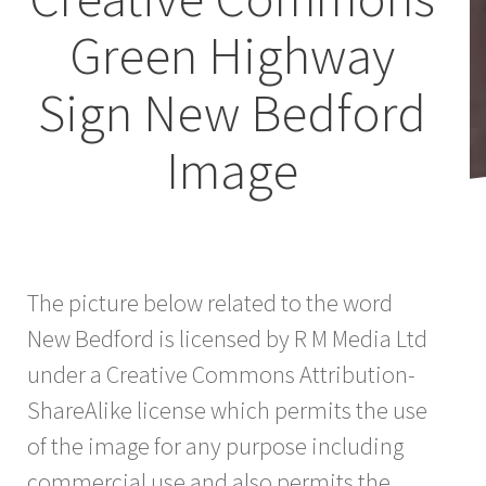
Green Highway
Sign New Bedford
Image
The picture below related to the word
New Bedford is licensed by R M Media Ltd
under a Creative Commons Attribution-
ShareAlike license which permits the use
of the image for any purpose including
commercial use and also permits the