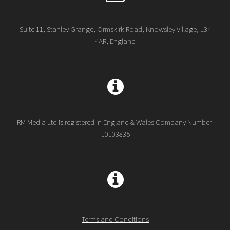
Suite 11, Stanley Grange, Ormskirk Road, Knowsley Village, L34
4AR, England
RM Media Ltd is registered in England & Wales Company Number:
10103835
Terms and Conditions