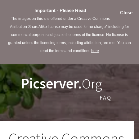
Important - Please Read
Close
The images on this site offered under a Creative Commons
Attribution-ShareAlike license may be used for no charge* including for
commercial purposes subject to the terms of the license. No license is
granted unless the licensing terms, including attribution, are met. You can
read the terms and conditions
here
Picserver.
Org
FAQ
Creative Commons