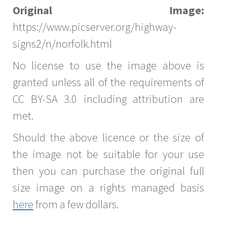
Original Image:
https://www.picserver.org/highway-
signs2/n/norfolk.html
No license to use the image above is
granted unless all of the requirements of
CC BY-SA 3.0 including attribution are
met.
Should the above licence or the size of
the image not be suitable for your use
then you can purchase the original full
size image on a rights managed basis
here
from a few dollars.