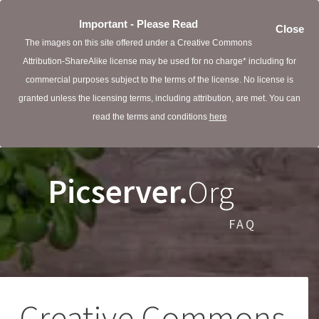
Important - Please Read
Close
The images on this site offered under a Creative Commons
Attribution-ShareAlike license may be used for no charge* including for
commercial purposes subject to the terms of the license. No license is
granted unless the licensing terms, including attribution, are met. You can
read the terms and conditions
here
Picserver.
Org
FAQ
Creative Commons