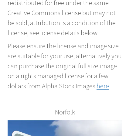
redistributed for free under the same
Creative Commons license but may not
be sold, attribution is a condition of the
license, see license details below.
Please ensure the license and image size
are suitable for your use, alternatively you
can purchase the original full size image
on a rights managed license for a few
dollars from Alpha Stock Images
here
Norfolk