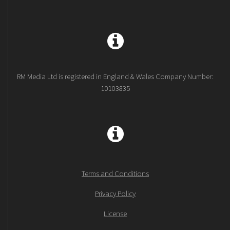
RM Media Ltd is registered in England & Wales Company Number:
10103835
Terms and Conditions
Privacy Policy
License