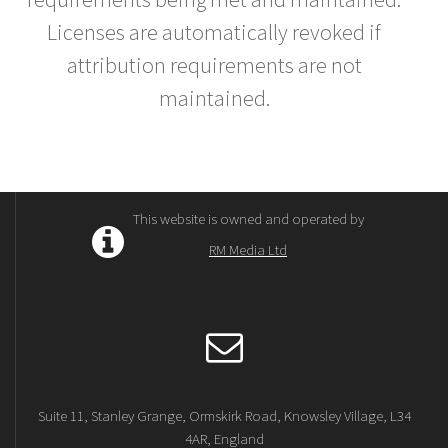
Licenses are automatically revoked if
attribution requirements are not
maintained.
This website is owned and operated by
RM Media Ltd
Suite 11, Stanley Grange, Ormskirk Road, Knowsley Village, L34
4AR, England