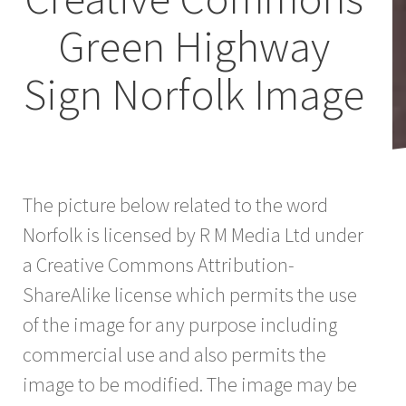
Green Highway
Sign Norfolk Image
The picture below related to the word
Norfolk is licensed by R M Media Ltd under
a Creative Commons Attribution-
ShareAlike license which permits the use
of the image for any purpose including
commercial use and also permits the
image to be modified. The image may be