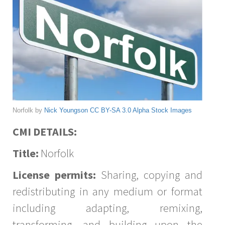
Norfolk by
Nick Youngson
CC BY-SA 3.0
Alpha Stock Images
CMI DETAILS:
Title:
Norfolk
License permits:
Sharing, copying and
redistributing in any medium or format
including adapting, remixing,
transforming, and building upon the