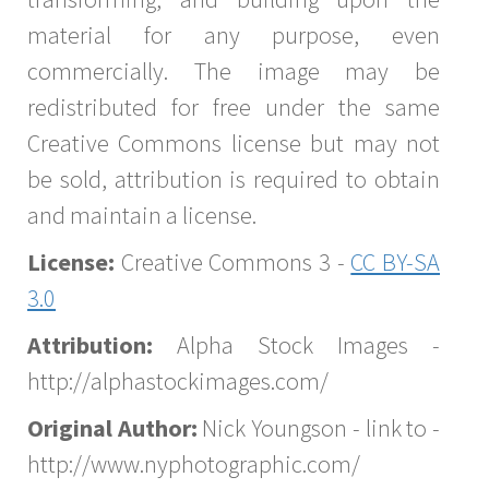
material for any purpose, even
commercially. The image may be
redistributed for free under the same
Creative Commons license but may not
be sold, attribution is required to obtain
and maintain a license.
License:
Creative Commons 3 -
CC BY-SA
3.0
Attribution:
Alpha Stock Images -
http://alphastockimages.com/
Original Author:
Nick Youngson - link to -
http://www.nyphotographic.com/