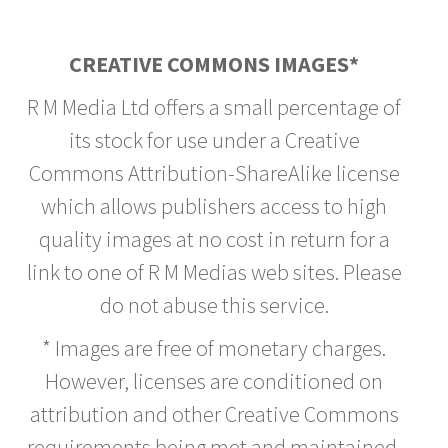
CREATIVE COMMONS IMAGES*
R M Media Ltd offers a small percentage of
its stock for use under a Creative
Commons Attribution-ShareAlike license
which allows publishers access to high
quality images at no cost in return for a
link to one of R M Medias web sites. Please
do not abuse this service.
* Images are free of monetary charges.
However, licenses are conditioned on
attribution and other Creative Commons
requirements being met and maintained.