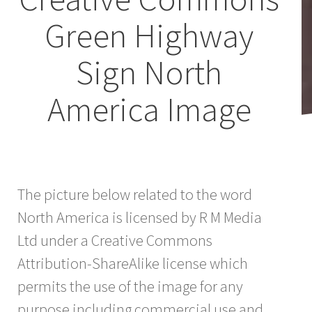
Green Highway
Sign North
America Image
The picture below related to the word
North America is licensed by R M Media
Ltd under a Creative Commons
Attribution-ShareAlike license which
permits the use of the image for any
purpose including commercial use and