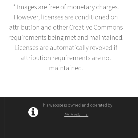
* Images are free of monetary charges.
However, licenses are conditioned on
attribution and other Creative Commons
requirements being met and maintained.
Licenses are automatically revoked if
attribution requirements are not
maintained.
This website is owned and operated by
RM Media Ltd