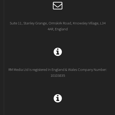
Suite 11, Stanley Grange, Ormskirk Road, Knowsley Village, L34
4AR, England
RM Media Ltd is registered in England & Wales Company Number:
10103835