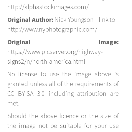
http://alphastockimages.com/
Original Author:
Nick Youngson - link to -
http://www.nyphotographic.com/
Original Image:
https://www.picserver.org/highway-
signs2/n/north-america.html
No license to use the image above is
granted unless all of the requirements of
CC BY-SA 3.0 including attribution are
met.
Should the above licence or the size of
the image not be suitable for your use