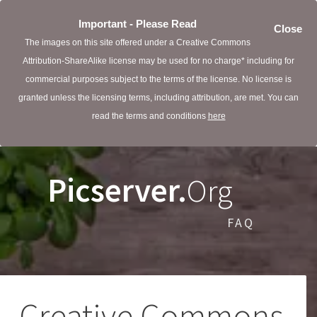
Important - Please Read
Close
The images on this site offered under a Creative Commons
Attribution-ShareAlike license may be used for no charge* including for
commercial purposes subject to the terms of the license. No license is
granted unless the licensing terms, including attribution, are met. You can
read the terms and conditions
here
Picserver.
Org
FAQ
Creative Commons