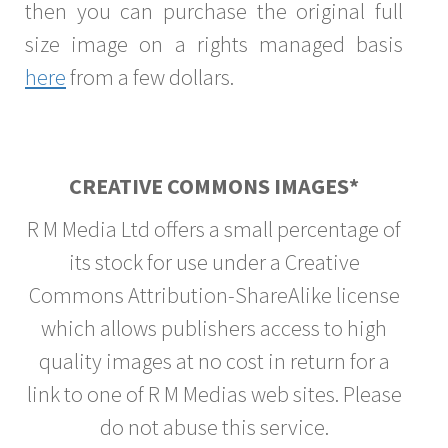
then you can purchase the original full
size image on a rights managed basis
here
from a few dollars.
CREATIVE COMMONS IMAGES*
R M Media Ltd offers a small percentage of
its stock for use under a Creative
Commons Attribution-ShareAlike license
which allows publishers access to high
quality images at no cost in return for a
link to one of R M Medias web sites. Please
do not abuse this service.