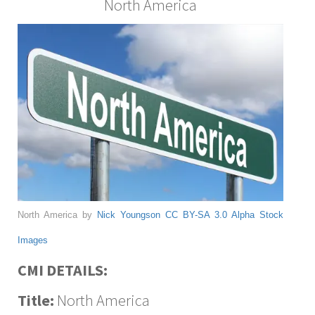
North America
North America by
Nick Youngson
CC BY-SA 3.0
Alpha Stock
Images
CMI DETAILS:
Title:
North America