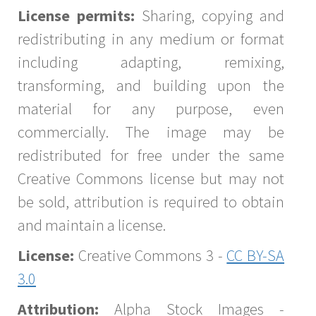
License permits:
Sharing, copying and
redistributing in any medium or format
including adapting, remixing,
transforming, and building upon the
material for any purpose, even
commercially. The image may be
redistributed for free under the same
Creative Commons license but may not
be sold, attribution is required to obtain
and maintain a license.
License:
Creative Commons 3 -
CC BY-SA
3.0
Attribution:
Alpha Stock Images -