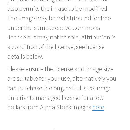
also permits the image to be modified.
The image may be redistributed for free
under the same Creative Commons
license but may not be sold, attribution is
a condition of the license, see license
details below.
Please ensure the license and image size
are suitable for your use, alternatively you
can purchase the original full size image
on a rights managed license for a few
dollars from Alpha Stock Images
here