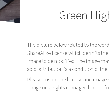
Green Hig
The picture below related to the wor
ShareAlike license which permits the
image to be modified. The image may
sold, attribution is a condition of the
Please ensure the license and image si
image on a rights managed license fo