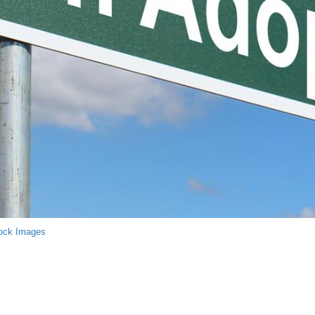
ock Images