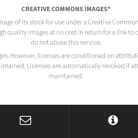
CREATIVE COMMONS IMAGES*
ntage of its stock for use under a Creative Common
h quality images at no cost in return for a link to
do not abuse this service.
rges. However, licenses are conditioned on attrib
tained. Licenses are automatically revoked if at
maintained.