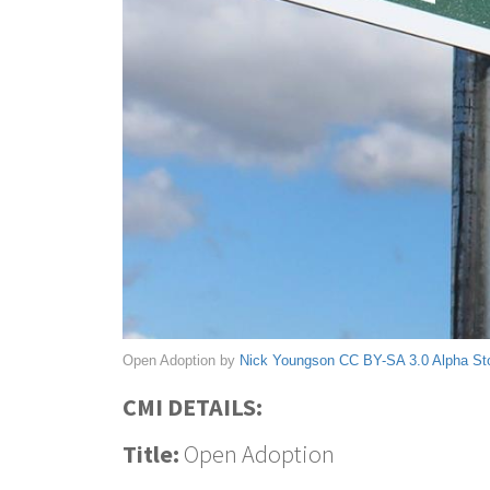
Open Adoption by
Nick Youngson
CC BY-SA 3.0
Alpha St
CMI DETAILS:
Title:
Open Adoption