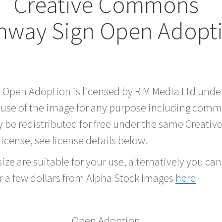
Creative Commons
hway Sign Open Adopt
d Open Adoption is licensed by R M Media Ltd und
 use of the image for any purpose including comme
 be redistributed for free under the same Creati
 license, see license details below.
ze are suitable for your use, alternatively you can 
r a few dollars from Alpha Stock Images
here
Open Adoption