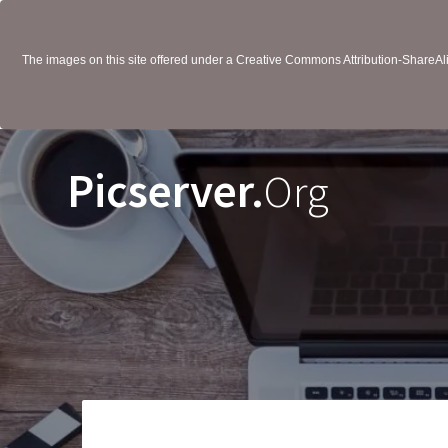
The images on this site offered under a Creative Commons Attribution-ShareAlik
Picserver.
Org