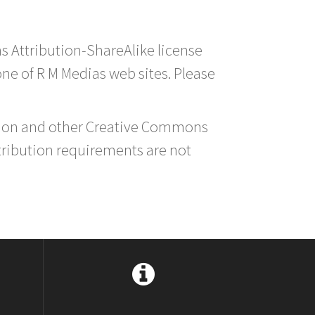
s Attribution-ShareAlike license
 one of R M Medias web sites. Please
ution and other Creative Commons
tribution requirements are not