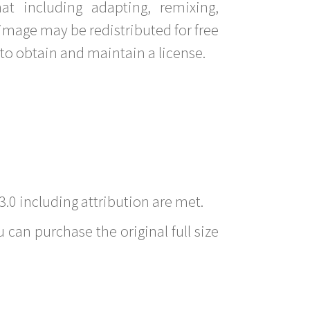
t including adapting, remixing,
image may be redistributed for free
to obtain and maintain a license.
3.0 including attribution are met.
 can purchase the original full size