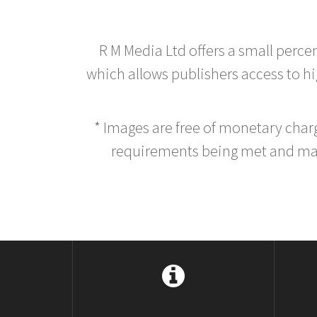
R M Media Ltd offers a small perce
which allows publishers access to hig
* Images are free of monetary cha
requirements being met and main