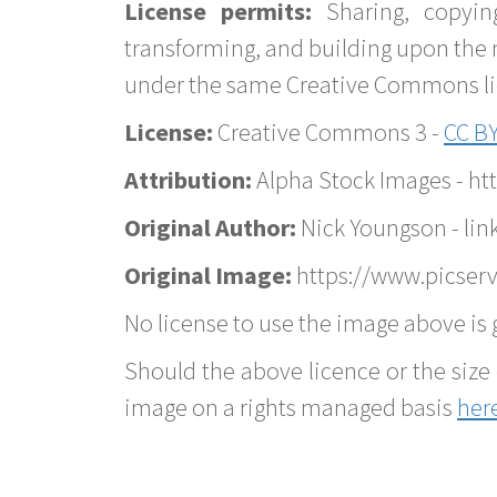
License permits:
Sharing, copyin
transforming, and building upon the 
under the same Creative Commons lice
License:
Creative Commons 3 -
CC BY
Attribution:
Alpha Stock Images - h
Original Author:
Nick Youngson - lin
Original Image:
https://www.picser
No license to use the image above is g
Should the above licence or the size 
image on a rights managed basis
her