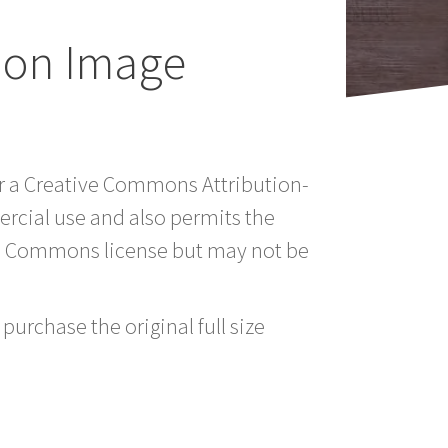
ion Image
er a Creative Commons Attribution-
rcial use and also permits the
ve Commons license but may not be
purchase the original full size