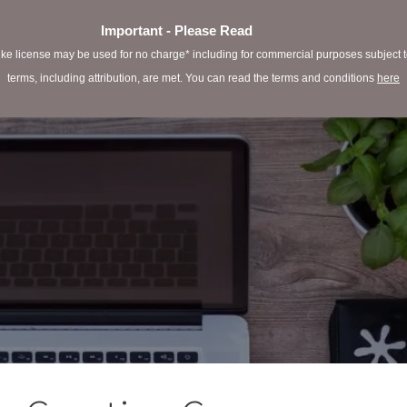
Important - Please Read
e license may be used for no charge* including for commercial purposes subject to 
terms, including attribution, are met. You can read the terms and conditions
here