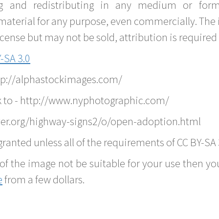
g and redistributing in any medium or forma
material for any purpose, even commercially. The 
nse but may not be sold, attribution is required 
-SA 3.0
ttp://alphastockimages.com/
k to - http://www.nyphotographic.com/
ver.org/highway-signs2/o/open-adoption.html
ranted unless all of the requirements of CC BY-SA 
of the image not be suitable for your use then you
e
from a few dollars.