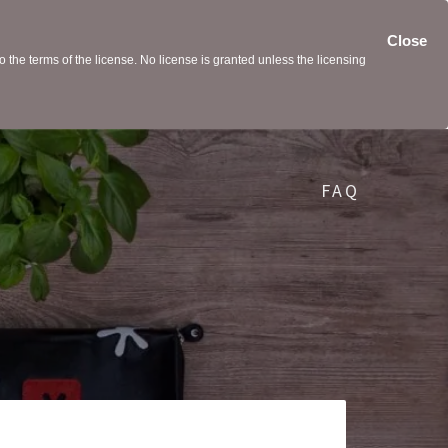
Close
the terms of the license. No license is granted unless the licensing
FAQ