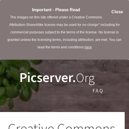
Important - Please Read
Close
The images on this site offered under a Creative Commons
Attribution-ShareAlike license may be used for no charge* including for
commercial purposes subject to the terms of the license. No license is
granted unless the licensing terms, including attribution, are met. You can
read the terms and conditions
here
Picserver.
Org
FAQ
Creative Commons