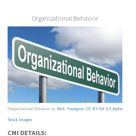
Organizational Behavior
Organizational Behavior by
Nick Youngson
CC BY-SA 3.0
Alpha
Stock Images
CMI DETAILS: