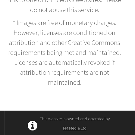
do not abuse this service.
* Images are free of monetary charges.
However, licenses are conditioned on
attribution and other Creative Commons
requirements being met and maintained.
Licenses are automatically revoked if
attribution requirements are not
maintained.
This website is owned and operated by
RM Media Ltd