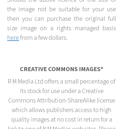
the image not be suitable for your use
then you can purchase the original full
size image on a rights managed basis
here
from a few dollars.
CREATIVE COMMONS IMAGES*
R M Media Ltd offers a small percentage of
its stock for use under a Creative
Commons Attribution-ShareAlike license
which allows publishers access to high
quality images at no cost in return for a
link to one of R M Medias web sites. Please