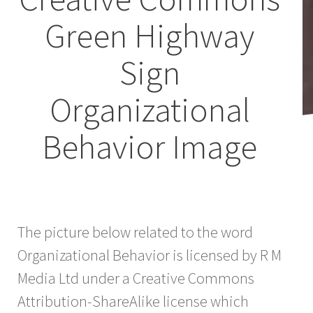
Green Highway
Sign
Organizational
Behavior Image
The picture below related to the word
Organizational Behavior is licensed by R M
Media Ltd under a Creative Commons
Attribution-ShareAlike license which