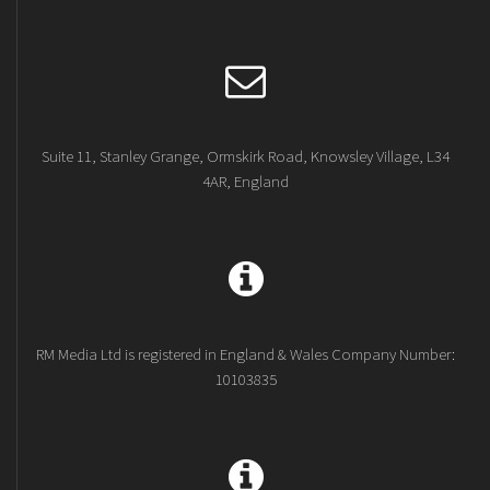
Suite 11, Stanley Grange, Ormskirk Road, Knowsley Village, L34
4AR, England
RM Media Ltd is registered in England & Wales Company Number:
10103835