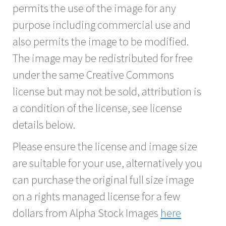
permits the use of the image for any
purpose including commercial use and
also permits the image to be modified.
The image may be redistributed for free
under the same Creative Commons
license but may not be sold, attribution is
a condition of the license, see license
details below.
Please ensure the license and image size
are suitable for your use, alternatively you
can purchase the original full size image
on a rights managed license for a few
dollars from Alpha Stock Images
here