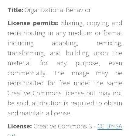
Title:
Organizational Behavior
License permits:
Sharing, copying and
redistributing in any medium or format
including adapting, remixing,
transforming, and building upon the
material for any purpose, even
commercially. The image may be
redistributed for free under the same
Creative Commons license but may not
be sold, attribution is required to obtain
and maintain a license.
License:
Creative Commons 3 -
CC BY-SA
3.0