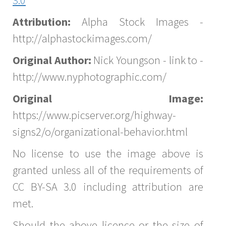
Attribution:
Alpha Stock Images -
http://alphastockimages.com/
Original Author:
Nick Youngson - link to -
http://www.nyphotographic.com/
Original Image:
https://www.picserver.org/highway-
signs2/o/organizational-behavior.html
No license to use the image above is
granted unless all of the requirements of
CC BY-SA 3.0 including attribution are
met.
Should the above licence or the size of