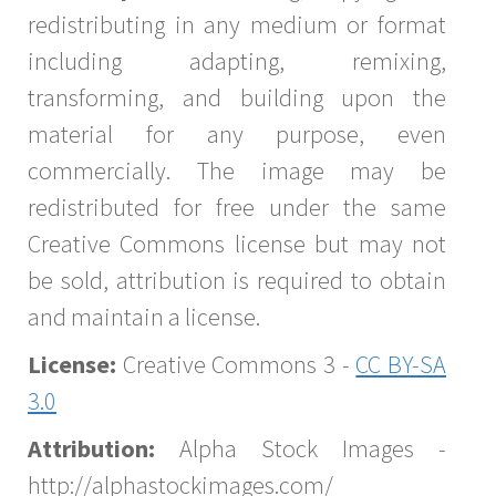
redistributing in any medium or format
including adapting, remixing,
transforming, and building upon the
material for any purpose, even
commercially. The image may be
redistributed for free under the same
Creative Commons license but may not
be sold, attribution is required to obtain
and maintain a license.
License:
Creative Commons 3 -
CC BY-SA
3.0
Attribution:
Alpha Stock Images -
http://alphastockimages.com/