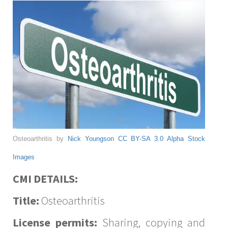
Osteoarthritis by
Nick Youngson
CC BY-SA 3.0
Alpha Stock
Images
CMI DETAILS:
Title:
Osteoarthritis
License permits:
Sharing, copying and