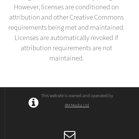
However, licenses are conditioned on
attribution and other Creative Commons
requirements being met and maintained.
Licenses are automatically revoked if
attribution requirements are not
maintained.
This website is owned and operated by
RM Media Ltd