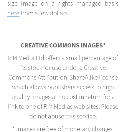
size image on a rights managed basis
here
from a few dollars.
CREATIVE COMMONS IMAGES*
R M Media Ltd offers a small percentage of
its stock for use under a Creative
Commons Attribution-ShareAlike license
which allows publishers access to high
quality images at no cost in return for a
link to one of R M Medias web sites. Please
do not abuse this service.
* Images are free of monetary charges.