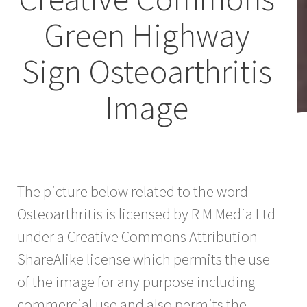
Green Highway
Sign Osteoarthritis
Image
The picture below related to the word
Osteoarthritis is licensed by R M Media Ltd
under a Creative Commons Attribution-
ShareAlike license which permits the use
of the image for any purpose including
commercial use and also permits the