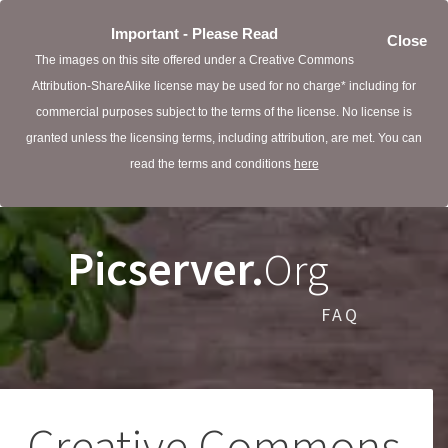
Important - Please Read
Close
The images on this site offered under a Creative Commons
Attribution-ShareAlike license may be used for no charge* including for
commercial purposes subject to the terms of the license. No license is
granted unless the licensing terms, including attribution, are met. You can
read the terms and conditions
here
Picserver.
Org
FAQ
Creative Commons