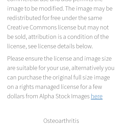
image to be modified. The image may be
redistributed for free under the same
Creative Commons license but may not
be sold, attribution is a condition of the
license, see license details below.
Please ensure the license and image size
are suitable for your use, alternatively you
can purchase the original full size image
on a rights managed license for a few
dollars from Alpha Stock Images
here
Osteoarthritis