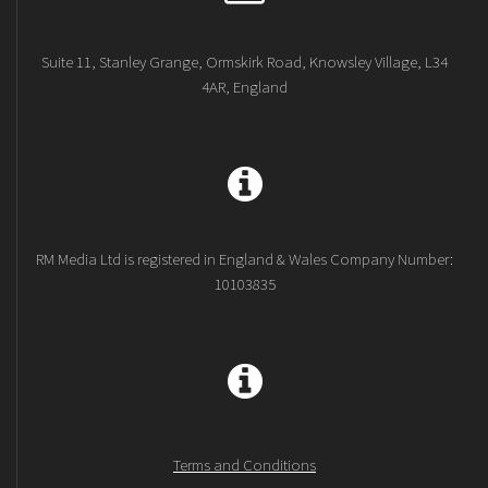
Suite 11, Stanley Grange, Ormskirk Road, Knowsley Village, L34
4AR, England
RM Media Ltd is registered in England & Wales Company Number:
10103835
Terms and Conditions