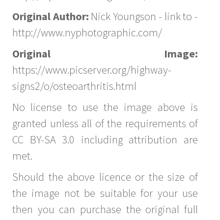
Original Author:
Nick Youngson - link to -
http://www.nyphotographic.com/
Original Image:
https://www.picserver.org/highway-
signs2/o/osteoarthritis.html
No license to use the image above is
granted unless all of the requirements of
CC BY-SA 3.0 including attribution are
met.
Should the above licence or the size of
the image not be suitable for your use
then you can purchase the original full