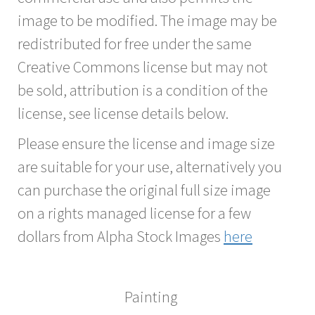
image to be modified. The image may be
redistributed for free under the same
Creative Commons license but may not
be sold, attribution is a condition of the
license, see license details below.
Please ensure the license and image size
are suitable for your use, alternatively you
can purchase the original full size image
on a rights managed license for a few
dollars from Alpha Stock Images
here
Painting