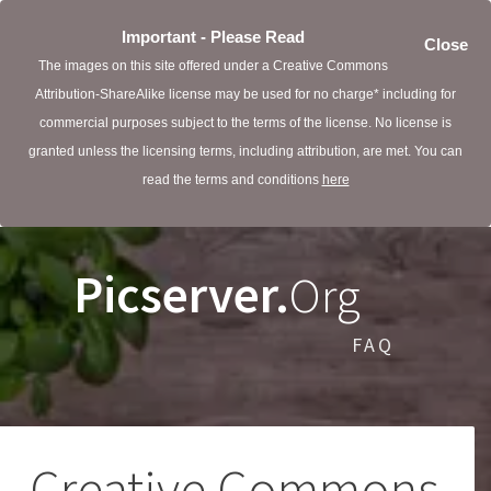
Important - Please Read
Close
The images on this site offered under a Creative Commons
Attribution-ShareAlike license may be used for no charge* including for
commercial purposes subject to the terms of the license. No license is
granted unless the licensing terms, including attribution, are met. You can
read the terms and conditions
here
Picserver.
Org
FAQ
Creative Commons