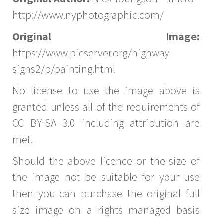
http://www.nyphotographic.com/
Original Image:
https://www.picserver.org/highway-
signs2/p/painting.html
No license to use the image above is
granted unless all of the requirements of
CC BY-SA 3.0 including attribution are
met.
Should the above licence or the size of
the image not be suitable for your use
then you can purchase the original full
size image on a rights managed basis