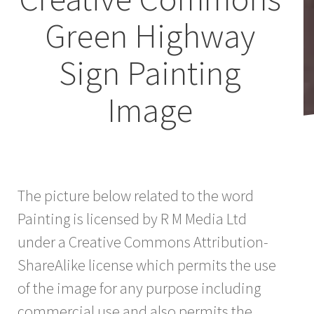
Green Highway
Sign Painting
Image
The picture below related to the word
Painting is licensed by R M Media Ltd
under a Creative Commons Attribution-
ShareAlike license which permits the use
of the image for any purpose including
commercial use and also permits the