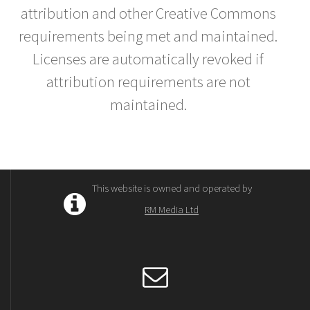
attribution and other Creative Commons
requirements being met and maintained.
Licenses are automatically revoked if
attribution requirements are not
maintained.
This website is owned and operated by
RM Media Ltd