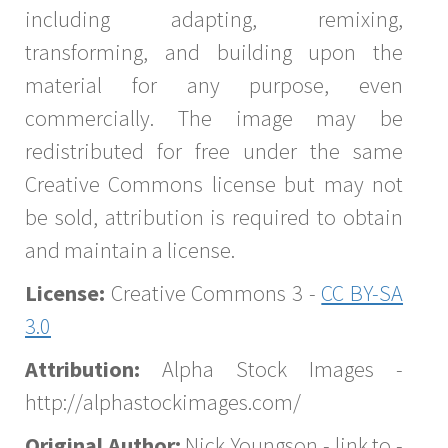
including adapting, remixing,
transforming, and building upon the
material for any purpose, even
commercially. The image may be
redistributed for free under the same
Creative Commons license but may not
be sold, attribution is required to obtain
and maintain a license.
License:
Creative Commons 3 -
CC BY-SA
3.0
Attribution:
Alpha Stock Images -
http://alphastockimages.com/
Original Author:
Nick Youngson - link to -