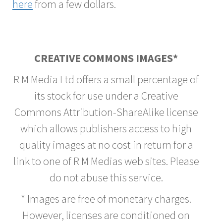
here
from a few dollars.
CREATIVE COMMONS IMAGES*
R M Media Ltd offers a small percentage of
its stock for use under a Creative
Commons Attribution-ShareAlike license
which allows publishers access to high
quality images at no cost in return for a
link to one of R M Medias web sites. Please
do not abuse this service.
* Images are free of monetary charges.
However, licenses are conditioned on