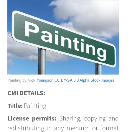
Painting by
Nick Youngson
CC BY-SA 3.0
Alpha Stock Images
CMI DETAILS:
Title:
Painting
License permits:
Sharing, copying and
redistributing in any medium or format