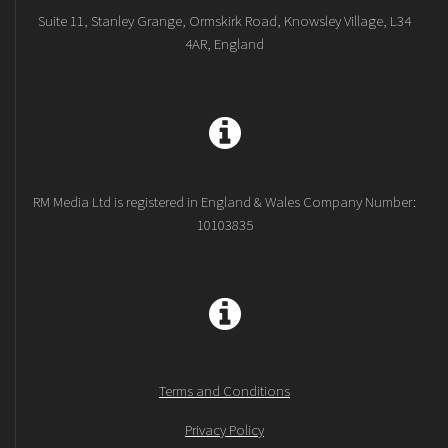
Suite 11, Stanley Grange, Ormskirk Road, Knowsley Village, L34
4AR, England
RM Media Ltd is registered in England & Wales Company Number:
10103835
Terms and Conditions
Privacy Policy