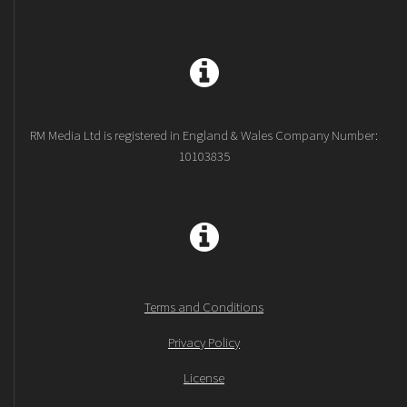
RM Media Ltd is registered in England & Wales Company Number:
10103835
Terms and Conditions
Privacy Policy
License