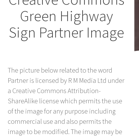
Green Highway
Sign Partner Image
The picture below related to the word
Partner is licensed by R M Media Ltd under
a Creative Commons Attribution-
ShareAlike license which permits the use
of the image for any purpose including
commercial use and also permits the
image to be modified. The image may be