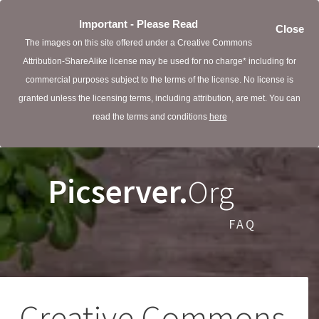
Important - Please Read
Close
The images on this site offered under a Creative Commons
Attribution-ShareAlike license may be used for no charge* including for
commercial purposes subject to the terms of the license. No license is
granted unless the licensing terms, including attribution, are met. You can
read the terms and conditions
here
Picserver.
Org
FAQ
Creative Commons