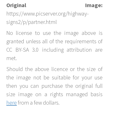
Original Image:
https://www.picserver.org/highway-
signs2/p/partner.html
No license to use the image above is
granted unless all of the requirements of
CC BY-SA 3.0 including attribution are
met.
Should the above licence or the size of
the image not be suitable for your use
then you can purchase the original full
size image on a rights managed basis
here
from a few dollars.