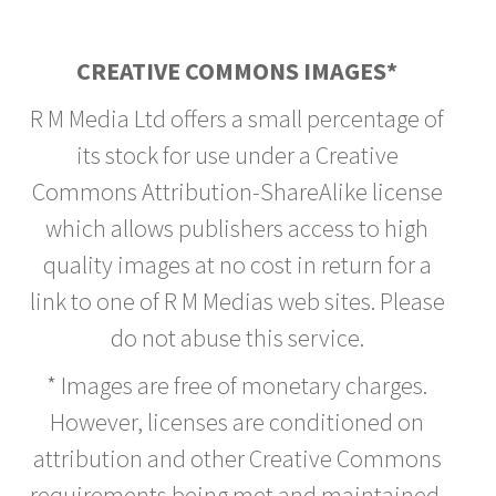
CREATIVE COMMONS IMAGES*
R M Media Ltd offers a small percentage of
its stock for use under a Creative
Commons Attribution-ShareAlike license
which allows publishers access to high
quality images at no cost in return for a
link to one of R M Medias web sites. Please
do not abuse this service.
* Images are free of monetary charges.
However, licenses are conditioned on
attribution and other Creative Commons
requirements being met and maintained.