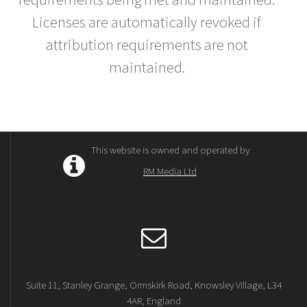
Licenses are automatically revoked if
attribution requirements are not
maintained.
This website is owned and operated by
RM Media Ltd
Suite 11, Stanley Grange, Ormskirk Road, Knowsley Village, L34
4AR, England