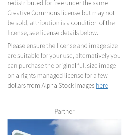
redistributed for free under the same
Creative Commons license but may not
be sold, attribution is a condition of the
license, see license details below.
Please ensure the license and image size
are suitable for your use, alternatively you
can purchase the original full size image
on a rights managed license for a few
dollars from Alpha Stock Images
here
Partner