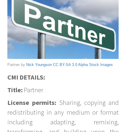
Partner by
Nick Youngson
CC BY-SA 3.0
Alpha Stock Images
CMI DETAILS:
Title:
Partner
License permits:
Sharing, copying and
redistributing in any medium or format
including adapting, remixing,
transforming, and building upon the