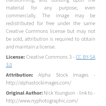
material for any purpose, even
commercially. The image may be
redistributed for free under the same
Creative Commons license but may not
be sold, attribution is required to obtain
and maintain a license.
License:
Creative Commons 3 -
CC BY-SA
3.0
Attribution:
Alpha Stock Images -
http://alphastockimages.com/
Original Author:
Nick Youngson - link to -
http://www.nyphotographic.com/