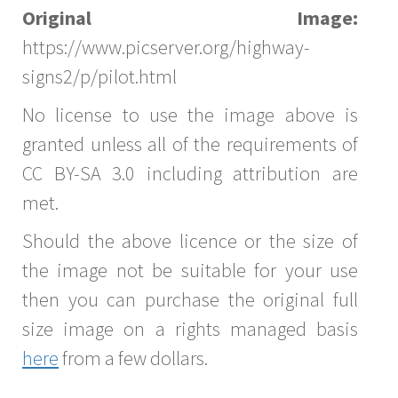
Original Image:
https://www.picserver.org/highway-
signs2/p/pilot.html
No license to use the image above is
granted unless all of the requirements of
CC BY-SA 3.0 including attribution are
met.
Should the above licence or the size of
the image not be suitable for your use
then you can purchase the original full
size image on a rights managed basis
here
from a few dollars.