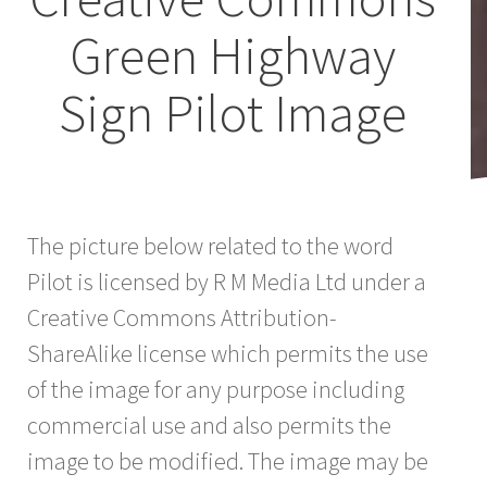
Green Highway
Sign Pilot Image
The picture below related to the word
Pilot is licensed by R M Media Ltd under a
Creative Commons Attribution-
ShareAlike license which permits the use
of the image for any purpose including
commercial use and also permits the
image to be modified. The image may be