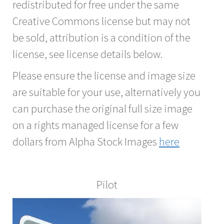
redistributed for free under the same
Creative Commons license but may not
be sold, attribution is a condition of the
license, see license details below.
Please ensure the license and image size
are suitable for your use, alternatively you
can purchase the original full size image
on a rights managed license for a few
dollars from Alpha Stock Images
here
Pilot