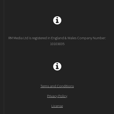
RM Media Ltd is registered in England & Wales Company Number:
10103835
Terms and Conditions
Privacy Policy
License