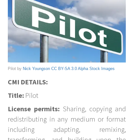
Pilot by
Nick Youngson
CC BY-SA 3.0
Alpha Stock Images
CMI DETAILS:
Title:
Pilot
License permits:
Sharing, copying and
redistributing in any medium or format
including adapting, remixing,
transforming, and building upon the