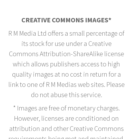
CREATIVE COMMONS IMAGES*
R M Media Ltd offers a small percentage of
its stock for use under a Creative
Commons Attribution-ShareAlike license
which allows publishers access to high
quality images at no cost in return for a
link to one of R M Medias web sites. Please
do not abuse this service.
* Images are free of monetary charges.
However, licenses are conditioned on
attribution and other Creative Commons
requirements being met and maintained.