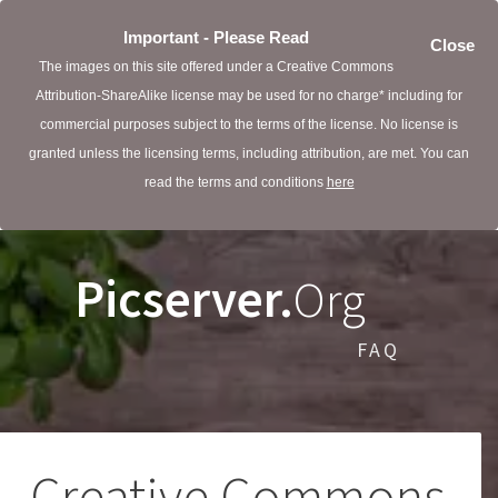
Important - Please Read
Close
The images on this site offered under a Creative Commons
Attribution-ShareAlike license may be used for no charge* including for
commercial purposes subject to the terms of the license. No license is
granted unless the licensing terms, including attribution, are met. You can
read the terms and conditions
here
Picserver.
Org
FAQ
Creative Commons