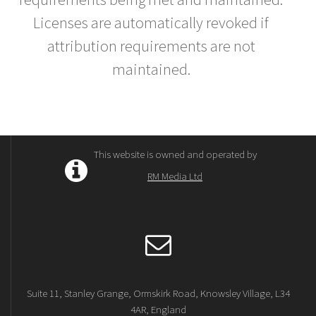
Licenses are automatically revoked if
attribution requirements are not
maintained.
This website is owned and operated by
RM Media Ltd
Suite 11, Stanley Grange, Ormskirk Road, Knowsley Village, L34
4AR, England