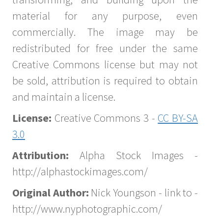
material for any purpose, even
commercially. The image may be
redistributed for free under the same
Creative Commons license but may not
be sold, attribution is required to obtain
and maintain a license.
License:
Creative Commons 3 -
CC BY-SA
3.0
Attribution:
Alpha Stock Images -
http://alphastockimages.com/
Original Author:
Nick Youngson - link to -
http://www.nyphotographic.com/