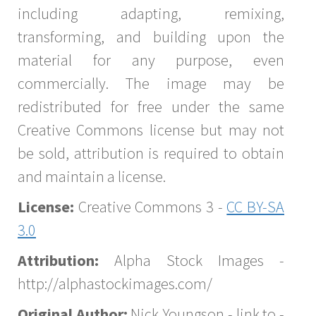
including adapting, remixing,
transforming, and building upon the
material for any purpose, even
commercially. The image may be
redistributed for free under the same
Creative Commons license but may not
be sold, attribution is required to obtain
and maintain a license.
License:
Creative Commons 3 -
CC BY-SA
3.0
Attribution:
Alpha Stock Images -
http://alphastockimages.com/
Original Author:
Nick Youngson - link to -