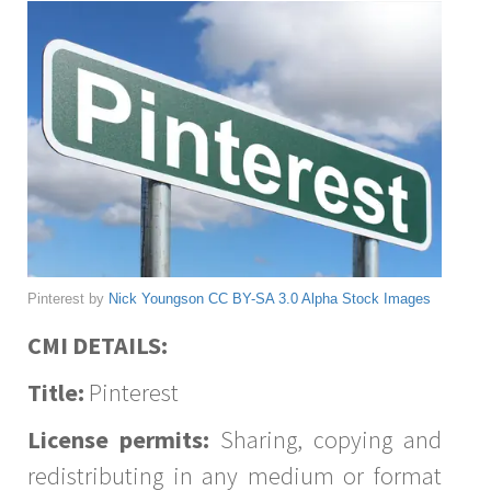
Pinterest by
Nick Youngson
CC BY-SA 3.0
Alpha Stock Images
CMI DETAILS:
Title:
Pinterest
License permits:
Sharing, copying and
redistributing in any medium or format