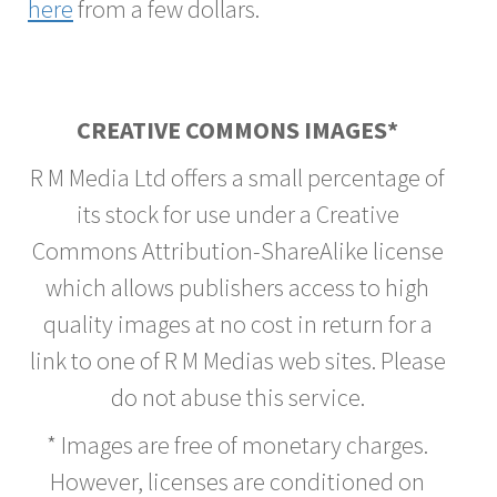
here
from a few dollars.
CREATIVE COMMONS IMAGES*
R M Media Ltd offers a small percentage of
its stock for use under a Creative
Commons Attribution-ShareAlike license
which allows publishers access to high
quality images at no cost in return for a
link to one of R M Medias web sites. Please
do not abuse this service.
* Images are free of monetary charges.
However, licenses are conditioned on