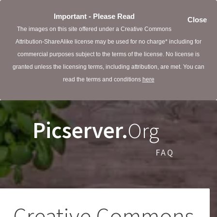
Important - Please Read
Close
The images on this site offered under a Creative Commons
Attribution-ShareAlike license may be used for no charge* including for
commercial purposes subject to the terms of the license. No license is
granted unless the licensing terms, including attribution, are met. You can
read the terms and conditions
here
Picserver.
Org
FAQ
Creative Commons