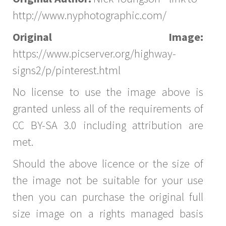
http://www.nyphotographic.com/
Original Image:
https://www.picserver.org/highway-
signs2/p/pinterest.html
No license to use the image above is
granted unless all of the requirements of
CC BY-SA 3.0 including attribution are
met.
Should the above licence or the size of
the image not be suitable for your use
then you can purchase the original full
size image on a rights managed basis