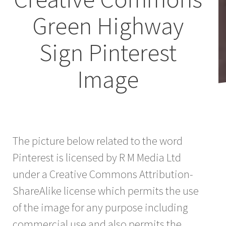
Green Highway
Sign Pinterest
Image
The picture below related to the word
Pinterest is licensed by R M Media Ltd
under a Creative Commons Attribution-
ShareAlike license which permits the use
of the image for any purpose including
commercial use and also permits the