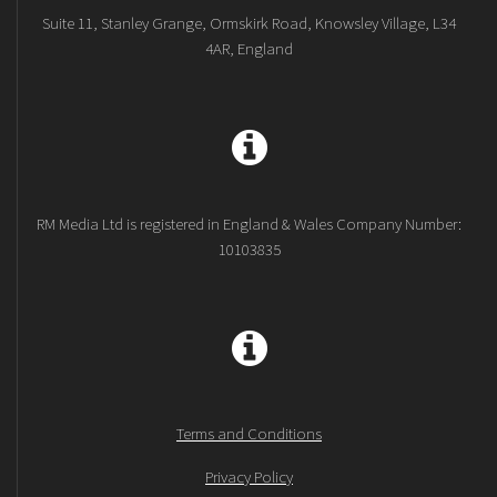
Suite 11, Stanley Grange, Ormskirk Road, Knowsley Village, L34
4AR, England
RM Media Ltd is registered in England & Wales Company Number:
10103835
Terms and Conditions
Privacy Policy