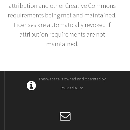
attribution and other Creative Commons
requirements being met and maintained.
Licenses are automatically revoked if
attribution requirements are not
maintained.
This website is owned and operated by
RM Media Ltd