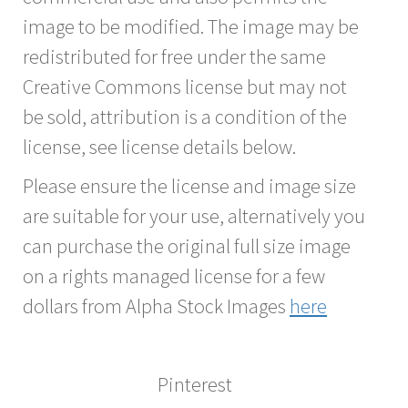
image to be modified. The image may be
redistributed for free under the same
Creative Commons license but may not
be sold, attribution is a condition of the
license, see license details below.
Please ensure the license and image size
are suitable for your use, alternatively you
can purchase the original full size image
on a rights managed license for a few
dollars from Alpha Stock Images
here
Pinterest