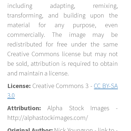
including adapting, remixing,
transforming, and building upon the
material for any purpose, even
commercially. The image may be
redistributed for free under the same
Creative Commons license but may not
be sold, attribution is required to obtain
and maintain a license.
License:
Creative Commons 3 -
CC BY-SA
3.0
Attribution:
Alpha Stock Images -
http://alphastockimages.com/
Original Author:
Nick Youngson - link to -