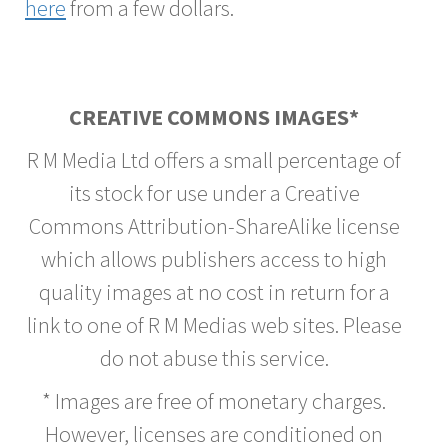
here
from a few dollars.
CREATIVE COMMONS IMAGES*
R M Media Ltd offers a small percentage of
its stock for use under a Creative
Commons Attribution-ShareAlike license
which allows publishers access to high
quality images at no cost in return for a
link to one of R M Medias web sites. Please
do not abuse this service.
* Images are free of monetary charges.
However, licenses are conditioned on