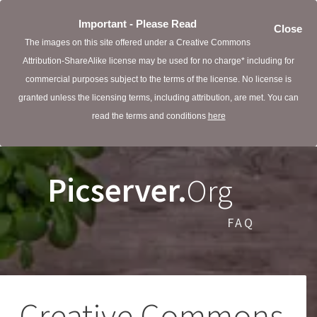
Important - Please Read
Close
The images on this site offered under a Creative Commons
Attribution-ShareAlike license may be used for no charge* including for
commercial purposes subject to the terms of the license. No license is
granted unless the licensing terms, including attribution, are met. You can
read the terms and conditions
here
Picserver.
Org
FAQ
Creative Commons