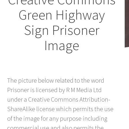
Green Highway
Sign Prisoner
Image
The picture below related to the word
Prisoner is licensed by R M Media Ltd
under a Creative Commons Attribution-
ShareAlike license which permits the use
of the image for any purpose including
commercial use and also permits the