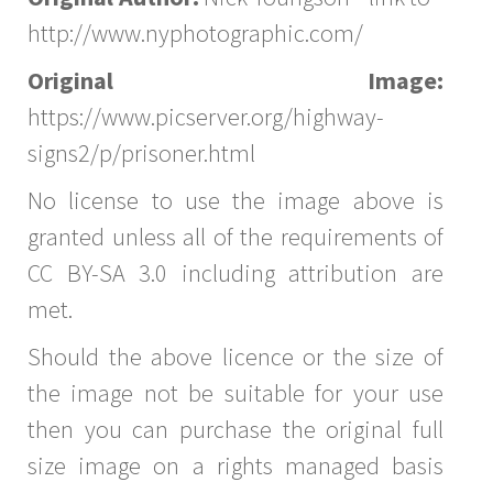
http://www.nyphotographic.com/
Original Image:
https://www.picserver.org/highway-
signs2/p/prisoner.html
No license to use the image above is
granted unless all of the requirements of
CC BY-SA 3.0 including attribution are
met.
Should the above licence or the size of
the image not be suitable for your use
then you can purchase the original full
size image on a rights managed basis