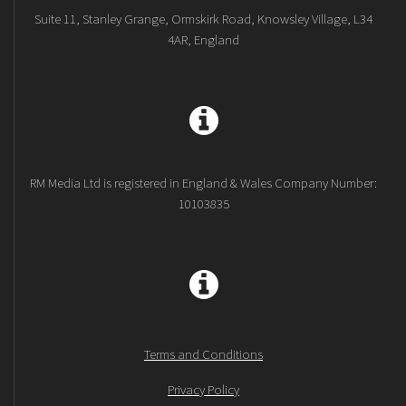
Suite 11, Stanley Grange, Ormskirk Road, Knowsley Village, L34
4AR, England
RM Media Ltd is registered in England & Wales Company Number:
10103835
Terms and Conditions
Privacy Policy