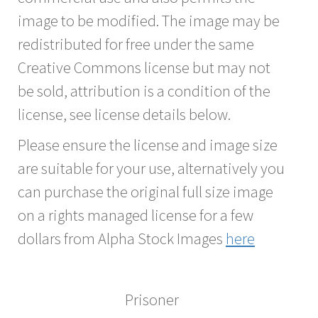
image to be modified. The image may be
redistributed for free under the same
Creative Commons license but may not
be sold, attribution is a condition of the
license, see license details below.
Please ensure the license and image size
are suitable for your use, alternatively you
can purchase the original full size image
on a rights managed license for a few
dollars from Alpha Stock Images
here
Prisoner