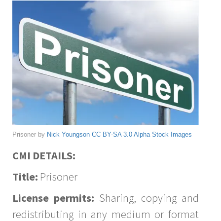
Prisoner by
Nick Youngson
CC BY-SA 3.0
Alpha Stock Images
CMI DETAILS:
Title:
Prisoner
License permits:
Sharing, copying and
redistributing in any medium or format