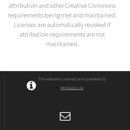
attribution and other Creative Commons
requirements being met and maintained.
Licenses are automatically revoked if
attribution requirements are not
maintained.
This website is owned and operated by
RM Media Ltd