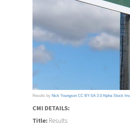
Results by
Nick Youngson
CC BY-SA 3.0
Alpha Stock Im
CMI DETAILS:
Title:
Results