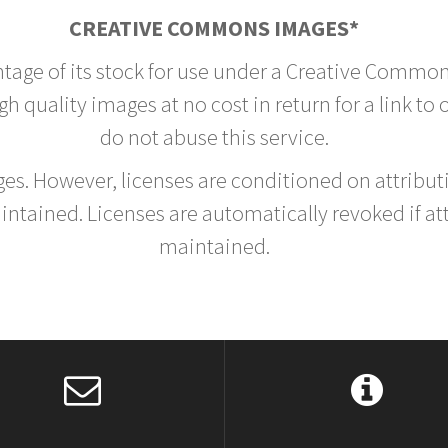
CREATIVE COMMONS IMAGES*
ntage of its stock for use under a Creative Common
h quality images at no cost in return for a link to
do not abuse this service.
rges. However, licenses are conditioned on attrib
tained. Licenses are automatically revoked if at
maintained.