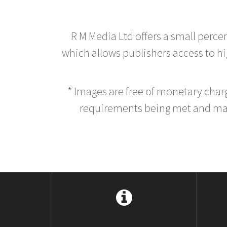
R M Media Ltd offers a small perce
which allows publishers access to hig
* Images are free of monetary cha
requirements being met and main