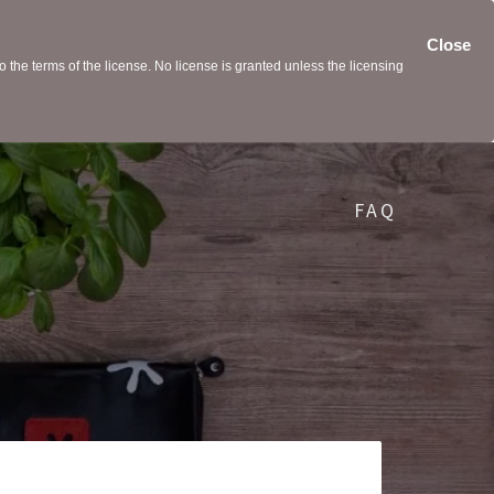
Close
the terms of the license. No license is granted unless the licensing
FAQ