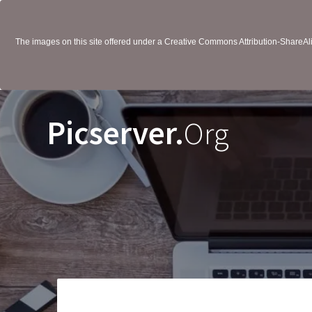
The images on this site offered under a Creative Commons Attribution-ShareAlik
Picserver.
Org