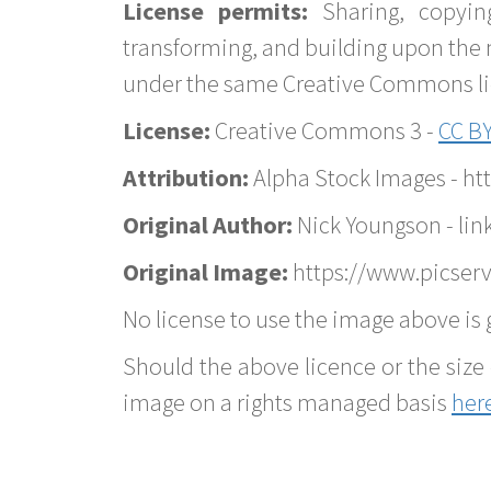
License permits:
Sharing, copyin
transforming, and building upon the 
under the same Creative Commons lice
License:
Creative Commons 3 -
CC BY
Attribution:
Alpha Stock Images - h
Original Author:
Nick Youngson - lin
Original Image:
https://www.picserv
No license to use the image above is g
Should the above licence or the size 
image on a rights managed basis
her