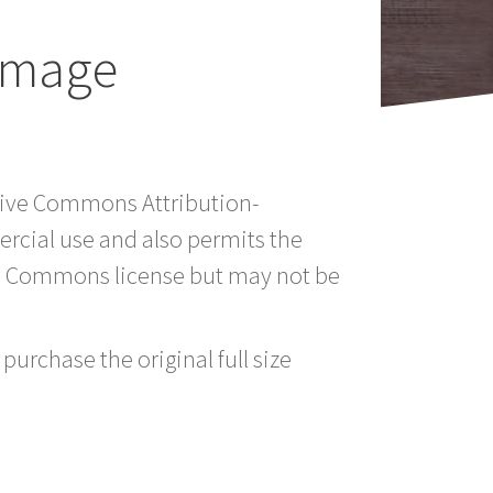
 Image
ative Commons Attribution-
rcial use and also permits the
ve Commons license but may not be
purchase the original full size