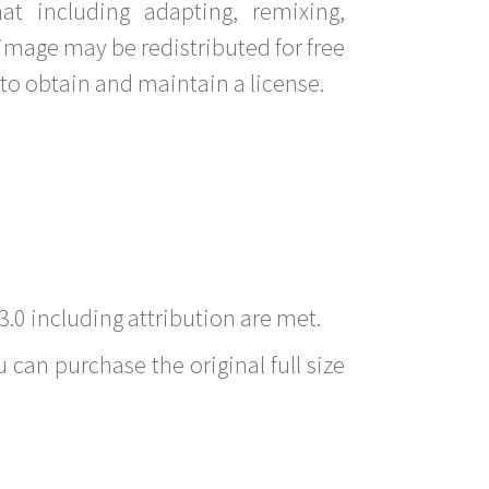
t including adapting, remixing,
image may be redistributed for free
to obtain and maintain a license.
3.0 including attribution are met.
 can purchase the original full size