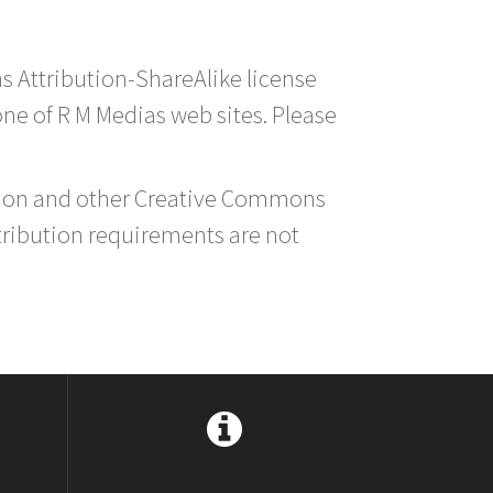
s Attribution-ShareAlike license
 one of R M Medias web sites. Please
ution and other Creative Commons
tribution requirements are not