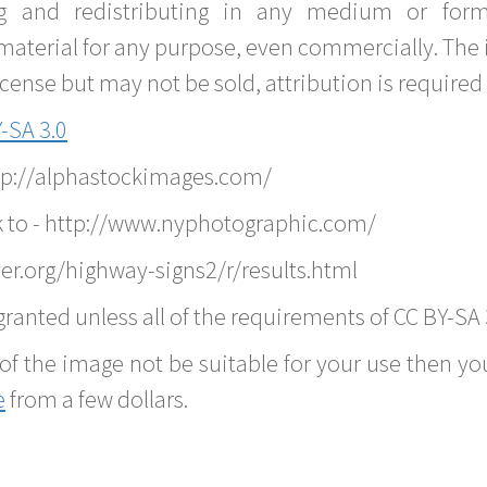
g and redistributing in any medium or forma
material for any purpose, even commercially. The 
nse but may not be sold, attribution is required 
-SA 3.0
ttp://alphastockimages.com/
k to - http://www.nyphotographic.com/
er.org/highway-signs2/r/results.html
ranted unless all of the requirements of CC BY-SA 
of the image not be suitable for your use then you
e
from a few dollars.