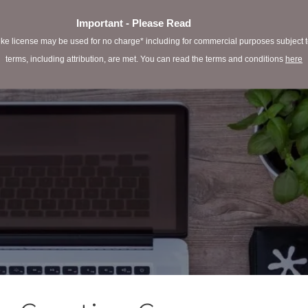
Important - Please Read
e license may be used for no charge* including for commercial purposes subject to 
terms, including attribution, are met. You can read the terms and conditions
here