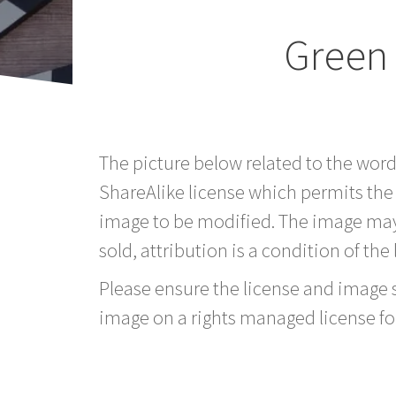
Green
The picture below related to the wor
ShareAlike license which permits the
image to be modified. The image may
sold, attribution is a condition of the
Please ensure the license and image si
image on a rights managed license fo