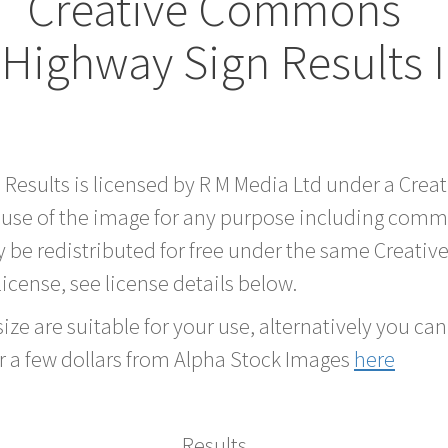
Creative Commons
 Highway Sign Results
d Results is licensed by R M Media Ltd under a Cre
 use of the image for any purpose including comme
 be redistributed for free under the same Creati
 license, see license details below.
ze are suitable for your use, alternatively you can 
r a few dollars from Alpha Stock Images
here
Results