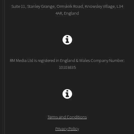
Suite 11, Stanley Grange, Ormskirk Road, Knowsley Village, L34
4AR, England
RM Media Ltd is registered in England & Wales Company Number:
10103835
Terms and Conditions
Privacy Policy