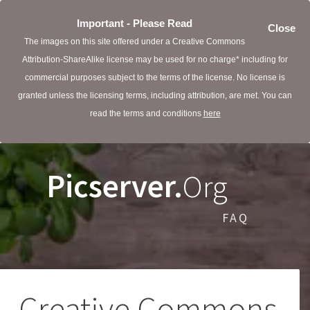
Important - Please Read
Close
The images on this site offered under a Creative Commons
Attribution-ShareAlike license may be used for no charge* including for
commercial purposes subject to the terms of the license. No license is
granted unless the licensing terms, including attribution, are met. You can
read the terms and conditions
here
Picserver.
Org
FAQ
Creative Commons