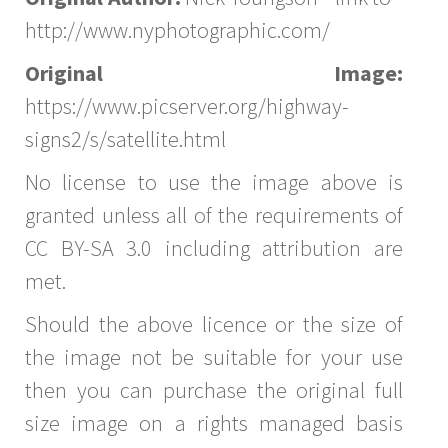
http://www.nyphotographic.com/
Original Image:
https://www.picserver.org/highway-
signs2/s/satellite.html
No license to use the image above is
granted unless all of the requirements of
CC BY-SA 3.0 including attribution are
met.
Should the above licence or the size of
the image not be suitable for your use
then you can purchase the original full
size image on a rights managed basis