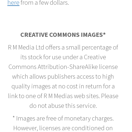
here
from a few dollars.
CREATIVE COMMONS IMAGES*
R M Media Ltd offers a small percentage of
its stock for use under a Creative
Commons Attribution-ShareAlike license
which allows publishers access to high
quality images at no cost in return for a
link to one of R M Medias web sites. Please
do not abuse this service.
* Images are free of monetary charges.
However, licenses are conditioned on