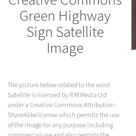
Green Highway
Sign Satellite
Image
The picture below related to the word
Satellite is licensed by R M Media Ltd
under a Creative Commons Attribution-
ShareAlike license which permits the use
of the image for any purpose including
commercial use and also permits the