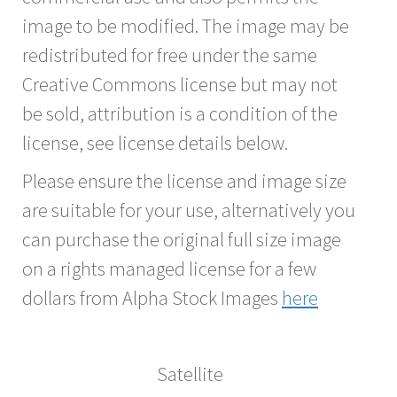
image to be modified. The image may be
redistributed for free under the same
Creative Commons license but may not
be sold, attribution is a condition of the
license, see license details below.
Please ensure the license and image size
are suitable for your use, alternatively you
can purchase the original full size image
on a rights managed license for a few
dollars from Alpha Stock Images
here
Satellite