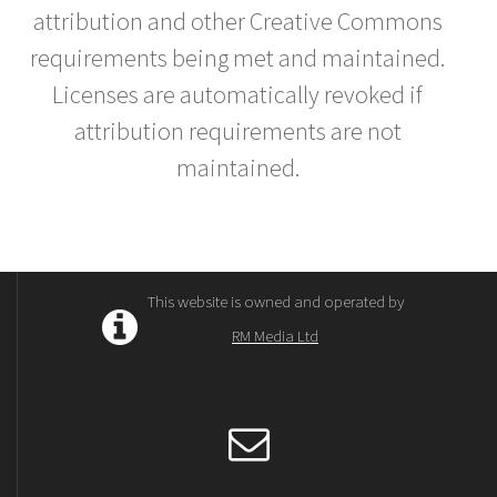
attribution and other Creative Commons
requirements being met and maintained.
Licenses are automatically revoked if
attribution requirements are not
maintained.
This website is owned and operated by
RM Media Ltd