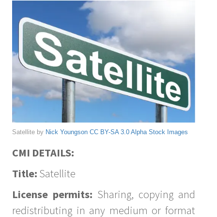
Satellite by
Nick Youngson
CC BY-SA 3.0
Alpha Stock Images
CMI DETAILS:
Title:
Satellite
License permits:
Sharing, copying and
redistributing in any medium or format