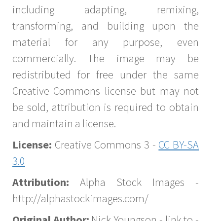
including adapting, remixing,
transforming, and building upon the
material for any purpose, even
commercially. The image may be
redistributed for free under the same
Creative Commons license but may not
be sold, attribution is required to obtain
and maintain a license.
License:
Creative Commons 3 -
CC BY-SA
3.0
Attribution:
Alpha Stock Images -
http://alphastockimages.com/
Original Author:
Nick Youngson - link to -