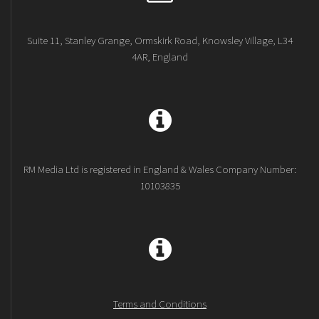
Suite 11, Stanley Grange, Ormskirk Road, Knowsley Village, L34
4AR, England
RM Media Ltd is registered in England & Wales Company Number:
10103835
Terms and Conditions