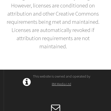
However, licenses are conditioned on
attribution and other Creative Commons
requirements being met and maintained.
Licenses are automatically revoked if
attribution requirements are not
maintained.
This website is owned and operated by
RM Media Ltd