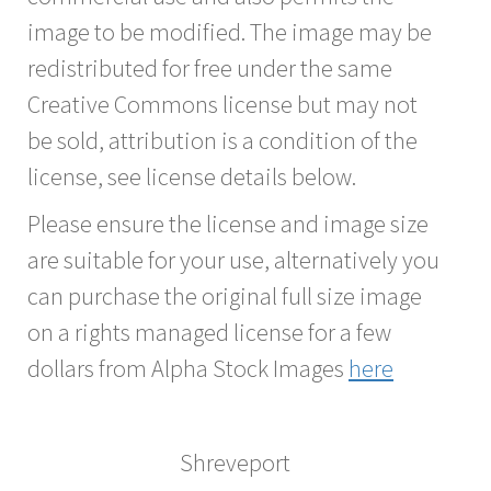
image to be modified. The image may be
redistributed for free under the same
Creative Commons license but may not
be sold, attribution is a condition of the
license, see license details below.
Please ensure the license and image size
are suitable for your use, alternatively you
can purchase the original full size image
on a rights managed license for a few
dollars from Alpha Stock Images
here
Shreveport