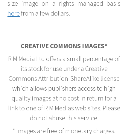
size image on a rights managed basis
here
from a few dollars.
CREATIVE COMMONS IMAGES*
R M Media Ltd offers a small percentage of
its stock for use under a Creative
Commons Attribution-ShareAlike license
which allows publishers access to high
quality images at no cost in return for a
link to one of R M Medias web sites. Please
do not abuse this service.
* Images are free of monetary charges.