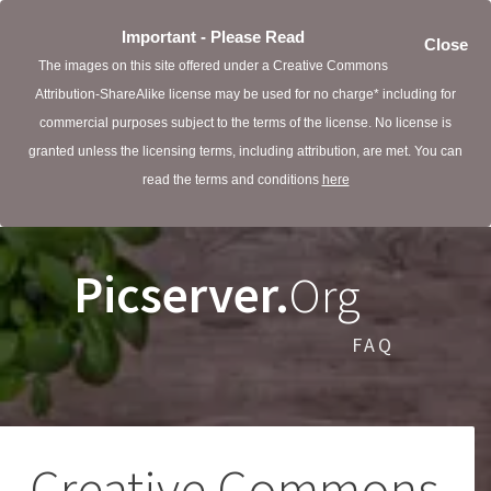
Important - Please Read
Close
The images on this site offered under a Creative Commons
Attribution-ShareAlike license may be used for no charge* including for
commercial purposes subject to the terms of the license. No license is
granted unless the licensing terms, including attribution, are met. You can
read the terms and conditions
here
Picserver.
Org
FAQ
Creative Commons