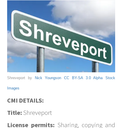
Shreveport by
Nick Youngson
CC BY-SA 3.0
Alpha Stock
Images
CMI DETAILS:
Title:
Shreveport
License permits:
Sharing, copying and