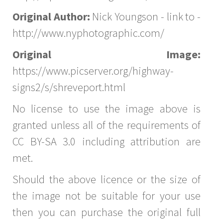
Original Author:
Nick Youngson - link to -
http://www.nyphotographic.com/
Original Image:
https://www.picserver.org/highway-
signs2/s/shreveport.html
No license to use the image above is
granted unless all of the requirements of
CC BY-SA 3.0 including attribution are
met.
Should the above licence or the size of
the image not be suitable for your use
then you can purchase the original full