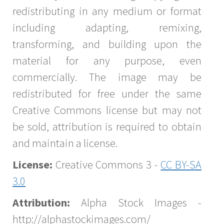
redistributing in any medium or format
including adapting, remixing,
transforming, and building upon the
material for any purpose, even
commercially. The image may be
redistributed for free under the same
Creative Commons license but may not
be sold, attribution is required to obtain
and maintain a license.
License:
Creative Commons 3 -
CC BY-SA
3.0
Attribution:
Alpha Stock Images -
http://alphastockimages.com/