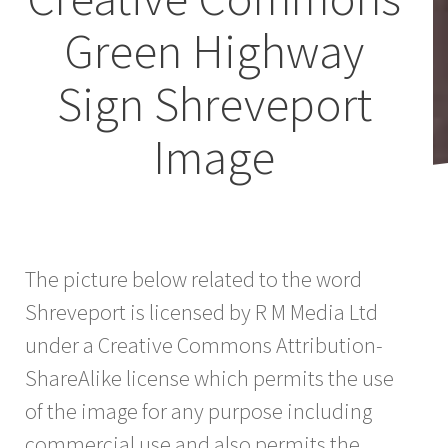
Green Highway
Sign Shreveport
Image
The picture below related to the word
Shreveport is licensed by R M Media Ltd
under a Creative Commons Attribution-
ShareAlike license which permits the use
of the image for any purpose including
commercial use and also permits the