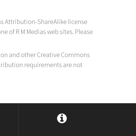
s Attribution-ShareAlike license
 one of R M Medias web sites. Please
ution and other Creative Commons
tribution requirements are not