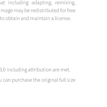
t including adapting, remixing,
image may be redistributed for free
to obtain and maintain a license.
3.0 including attribution are met.
 can purchase the original full size