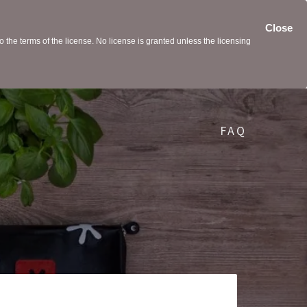
Close
the terms of the license. No license is granted unless the licensing
FAQ