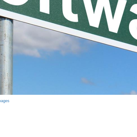
mages