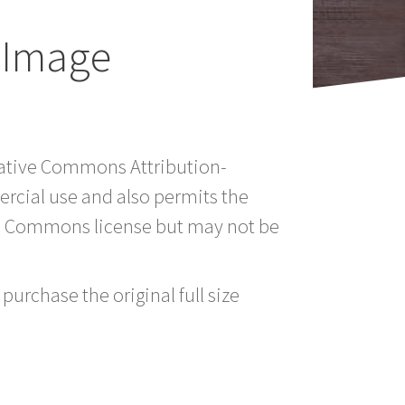
 Image
reative Commons Attribution-
rcial use and also permits the
ve Commons license but may not be
purchase the original full size