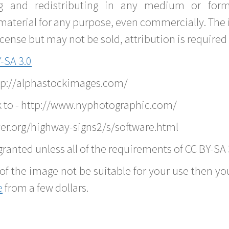
g and redistributing in any medium or forma
material for any purpose, even commercially. The 
nse but may not be sold, attribution is required 
-SA 3.0
ttp://alphastockimages.com/
k to - http://www.nyphotographic.com/
er.org/highway-signs2/s/software.html
ranted unless all of the requirements of CC BY-SA 
of the image not be suitable for your use then you
e
from a few dollars.