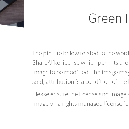
Green 
The picture below related to the wor
ShareAlike license which permits the
image to be modified. The image may
sold, attribution is a condition of the
Please ensure the license and image si
image on a rights managed license fo