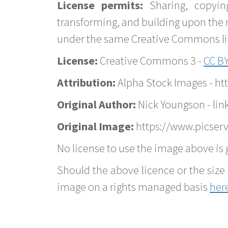
License permits:
Sharing, copyin
transforming, and building upon the 
under the same Creative Commons lice
License:
Creative Commons 3 -
CC BY
Attribution:
Alpha Stock Images - h
Original Author:
Nick Youngson - lin
Original Image:
https://www.picserv
No license to use the image above is g
Should the above licence or the size 
image on a rights managed basis
her