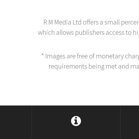
R M Media Ltd offers a small perce
which allows publishers access to hig
* Images are free of monetary cha
requirements being met and main