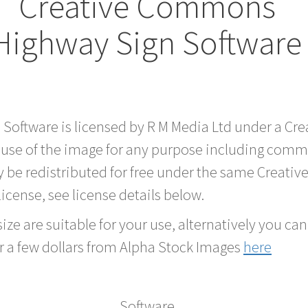
Creative Commons
Highway Sign Software
d Software is licensed by R M Media Ltd under a C
 use of the image for any purpose including comme
 be redistributed for free under the same Creati
 license, see license details below.
ze are suitable for your use, alternatively you can 
r a few dollars from Alpha Stock Images
here
Software