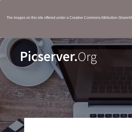
The images on this site offered under a Creative Commons Attribution-ShareAlik
Picserver.
Org