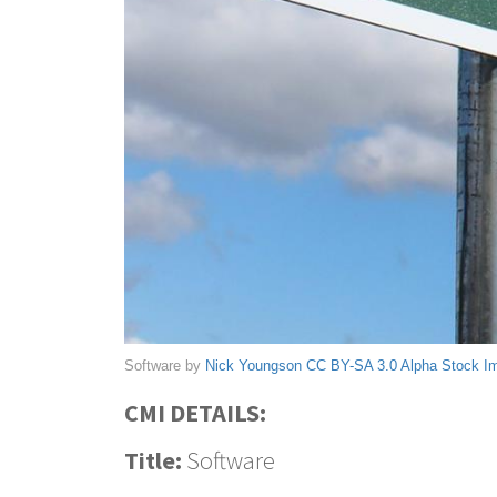
Software by
Nick Youngson
CC BY-SA 3.0
Alpha Stock I
CMI DETAILS:
Title:
Software