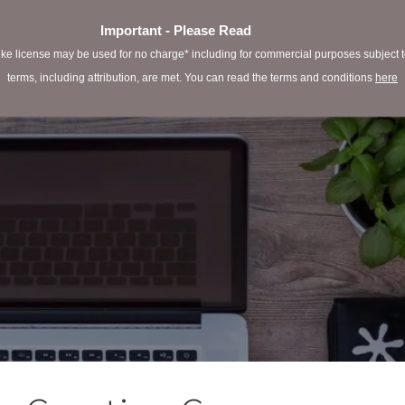
Important - Please Read
e license may be used for no charge* including for commercial purposes subject to 
terms, including attribution, are met. You can read the terms and conditions
here