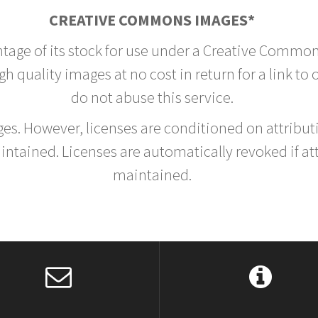
CREATIVE COMMONS IMAGES*
ntage of its stock for use under a Creative Common
h quality images at no cost in return for a link to
do not abuse this service.
rges. However, licenses are conditioned on attrib
tained. Licenses are automatically revoked if at
maintained.