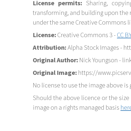
License permits:
Sharing, copyin
transforming, and building upon the 
under the same Creative Commons lice
License:
Creative Commons 3 -
CC BY
Attribution:
Alpha Stock Images - h
Original Author:
Nick Youngson - lin
Original Image:
https://www.picserv
No license to use the image above is g
Should the above licence or the size 
image on a rights managed basis
her