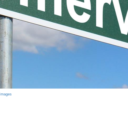
 Images