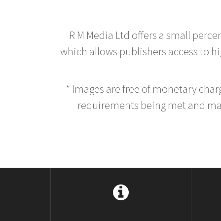
R M Media Ltd offers a small perce
which allows publishers access to hig
* Images are free of monetary cha
requirements being met and main