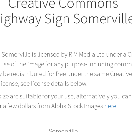
Creative Commons
ighway Sign Somervill
d Somerville is licensed by R M Media Ltd under a
 use of the image for any purpose including comme
 be redistributed for free under the same Creati
 license, see license details below.
ze are suitable for your use, alternatively you can 
r a few dollars from Alpha Stock Images
here
Somerville