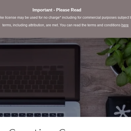
Important - Please Read
e license may be used for no charge* including for commercial purposes subject to 
terms, including attribution, are met. You can read the terms and conditions
here