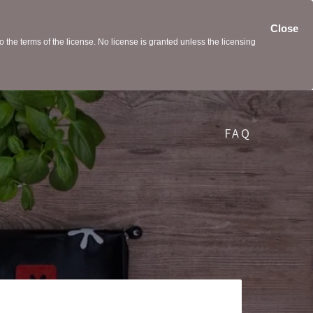
Close
the terms of the license. No license is granted unless the licensing
FAQ