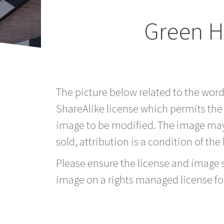
Green H
The picture below related to the wor
ShareAlike license which permits the
image to be modified. The image may
sold, attribution is a condition of the
Please ensure the license and image si
image on a rights managed license fo