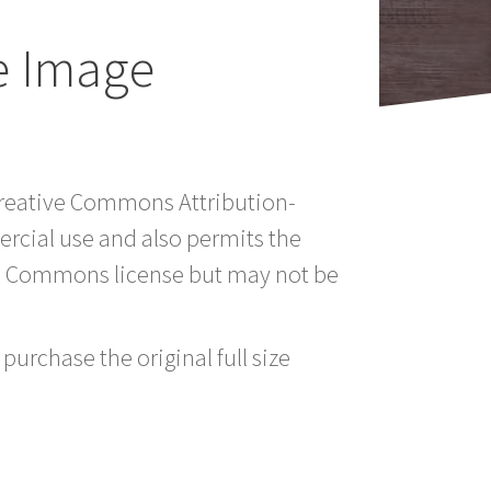
e Image
 Creative Commons Attribution-
rcial use and also permits the
ve Commons license but may not be
purchase the original full size