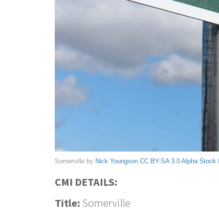
Somerville by
Nick Youngson
CC BY-SA 3.0
Alpha Stock
CMI DETAILS:
Title:
Somerville