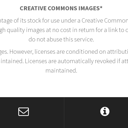
CREATIVE COMMONS IMAGES*
ntage of its stock for use under a Creative Common
h quality images at no cost in return for a link to
do not abuse this service.
rges. However, licenses are conditioned on attrib
tained. Licenses are automatically revoked if at
maintained.