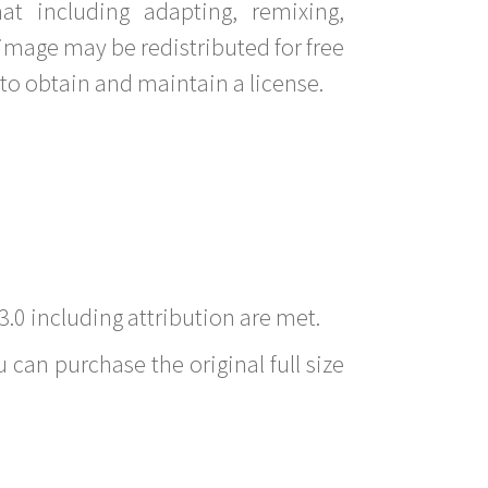
t including adapting, remixing,
image may be redistributed for free
to obtain and maintain a license.
3.0 including attribution are met.
 can purchase the original full size