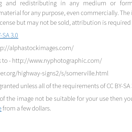
g and redistributing in any medium or forma
material for any purpose, even commercially. The 
nse but may not be sold, attribution is required 
-SA 3.0
ttp://alphastockimages.com/
k to - http://www.nyphotographic.com/
er.org/highway-signs2/s/somerville.html
ranted unless all of the requirements of CC BY-SA 
of the image not be suitable for your use then you
e
from a few dollars.