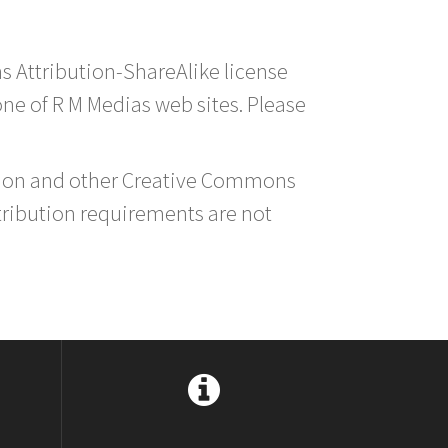
s Attribution-ShareAlike license
 one of R M Medias web sites. Please
ution and other Creative Commons
tribution requirements are not