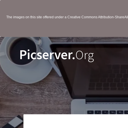
The images on this site offered under a Creative Commons Attribution-ShareAlik
Picserver.
Org