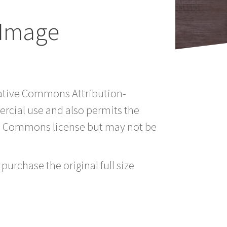
 Image
reative Commons Attribution-
rcial use and also permits the
ve Commons license but may not be
purchase the original full size