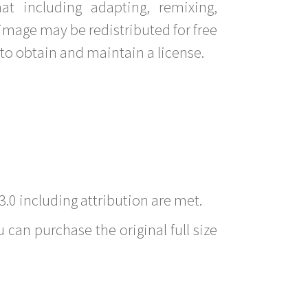
t including adapting, remixing,
image may be redistributed for free
to obtain and maintain a license.
3.0 including attribution are met.
 can purchase the original full size