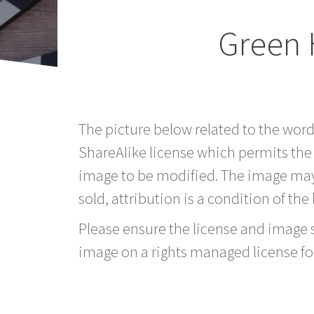
Green 
The picture below related to the word
ShareAlike license which permits the
image to be modified. The image may
sold, attribution is a condition of the
Please ensure the license and image si
image on a rights managed license fo