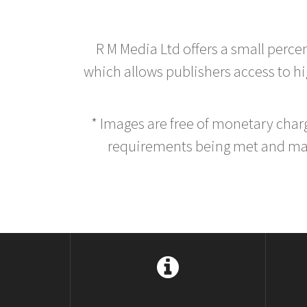
R M Media Ltd offers a small perce
which allows publishers access to hig
* Images are free of monetary cha
requirements being met and main