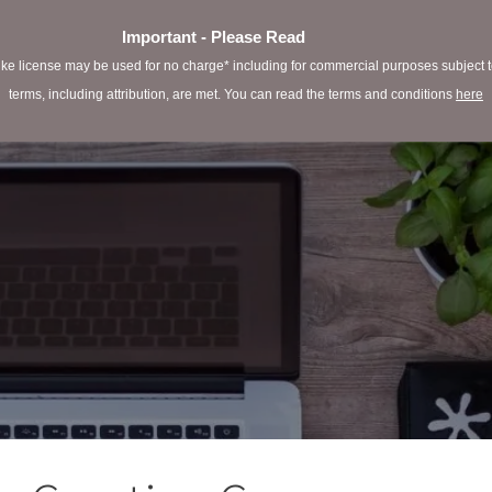
Important - Please Read
e license may be used for no charge* including for commercial purposes subject to 
terms, including attribution, are met. You can read the terms and conditions
here