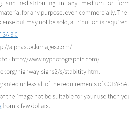
g and redistributing in any medium or forma
material for any purpose, even commercially. The 
nse but may not be sold, attribution is required 
-SA 3.0
ttp://alphastockimages.com/
k to - http://www.nyphotographic.com/
er.org/highway-signs2/s/stabitity.html
ranted unless all of the requirements of CC BY-SA 
of the image not be suitable for your use then you
e
from a few dollars.