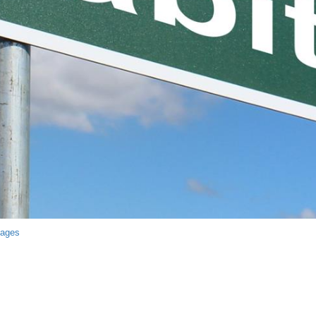
mages