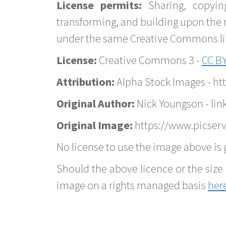
License permits:
Sharing, copyin
transforming, and building upon the 
under the same Creative Commons lice
License:
Creative Commons 3 -
CC BY
Attribution:
Alpha Stock Images - h
Original Author:
Nick Youngson - lin
Original Image:
https://www.picserv
No license to use the image above is g
Should the above licence or the size 
image on a rights managed basis
her