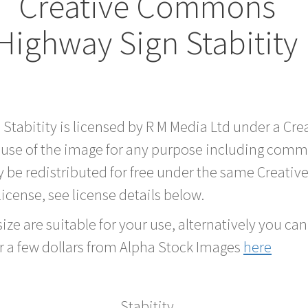
Creative Commons
Highway Sign Stabitity
 Stabitity is licensed by R M Media Ltd under a C
 use of the image for any purpose including comme
 be redistributed for free under the same Creati
 license, see license details below.
ze are suitable for your use, alternatively you can 
r a few dollars from Alpha Stock Images
here
Stabitity