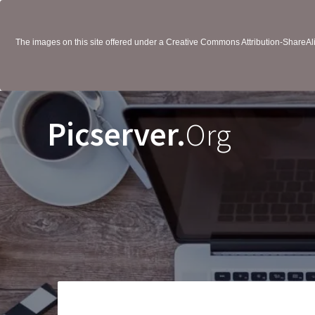
The images on this site offered under a Creative Commons Attribution-ShareAlik
Picserver.
Org