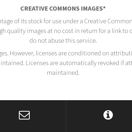
CREATIVE COMMONS IMAGES*
ntage of its stock for use under a Creative Common
h quality images at no cost in return for a link to
do not abuse this service.
rges. However, licenses are conditioned on attrib
tained. Licenses are automatically revoked if at
maintained.