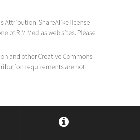
s Attribution-ShareAlike license
 one of R M Medias web sites. Please
ution and other Creative Commons
tribution requirements are not