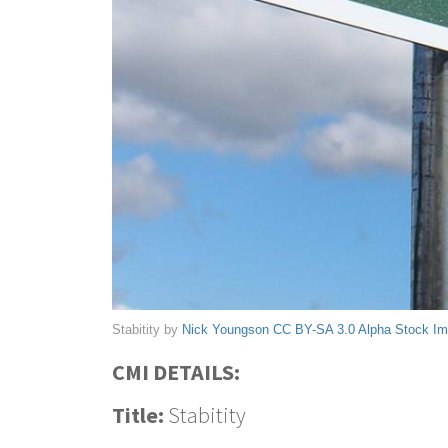
Stabitity by
Nick Youngson
CC BY-SA 3.0
Alpha Stock I
CMI DETAILS:
Title:
Stabitity