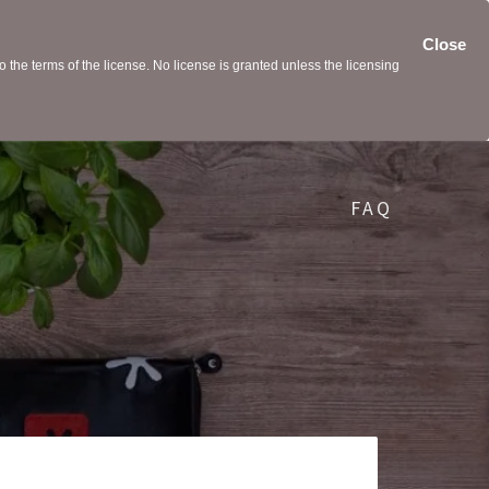
Close
the terms of the license. No license is granted unless the licensing
FAQ