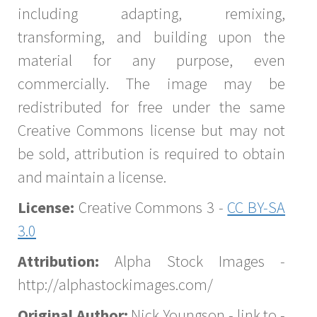
including adapting, remixing,
transforming, and building upon the
material for any purpose, even
commercially. The image may be
redistributed for free under the same
Creative Commons license but may not
be sold, attribution is required to obtain
and maintain a license.
License:
Creative Commons 3 -
CC BY-SA
3.0
Attribution:
Alpha Stock Images -
http://alphastockimages.com/
Original Author:
Nick Youngson - link to -