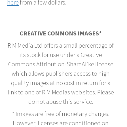
here
from a few dollars.
CREATIVE COMMONS IMAGES*
R M Media Ltd offers a small percentage of
its stock for use under a Creative
Commons Attribution-ShareAlike license
which allows publishers access to high
quality images at no cost in return for a
link to one of R M Medias web sites. Please
do not abuse this service.
* Images are free of monetary charges.
However, licenses are conditioned on