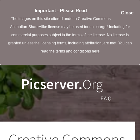
Important - Please Read
Close
The images on this site offered under a Creative Commons
Attribution-ShareAlike license may be used for no charge* including for
commercial purposes subject to the terms of the license. No license is
granted unless the licensing terms, including attribution, are met. You can
read the terms and conditions
here
Picserver.
Org
FAQ
Creative Commons