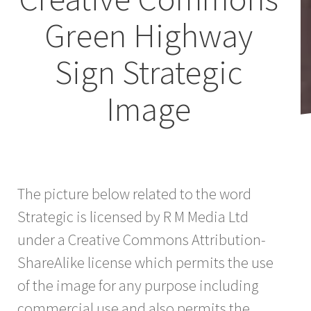
Green Highway
Sign Strategic
Image
The picture below related to the word
Strategic is licensed by R M Media Ltd
under a Creative Commons Attribution-
ShareAlike license which permits the use
of the image for any purpose including
commercial use and also permits the