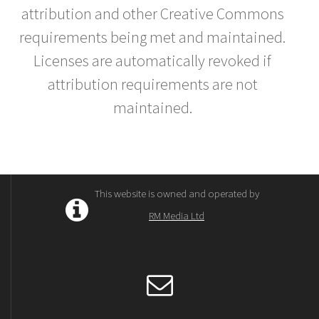
attribution and other Creative Commons
requirements being met and maintained.
Licenses are automatically revoked if
attribution requirements are not
maintained.
This website is owned and operated by
RM Media Ltd