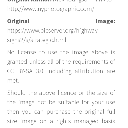
http://www.nyphotographic.com/
Original Image:
https://www.picserver.org/highway-
signs2/s/strategic.html
No license to use the image above is
granted unless all of the requirements of
CC BY-SA 3.0 including attribution are
met.
Should the above licence or the size of
the image not be suitable for your use
then you can purchase the original full
size image on a rights managed basis