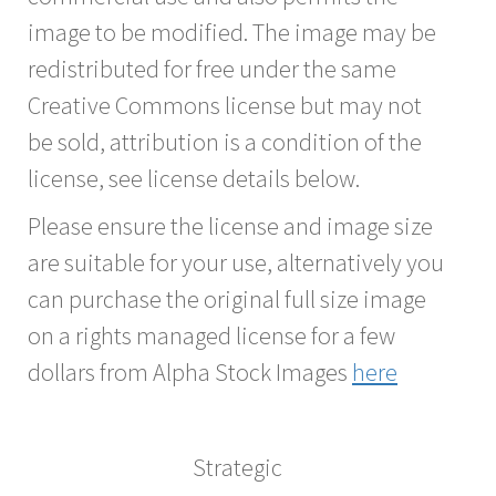
image to be modified. The image may be
redistributed for free under the same
Creative Commons license but may not
be sold, attribution is a condition of the
license, see license details below.
Please ensure the license and image size
are suitable for your use, alternatively you
can purchase the original full size image
on a rights managed license for a few
dollars from Alpha Stock Images
here
Strategic