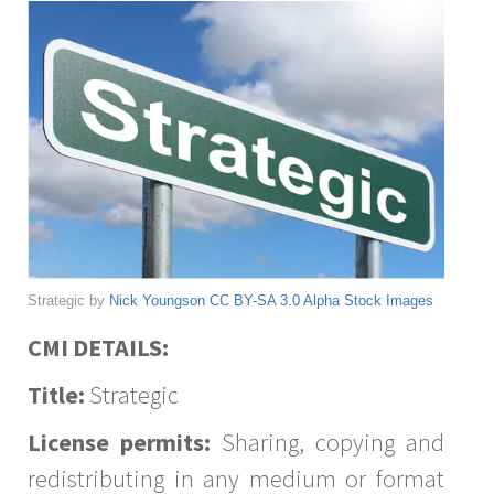
Strategic by
Nick Youngson
CC BY-SA 3.0
Alpha Stock Images
CMI DETAILS:
Title:
Strategic
License permits:
Sharing, copying and
redistributing in any medium or format