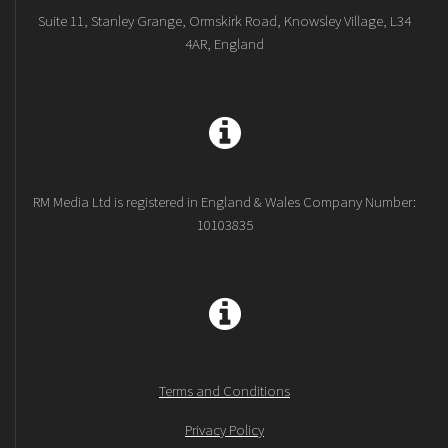
Suite 11, Stanley Grange, Ormskirk Road, Knowsley Village, L34
4AR, England
RM Media Ltd is registered in England & Wales Company Number:
10103835
Terms and Conditions
Privacy Policy