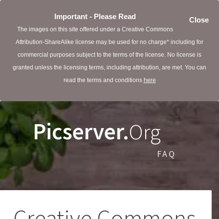
Important - Please Read
Close
The images on this site offered under a Creative Commons
Attribution-ShareAlike license may be used for no charge* including for
commercial purposes subject to the terms of the license. No license is
granted unless the licensing terms, including attribution, are met. You can
read the terms and conditions
here
Picserver.
Org
FAQ
Creative Commons