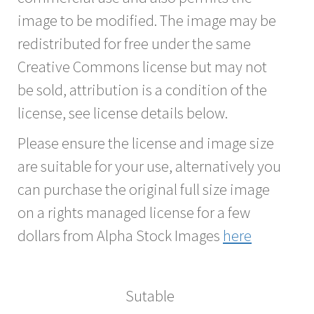
image to be modified. The image may be
redistributed for free under the same
Creative Commons license but may not
be sold, attribution is a condition of the
license, see license details below.
Please ensure the license and image size
are suitable for your use, alternatively you
can purchase the original full size image
on a rights managed license for a few
dollars from Alpha Stock Images
here
Sutable