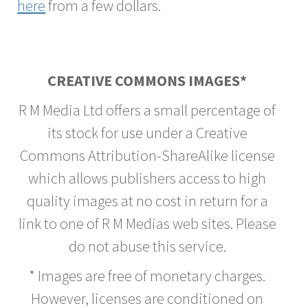
here
from a few dollars.
CREATIVE COMMONS IMAGES*
R M Media Ltd offers a small percentage of
its stock for use under a Creative
Commons Attribution-ShareAlike license
which allows publishers access to high
quality images at no cost in return for a
link to one of R M Medias web sites. Please
do not abuse this service.
* Images are free of monetary charges.
However, licenses are conditioned on