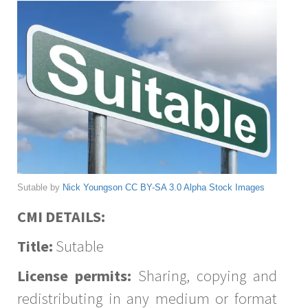
Sutable by
Nick Youngson
CC BY-SA 3.0
Alpha Stock Images
CMI DETAILS:
Title:
Sutable
License permits:
Sharing, copying and
redistributing in any medium or format