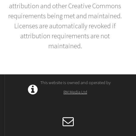
attribution and other Creative Commons
requirements being met and maintained.
Licenses are automatically revoked if
attribution requirements are not
maintained.
This website is owned and operated by
RM Media Ltd