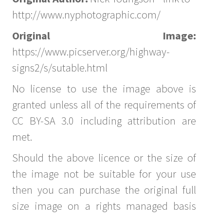
http://www.nyphotographic.com/
Original Image:
https://www.picserver.org/highway-
signs2/s/sutable.html
No license to use the image above is
granted unless all of the requirements of
CC BY-SA 3.0 including attribution are
met.
Should the above licence or the size of
the image not be suitable for your use
then you can purchase the original full
size image on a rights managed basis