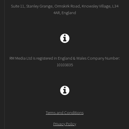
Suite 11, Stanley Grange, Ormskirk Road, Knowsley Village, L34
4AR, England
RM Media Ltd is registered in England & Wales Company Number:
10103835
Terms and Conditions
Privacy Policy