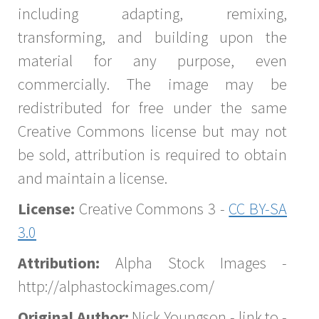
including adapting, remixing,
transforming, and building upon the
material for any purpose, even
commercially. The image may be
redistributed for free under the same
Creative Commons license but may not
be sold, attribution is required to obtain
and maintain a license.
License:
Creative Commons 3 -
CC BY-SA
3.0
Attribution:
Alpha Stock Images -
http://alphastockimages.com/
Original Author:
Nick Youngson - link to -