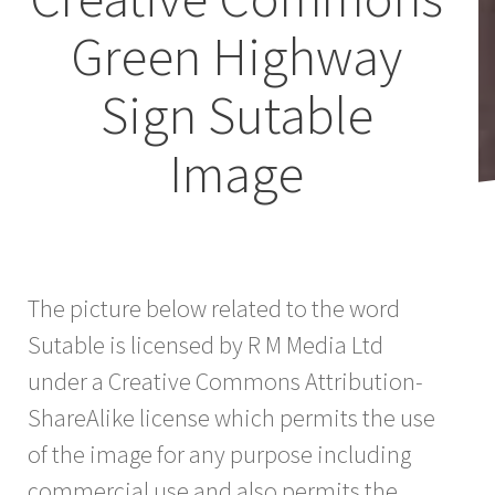
Green Highway
Sign Sutable
Image
The picture below related to the word
Sutable is licensed by R M Media Ltd
under a Creative Commons Attribution-
ShareAlike license which permits the use
of the image for any purpose including
commercial use and also permits the