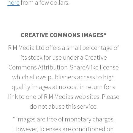
here
from a few dollars.
CREATIVE COMMONS IMAGES*
R M Media Ltd offers a small percentage of
its stock for use under a Creative
Commons Attribution-ShareAlike license
which allows publishers access to high
quality images at no cost in return for a
link to one of R M Medias web sites. Please
do not abuse this service.
* Images are free of monetary charges.
However, licenses are conditioned on