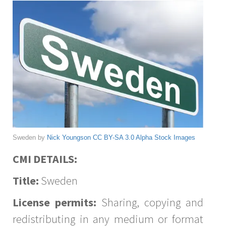
Sweden by
Nick Youngson
CC BY-SA 3.0
Alpha Stock Images
CMI DETAILS:
Title:
Sweden
License permits:
Sharing, copying and
redistributing in any medium or format