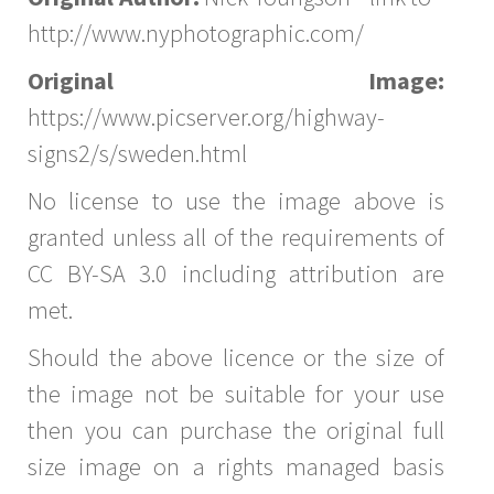
http://www.nyphotographic.com/
Original Image:
https://www.picserver.org/highway-
signs2/s/sweden.html
No license to use the image above is
granted unless all of the requirements of
CC BY-SA 3.0 including attribution are
met.
Should the above licence or the size of
the image not be suitable for your use
then you can purchase the original full
size image on a rights managed basis