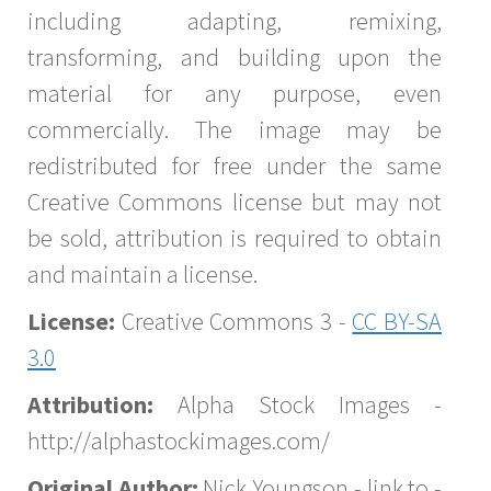
including adapting, remixing,
transforming, and building upon the
material for any purpose, even
commercially. The image may be
redistributed for free under the same
Creative Commons license but may not
be sold, attribution is required to obtain
and maintain a license.
License:
Creative Commons 3 -
CC BY-SA
3.0
Attribution:
Alpha Stock Images -
http://alphastockimages.com/
Original Author:
Nick Youngson - link to -