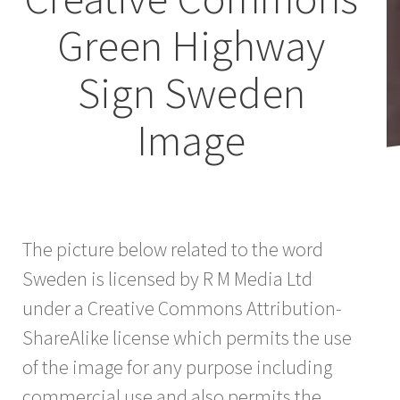
Green Highway
Sign Sweden
Image
The picture below related to the word
Sweden is licensed by R M Media Ltd
under a Creative Commons Attribution-
ShareAlike license which permits the use
of the image for any purpose including
commercial use and also permits the