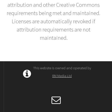
attribution and other Creative Commons
requirements being met and maintained.
Licenses are automatically revoked if
attribution requirements are not
maintained.
This website is owned and operated by
RM Media Ltd