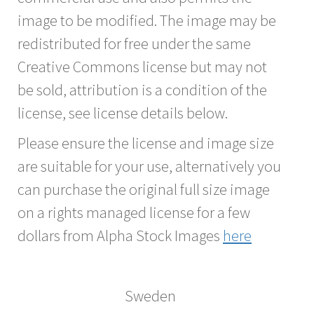
image to be modified. The image may be
redistributed for free under the same
Creative Commons license but may not
be sold, attribution is a condition of the
license, see license details below.
Please ensure the license and image size
are suitable for your use, alternatively you
can purchase the original full size image
on a rights managed license for a few
dollars from Alpha Stock Images
here
Sweden