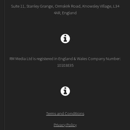
Suite 11, Stanley Grange, Ormskirk Road, Knowsley Village, L34
4AR, England
RM Media Ltd is registered in England & Wales Company Number:
10103835
Terms and Conditions
Privacy Policy