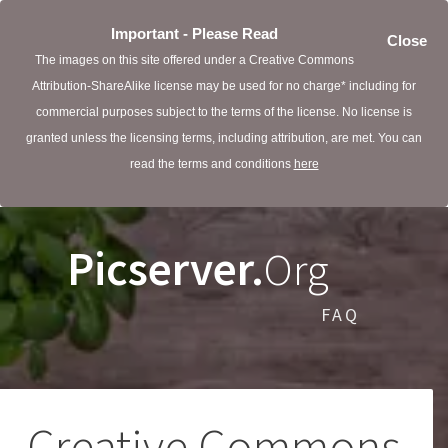
Important - Please Read
Close
The images on this site offered under a Creative Commons
Attribution-ShareAlike license may be used for no charge* including for
commercial purposes subject to the terms of the license. No license is
granted unless the licensing terms, including attribution, are met. You can
read the terms and conditions
here
Picserver.
Org
FAQ
Creative Commons