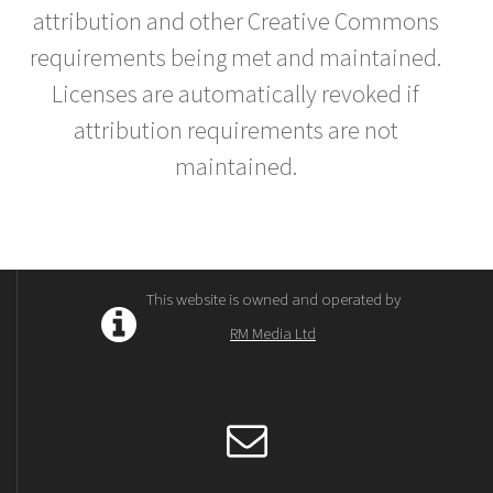
attribution and other Creative Commons
requirements being met and maintained.
Licenses are automatically revoked if
attribution requirements are not
maintained.
This website is owned and operated by
RM Media Ltd