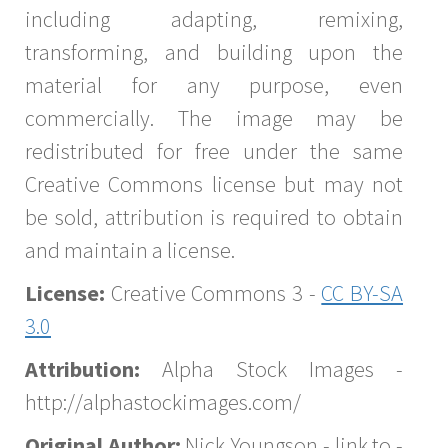
including adapting, remixing,
transforming, and building upon the
material for any purpose, even
commercially. The image may be
redistributed for free under the same
Creative Commons license but may not
be sold, attribution is required to obtain
and maintain a license.
License:
Creative Commons 3 -
CC BY-SA
3.0
Attribution:
Alpha Stock Images -
http://alphastockimages.com/
Original Author:
Nick Youngson - link to -