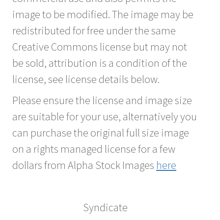
image to be modified. The image may be
redistributed for free under the same
Creative Commons license but may not
be sold, attribution is a condition of the
license, see license details below.
Please ensure the license and image size
are suitable for your use, alternatively you
can purchase the original full size image
on a rights managed license for a few
dollars from Alpha Stock Images
here
Syndicate