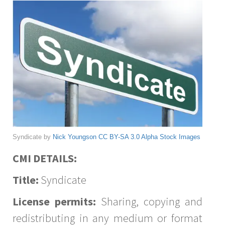
Syndicate by
Nick Youngson
CC BY-SA 3.0
Alpha Stock Images
CMI DETAILS:
Title:
Syndicate
License permits:
Sharing, copying and
redistributing in any medium or format