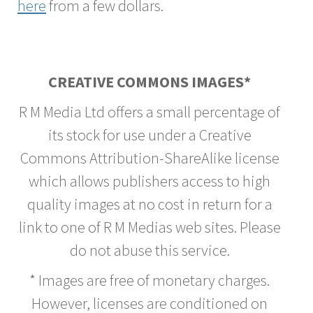
here
from a few dollars.
CREATIVE COMMONS IMAGES*
R M Media Ltd offers a small percentage of
its stock for use under a Creative
Commons Attribution-ShareAlike license
which allows publishers access to high
quality images at no cost in return for a
link to one of R M Medias web sites. Please
do not abuse this service.
* Images are free of monetary charges.
However, licenses are conditioned on