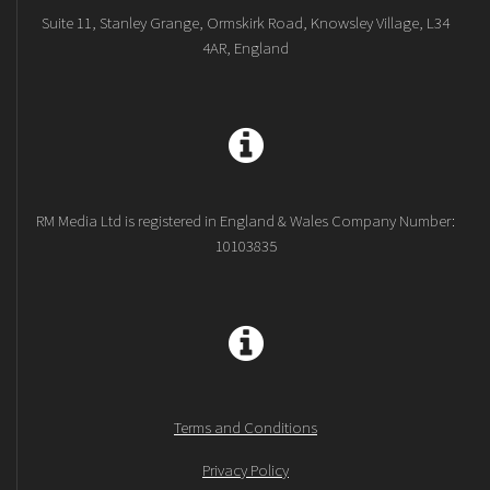
Suite 11, Stanley Grange, Ormskirk Road, Knowsley Village, L34
4AR, England
RM Media Ltd is registered in England & Wales Company Number:
10103835
Terms and Conditions
Privacy Policy