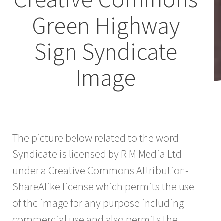
Green Highway
Sign Syndicate
Image
The picture below related to the word
Syndicate is licensed by R M Media Ltd
under a Creative Commons Attribution-
ShareAlike license which permits the use
of the image for any purpose including
commercial use and also permits the