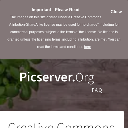
Important - Please Read
Close
The images on this site offered under a Creative Commons
Attribution-ShareAlike license may be used for no charge* including for
commercial purposes subject to the terms of the license. No license is
granted unless the licensing terms, including attribution, are met. You can
read the terms and conditions
here
Picserver.
Org
FAQ
Creative Commons