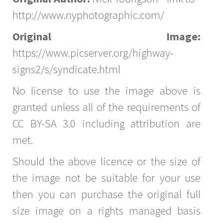
http://www.nyphotographic.com/
Original Image:
https://www.picserver.org/highway-
signs2/s/syndicate.html
No license to use the image above is
granted unless all of the requirements of
CC BY-SA 3.0 including attribution are
met.
Should the above licence or the size of
the image not be suitable for your use
then you can purchase the original full
size image on a rights managed basis