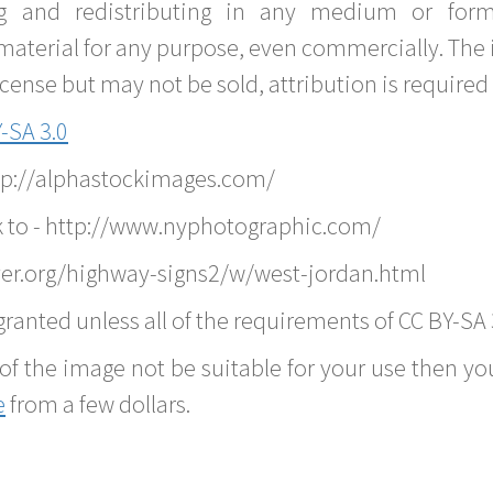
g and redistributing in any medium or forma
material for any purpose, even commercially. The 
nse but may not be sold, attribution is required 
-SA 3.0
ttp://alphastockimages.com/
k to - http://www.nyphotographic.com/
er.org/highway-signs2/w/west-jordan.html
ranted unless all of the requirements of CC BY-SA 
of the image not be suitable for your use then you
e
from a few dollars.