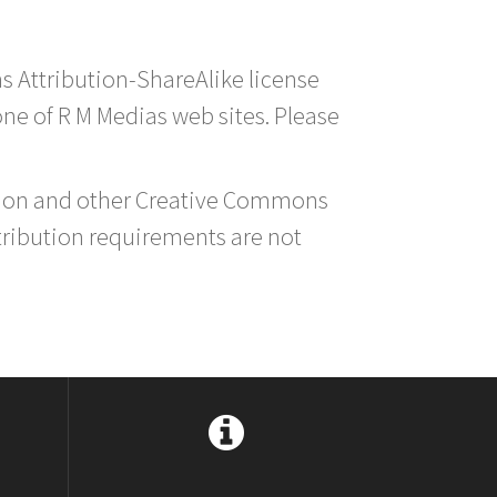
s Attribution-ShareAlike license
 one of R M Medias web sites. Please
ution and other Creative Commons
tribution requirements are not