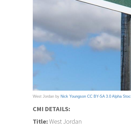
West Jordan by
Nick Youngson
CC BY-SA 3.0
Alpha Sto
CMI DETAILS:
Title:
West Jordan