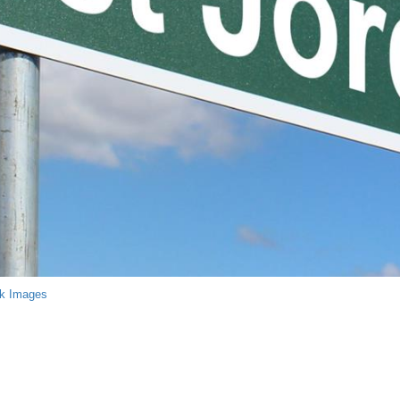
ck Images