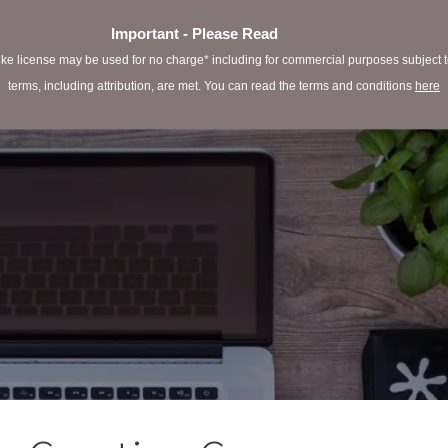
Important - Please Read
e license may be used for no charge* including for commercial purposes subject to 
terms, including attribution, are met. You can read the terms and conditions
here