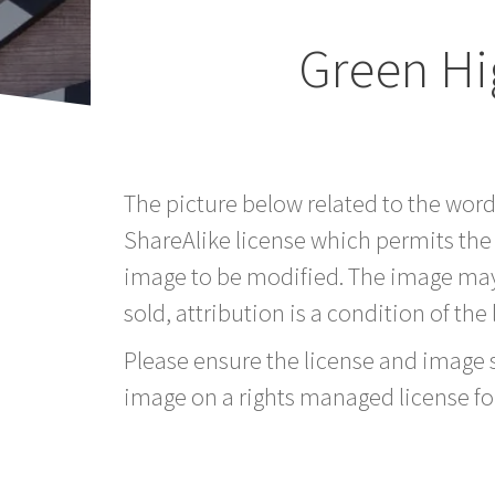
Green Hi
The picture below related to the wor
ShareAlike license which permits the
image to be modified. The image may
sold, attribution is a condition of the
Please ensure the license and image si
image on a rights managed license fo