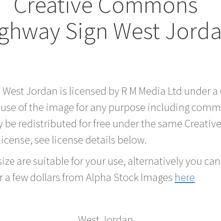
Creative Commons
ghway Sign West Jord
d West Jordan is licensed by R M Media Ltd under 
 use of the image for any purpose including comme
 be redistributed for free under the same Creati
 license, see license details below.
ze are suitable for your use, alternatively you can 
r a few dollars from Alpha Stock Images
here
West Jordan