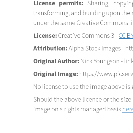
License permits:
Sharing, copyin
transforming, and building upon the 
under the same Creative Commons lice
License:
Creative Commons 3 -
CC BY
Attribution:
Alpha Stock Images - h
Original Author:
Nick Youngson - lin
Original Image:
https://www.picserv
No license to use the image above is g
Should the above licence or the size 
image on a rights managed basis
her