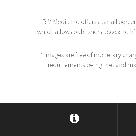
R M Media Ltd offers a small perce
which allows publishers access to hig
* Images are free of monetary cha
requirements being met and main