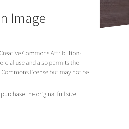
an Image
a Creative Commons Attribution-
rcial use and also permits the
ve Commons license but may not be
purchase the original full size