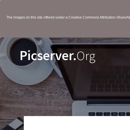
The images on this site offered under a Creative Commons Attribution-ShareAlik
Picserver.
Org