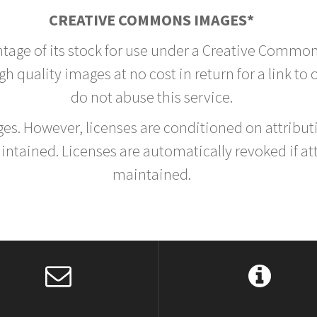
CREATIVE COMMONS IMAGES*
ntage of its stock for use under a Creative Common
h quality images at no cost in return for a link to
do not abuse this service.
rges. However, licenses are conditioned on attrib
tained. Licenses are automatically revoked if at
maintained.