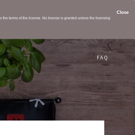
Close
the terms of the license. No license is granted unless the licensing
FAQ