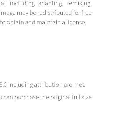
t including adapting, remixing,
image may be redistributed for free
to obtain and maintain a license.
3.0 including attribution are met.
 can purchase the original full size