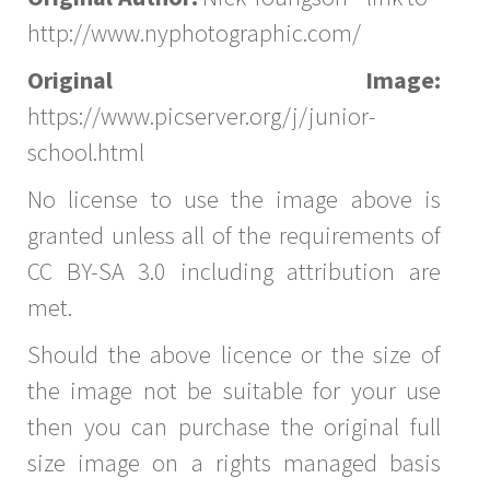
http://www.nyphotographic.com/
Original Image:
https://www.picserver.org/j/junior-
school.html
No license to use the image above is
granted unless all of the requirements of
CC BY-SA 3.0 including attribution are
met.
Should the above licence or the size of
the image not be suitable for your use
then you can purchase the original full
size image on a rights managed basis