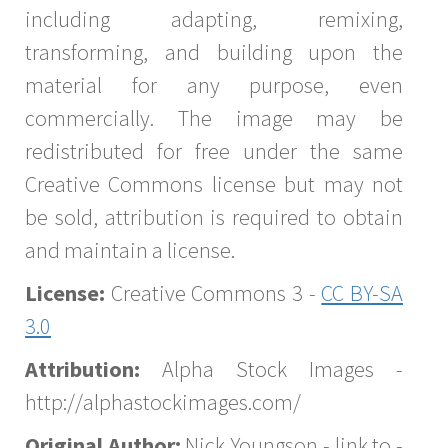
including adapting, remixing,
transforming, and building upon the
material for any purpose, even
commercially. The image may be
redistributed for free under the same
Creative Commons license but may not
be sold, attribution is required to obtain
and maintain a license.
License:
Creative Commons 3 -
CC BY-SA
3.0
Attribution:
Alpha Stock Images -
http://alphastockimages.com/
Original Author:
Nick Youngson - link to -