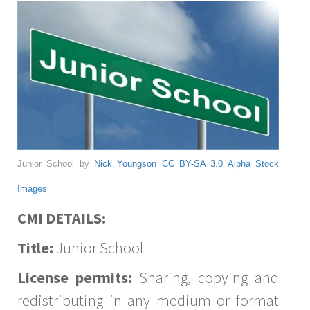
Junior School by
Nick Youngson
CC BY-SA 3.0
Alpha Stock
Images
CMI DETAILS:
Title:
Junior School
License permits:
Sharing, copying and
redistributing in any medium or format