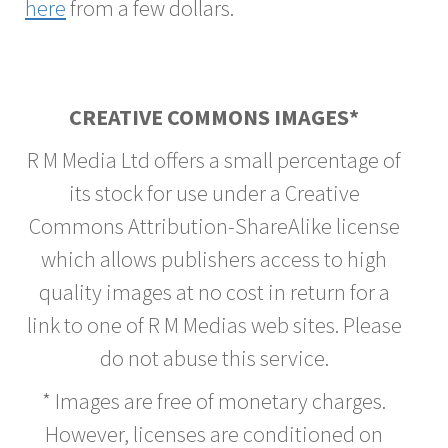
here
from a few dollars.
CREATIVE COMMONS IMAGES*
R M Media Ltd offers a small percentage of
its stock for use under a Creative
Commons Attribution-ShareAlike license
which allows publishers access to high
quality images at no cost in return for a
link to one of R M Medias web sites. Please
do not abuse this service.
* Images are free of monetary charges.
However, licenses are conditioned on