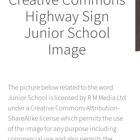
Highway Sign
Junior School
Image
The picture below related to the word
Junior School is licensed by R M Media Ltd
under a Creative Commons Attribution-
ShareAlike license which permits the use
of the image for any purpose including
commercial use and also permits the