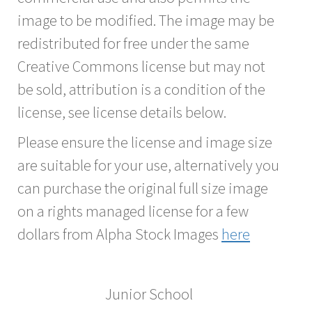
image to be modified. The image may be
redistributed for free under the same
Creative Commons license but may not
be sold, attribution is a condition of the
license, see license details below.
Please ensure the license and image size
are suitable for your use, alternatively you
can purchase the original full size image
on a rights managed license for a few
dollars from Alpha Stock Images
here
Junior School