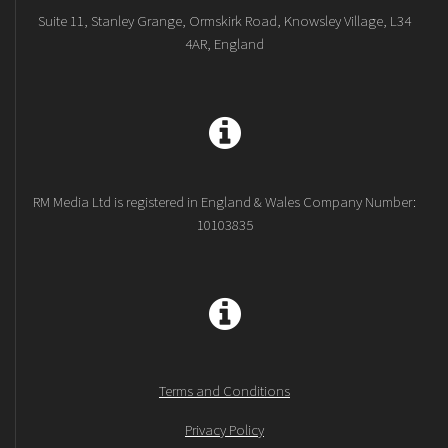
Suite 11, Stanley Grange, Ormskirk Road, Knowsley Village, L34
4AR, England
RM Media Ltd is registered in England & Wales Company Number:
10103835
Terms and Conditions
Privacy Policy