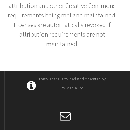
attribution and other Creative Commons
requirements being met and maintained.
Licenses are automatically revoked if
attribution requirements are not
maintained.
This website is owned and operated by
RM Media Ltd