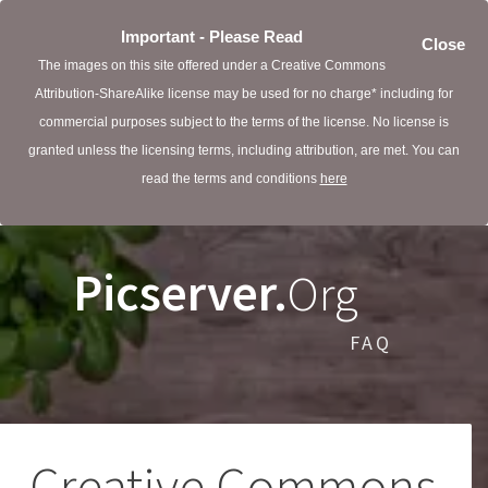
Important - Please Read
Close
The images on this site offered under a Creative Commons
Attribution-ShareAlike license may be used for no charge* including for
commercial purposes subject to the terms of the license. No license is
granted unless the licensing terms, including attribution, are met. You can
read the terms and conditions
here
Picserver.
Org
FAQ
Creative Commons