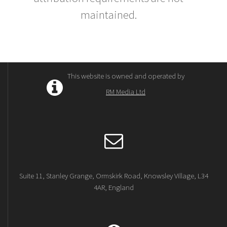
maintained.
This website is owned and operated by
RM Media Ltd
Suite 11, Stanley Grange, Ormskirk Road, Knowsley Village, L34
4AR, England