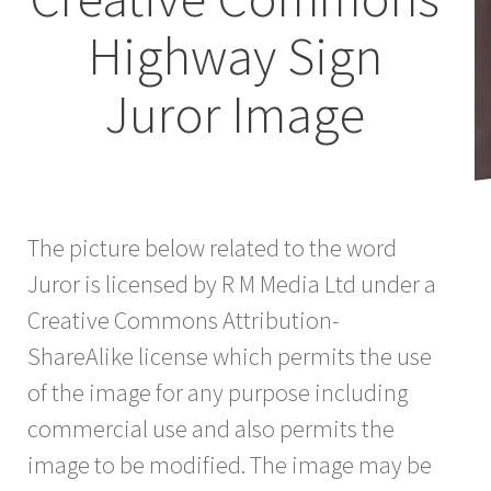
Highway Sign
Juror Image
The picture below related to the word
Juror is licensed by R M Media Ltd under a
Creative Commons Attribution-
ShareAlike license which permits the use
of the image for any purpose including
commercial use and also permits the
image to be modified. The image may be