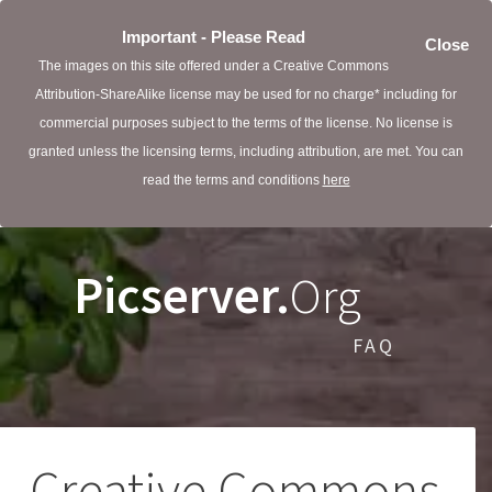
Important - Please Read
Close
The images on this site offered under a Creative Commons
Attribution-ShareAlike license may be used for no charge* including for
commercial purposes subject to the terms of the license. No license is
granted unless the licensing terms, including attribution, are met. You can
read the terms and conditions
here
Picserver.
Org
FAQ
Creative Commons