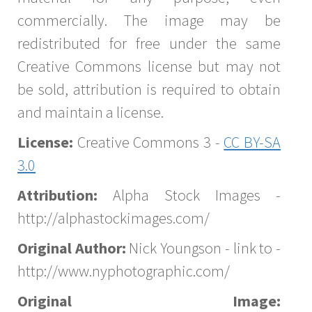
commercially. The image may be
redistributed for free under the same
Creative Commons license but may not
be sold, attribution is required to obtain
and maintain a license.
License:
Creative Commons 3 -
CC BY-SA
3.0
Attribution:
Alpha Stock Images -
http://alphastockimages.com/
Original Author:
Nick Youngson - link to -
http://www.nyphotographic.com/
Original Image: