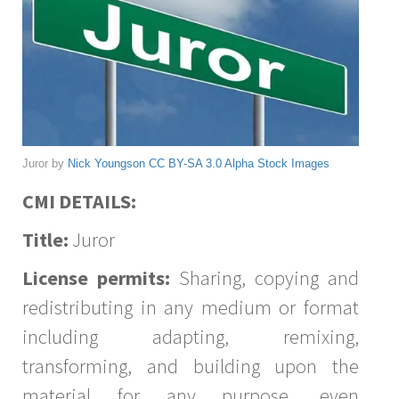
Juror by
Nick Youngson
CC BY-SA 3.0
Alpha Stock Images
CMI DETAILS:
Title:
Juror
License permits:
Sharing, copying and
redistributing in any medium or format
including adapting, remixing,
transforming, and building upon the
material for any purpose, even