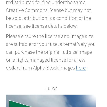
redistributed for free under the same
Creative Commons license but may not
be sold, attribution is a condition of the
license, see license details below.
Please ensure the license and image size
are suitable for your use, alternatively you
can purchase the original full size image
on a rights managed license for a few
dollars from Alpha Stock Images
here
Juror