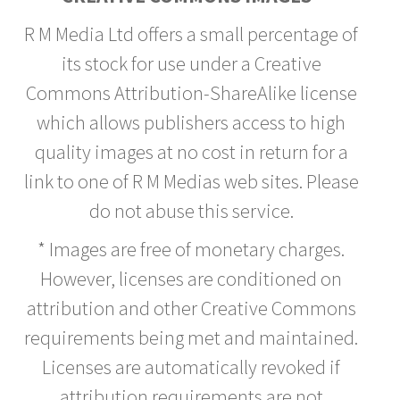
R M Media Ltd offers a small percentage of
its stock for use under a Creative
Commons Attribution-ShareAlike license
which allows publishers access to high
quality images at no cost in return for a
link to one of R M Medias web sites. Please
do not abuse this service.
* Images are free of monetary charges.
However, licenses are conditioned on
attribution and other Creative Commons
requirements being met and maintained.
Licenses are automatically revoked if
attribution requirements are not