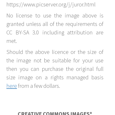
https://www.picserver.org/j/juror.html
No license to use the image above is
granted unless all of the requirements of
CC BY-SA 3.0 including attribution are
met.
Should the above licence or the size of
the image not be suitable for your use
then you can purchase the original full
size image on a rights managed basis
here
from a few dollars.
CREATIVE COMMONS IMAGES*