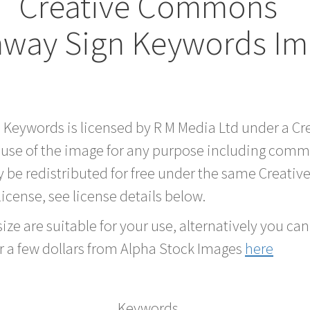
Creative Commons
hway Sign Keywords I
d Keywords is licensed by R M Media Ltd under a 
 use of the image for any purpose including comme
 be redistributed for free under the same Creati
 license, see license details below.
ze are suitable for your use, alternatively you can 
r a few dollars from Alpha Stock Images
here
Keywords