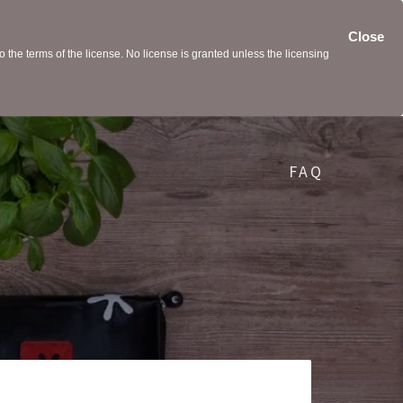
Close
the terms of the license. No license is granted unless the licensing
FAQ