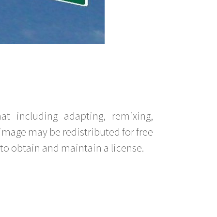
t including adapting, remixing,
image may be redistributed for free
to obtain and maintain a license.