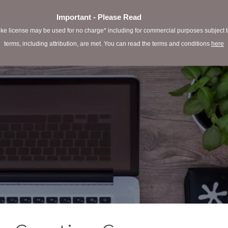
Important - Please Read
e license may be used for no charge* including for commercial purposes subject to 
terms, including attribution, are met. You can read the terms and conditions
here