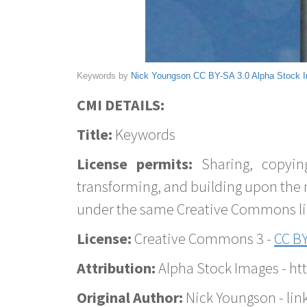
Keywords by
Nick Youngson
CC BY-SA 3.0
Alpha Stock 
CMI DETAILS:
Title:
Keywords
License permits:
Sharing, copyin
transforming, and building upon the 
under the same Creative Commons lice
License:
Creative Commons 3 -
CC BY
Attribution:
Alpha Stock Images - h
Original Author:
Nick Youngson - lin