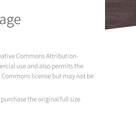
mage
Creative Commons Attribution-
rcial use and also permits the
ve Commons license but may not be
purchase the original full size