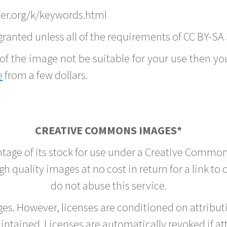
er.org/k/keywords.html
ranted unless all of the requirements of CC BY-SA 
of the image not be suitable for your use then you
e
from a few dollars.
CREATIVE COMMONS IMAGES*
ntage of its stock for use under a Creative Common
h quality images at no cost in return for a link to
do not abuse this service.
rges. However, licenses are conditioned on attrib
tained. Licenses are automatically revoked if at