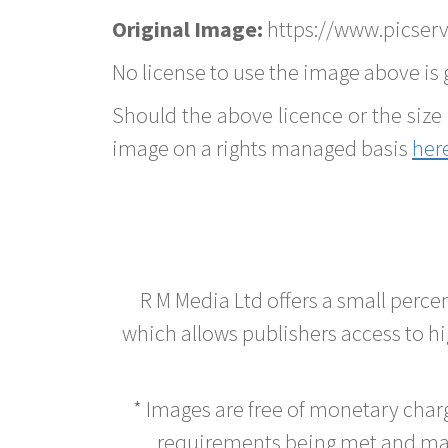
Original Image:
https://www.picserv
No license to use the image above is g
Should the above licence or the size 
image on a rights managed basis
her
R M Media Ltd offers a small perce
which allows publishers access to hig
* Images are free of monetary cha
requirements being met and main