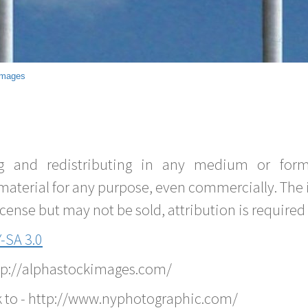
Images
g and redistributing in any medium or forma
material for any purpose, even commercially. The 
nse but may not be sold, attribution is required 
-SA 3.0
ttp://alphastockimages.com/
k to - http://www.nyphotographic.com/