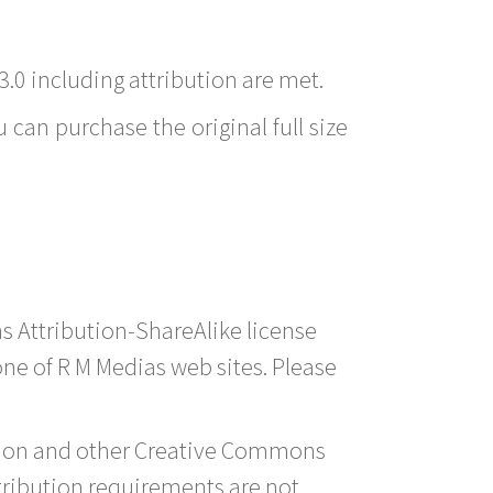
3.0 including attribution are met.
 can purchase the original full size
s Attribution-ShareAlike license
 one of R M Medias web sites. Please
ution and other Creative Commons
tribution requirements are not