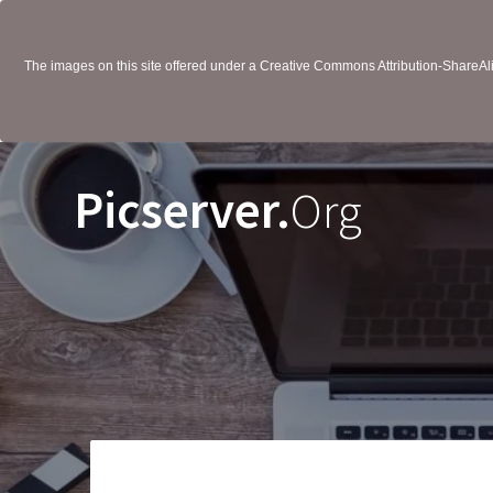
The images on this site offered under a Creative Commons Attribution-ShareAlik
Picserver.
Org