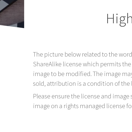
Hig
The picture below related to the wor
ShareAlike license which permits the
image to be modified. The image may
sold, attribution is a condition of the
Please ensure the license and image si
image on a rights managed license fo